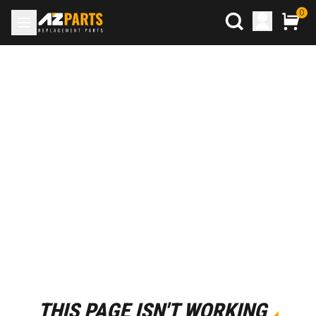
0
THIS PAGE ISN'T WORKING