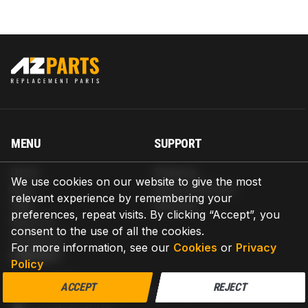
MENU
SUPPORT
Home
Shipping
We use cookies on our website to give the most
Blog
Return & Refund
relevant experience by remembering your
Help
Warranty
preferences, repeat visits. By clicking “Accept”, you
About us
consent to the use of all the cookies.
Contact us
For more information, see our
Cookies
or
Privacy
CONTACT
Policy
AZPARTS CORP.
ACCEPT
REJECT
8 The Green, Ste A, Dover, Delaware 19901-3618, United States