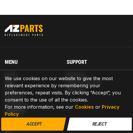
MENU
SUPPORT
Home
Shipping
We use cookies on our website to give the most
Blog
Return & Refund
relevant experience by remembering your
Help
Warranty
preferences, repeat visits. By clicking “Accept”, you
About us
consent to the use of all the cookies.
Contact us
For more information, see our
Cookies
or
Privacy
CONTACT
Policy
AZPARTS CORP.
ACCEPT
REJECT
8 The Green, Ste A, Dover, Delaware 19901-3618, United States