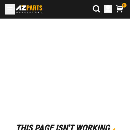
0
THIS PAGE ISN'T WORKING