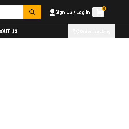
0
Sign Up / Log In
SEARCH
BOUT US
Order Tracking