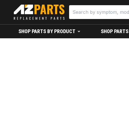
SHOP PARTS BY PRODUCT
SHOP PARTS