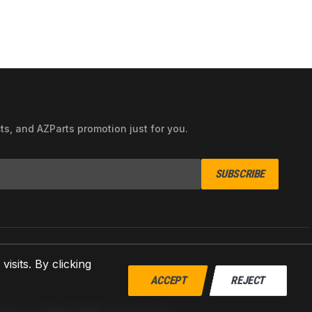
cts, and AZParts promotion just for you.
SUBSCRIBE
sits. By clicking
ACCEPT
REJECT