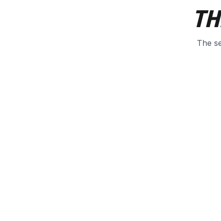
TH
The se