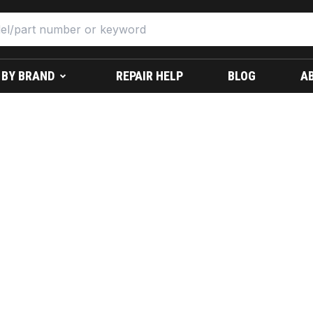
 BY BRAND
REPAIR HELP
BLOG
A