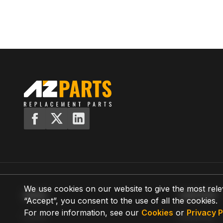
We use cookies on our website to give the most rele
MENU
SUPPORT
“Accept”, you consent to the use of all the cookies.
For more information, see our
Cookies
or
Privacy P
Home
Shipping