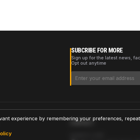
SUBCRIBE FOR MORE
Sign up for the latest news, fa
Opt out anytime
vant experience by remembering your preferences, repeat vi
CONTACT
olicy
AZPARTS CORP.