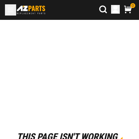
0
THIS PAGE ISN'T WORKING