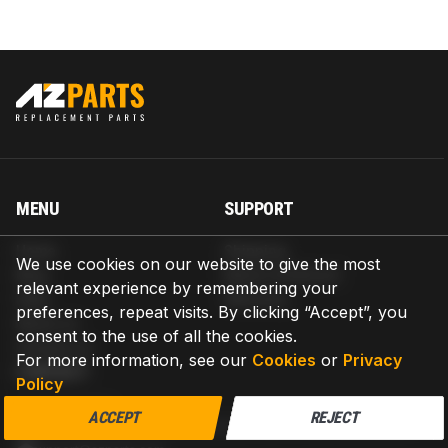
MENU
SUPPORT
Home
Shipping
We use cookies on our website to give the most
Blog
Return & Refund
relevant experience by remembering your
Help
Warranty
preferences, repeat visits. By clicking “Accept”, you
About us
consent to the use of all the cookies.
Contact us
For more information, see our
Cookies
or
Privacy
CONTACT
Policy
AZPARTS CORP.
ACCEPT
REJECT
8 The Green, Ste A, Dover, Delaware 19901-3618, United States