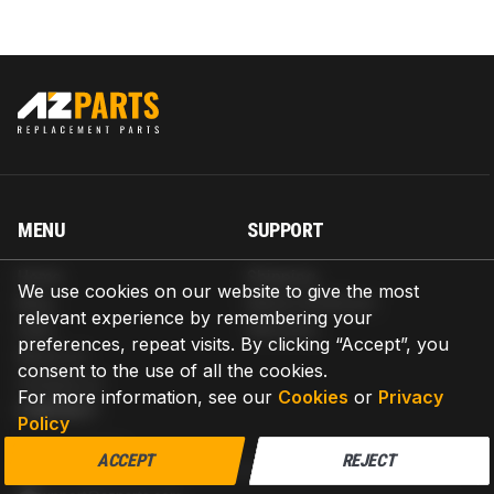
MENU
SUPPORT
Home
Shipping
We use cookies on our website to give the most
Blog
Return & Refund
relevant experience by remembering your
Help
Warranty
preferences, repeat visits. By clicking “Accept”, you
About us
consent to the use of all the cookies.
Contact us
For more information, see our
Cookies
or
Privacy
CONTACT
Policy
AZPARTS CORP.
ACCEPT
REJECT
8 The Green, Ste A, Dover, Delaware 19901-3618, United States