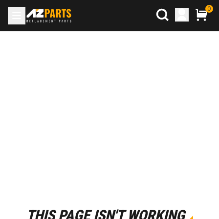
0
THIS PAGE ISN'T WORKING