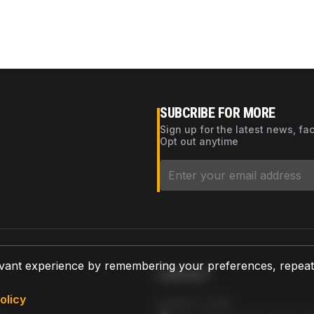
SUBCRIBE FOR MORE
Sign up for the latest news, fa
Opt out anytime
vant experience by remembering your preferences, repeat vi
CONTACT
olicy
AZPARTS CORP.