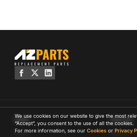
We use cookies on our website to give the most rele
MENU
SUPPORT
“Accept”, you consent to the use of all the cookies.
For more information, see our
Cookies
or
Privacy P
Home
Shipping