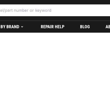
 BY BRAND
REPAIR HELP
BLOG
A