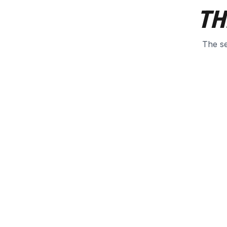
TH
The se