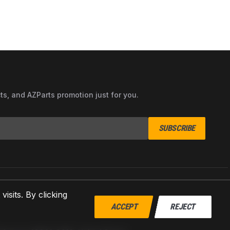
cts, and AZParts promotion just for you.
SUBSCRIBE
sits. By clicking
ACCEPT
REJECT