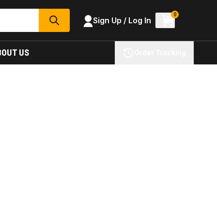
0
Sign Up / Log In
SEARCH
BOUT US
Order Tracking