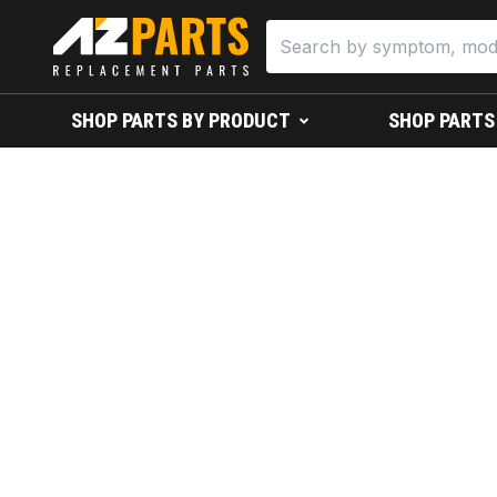
SHOP PARTS BY PRODUCT
SHOP PARTS