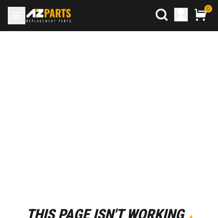
0
THIS PAGE ISN'T WORKING