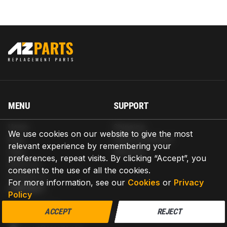
MENU
SUPPORT
Home
Shipping
We use cookies on our website to give the most
Blog
Return & Refund
relevant experience by remembering your
Help
Warranty
preferences, repeat visits. By clicking “Accept”, you
About us
consent to the use of all the cookies.
Contact us
For more information, see our
Cookies
or
Privacy
CONTACT
Policy
AZPARTS CORP.
ACCEPT
REJECT
8 The Green, Ste A, Dover, Delaware 19901-3618, United States