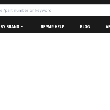
 BY BRAND
REPAIR HELP
BLOG
A