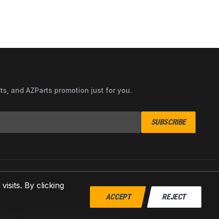
cts, and AZParts promotion just for you.
SUBSCRIBE
sits. By clicking
ACCEPT
REJECT