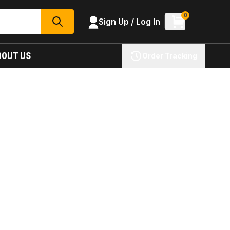
0
Sign Up / Log In
SEARCH
BOUT US
Order Tracking