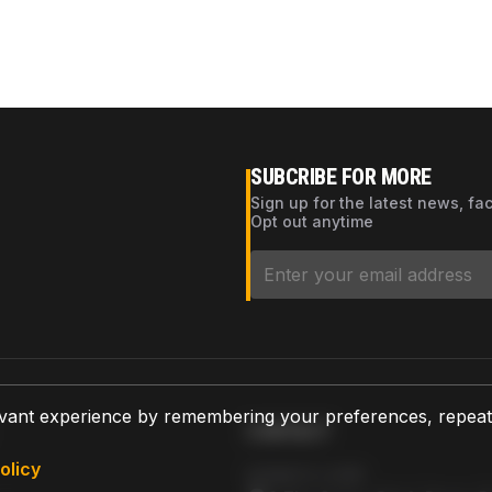
SUBCRIBE FOR MORE
Sign up for the latest news, fa
Opt out anytime
vant experience by remembering your preferences, repeat vi
CONTACT
olicy
AZPARTS CORP.