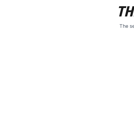
TH
The se