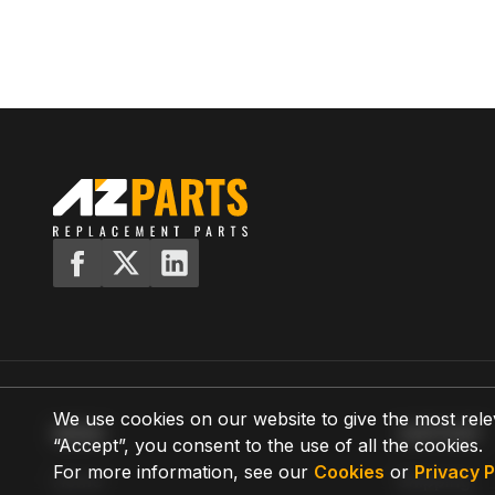
We use cookies on our website to give the most rele
MENU
SUPPORT
“Accept”, you consent to the use of all the cookies.
For more information, see our
Cookies
or
Privacy P
Home
Shipping