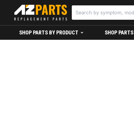
SHOP PARTS BY PRODUCT
SHOP PARTS