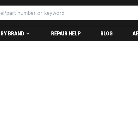
 BY BRAND
REPAIR HELP
BLOG
A