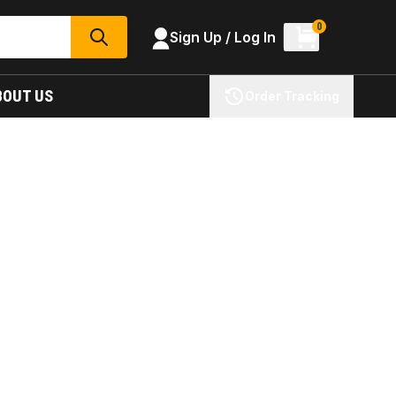
0
Sign Up / Log In
SEARCH
BOUT US
Order Tracking