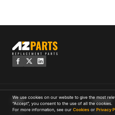
We use cookies on our website to give the most rele
MENU
SUPPORT
“Accept”, you consent to the use of all the cookies.
For more information, see our
Cookies
or
Privacy P
Home
Shipping