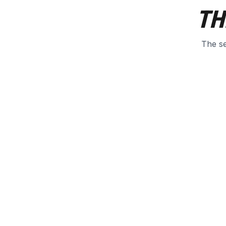
TH
The se