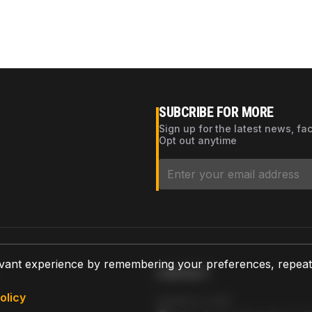
SUBCRIBE FOR MORE
Sign up for the latest news, fa
Opt out anytime
vant experience by remembering your preferences, repeat vi
CONTACT
olicy
AZPARTS CORP.