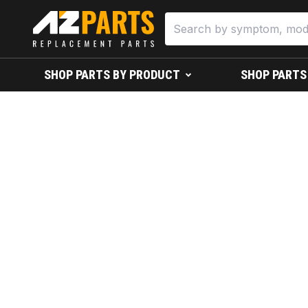
SHOP PARTS BY PRODUCT
SHOP PARTS