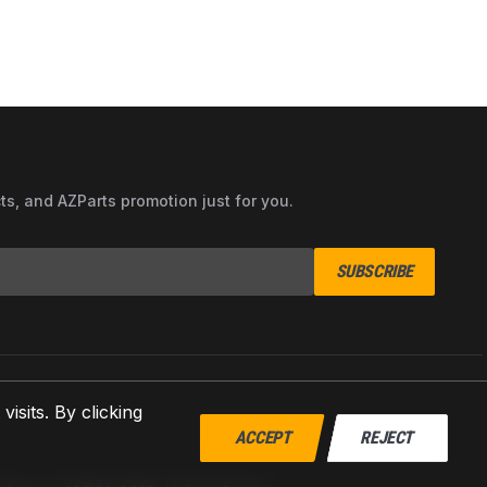
cts, and AZParts promotion just for you.
SUBSCRIBE
sits. By clicking
ACCEPT
REJECT