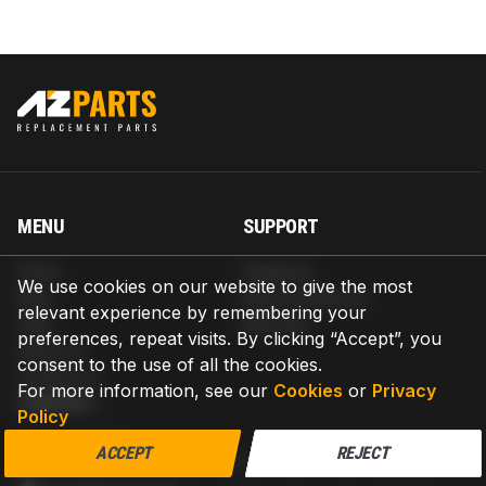
MENU
SUPPORT
Home
Shipping
We use cookies on our website to give the most
Blog
Return & Refund
relevant experience by remembering your
Help
Warranty
preferences, repeat visits. By clicking “Accept”, you
About us
consent to the use of all the cookies.
Contact us
For more information, see our
Cookies
or
Privacy
CONTACT
Policy
AZPARTS CORP.
ACCEPT
REJECT
8 The Green, Ste A, Dover, Delaware 19901-3618, United States