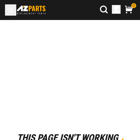
0
THIS PAGE ISN'T WORKING