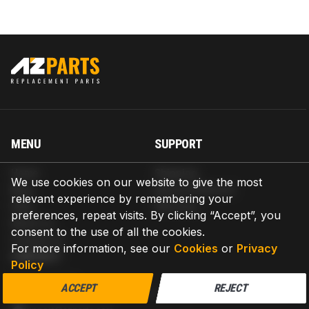
MENU
SUPPORT
Home
Shipping
We use cookies on our website to give the most
Blog
Return & Refund
relevant experience by remembering your
Help
Warranty
preferences, repeat visits. By clicking “Accept”, you
About us
consent to the use of all the cookies.
Contact us
For more information, see our
Cookies
or
Privacy
CONTACT
Policy
AZPARTS CORP.
ACCEPT
REJECT
8 The Green, Ste A, Dover, Delaware 19901-3618, United States