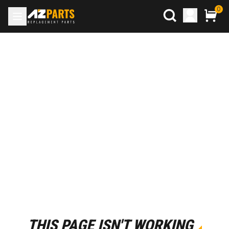
0
THIS PAGE ISN'T WORKING