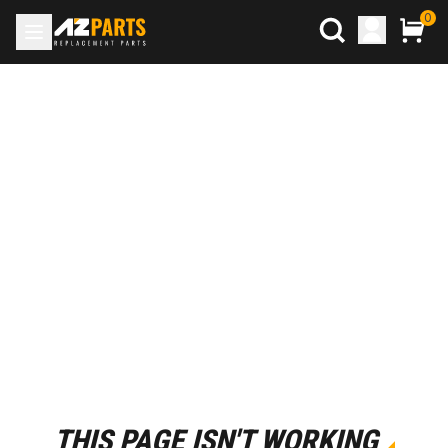
0
THIS PAGE ISN'T WORKING