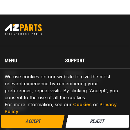
MENU
SUPPORT
Home
Shipping
We use cookies on our website to give the most
Blog
Return & Refund
relevant experience by remembering your
Help
Warranty
preferences, repeat visits. By clicking “Accept”, you
About us
consent to the use of all the cookies.
Contact us
For more information, see our
Cookies
or
Privacy
CONTACT
Policy
AZPARTS CORP.
ACCEPT
REJECT
8 The Green, Ste A, Dover, Delaware 19901-3618, United States