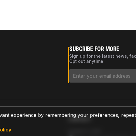
SUBCRIBE FOR MORE
Sign up for the latest news, fa
Opt out anytime
vant experience by remembering your preferences, repeat vi
CONTACT
olicy
AZPARTS CORP.