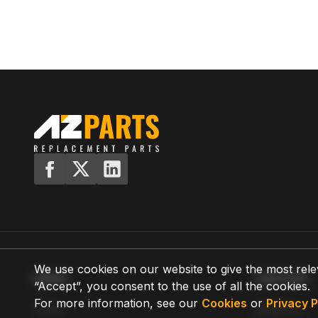
We use cookies on our website to give the most rele
MENU
SUPPORT
“Accept”, you consent to the use of all the cookies.
For more information, see our
Cookies
or
Privacy P
Home
Shipping