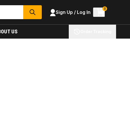
0
Sign Up / Log In
SEARCH
BOUT US
Order Tracking