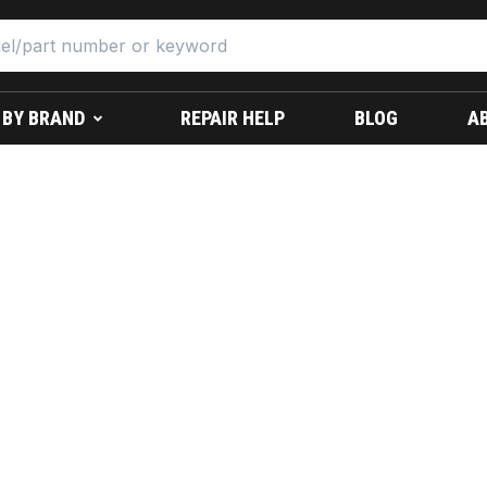
 BY BRAND
REPAIR HELP
BLOG
A