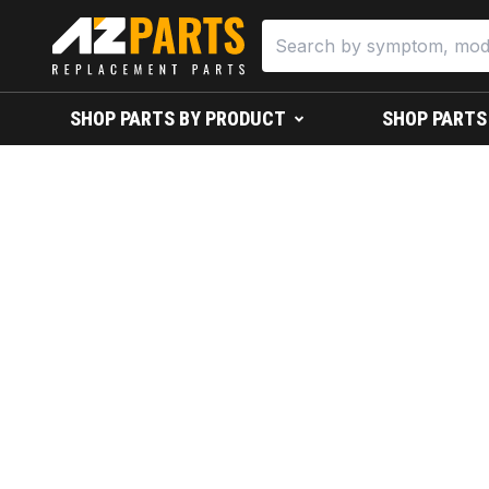
SHOP PARTS BY PRODUCT
SHOP PARTS