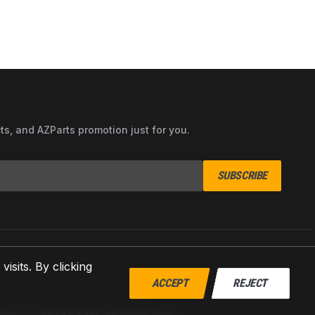
cts, and AZParts promotion just for you.
SUBSCRIBE
sits. By clicking
ACCEPT
REJECT