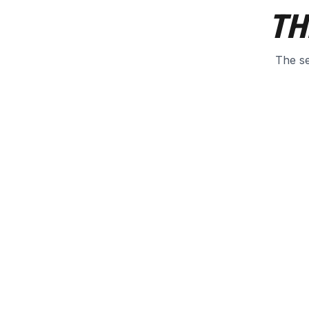
TH
The se