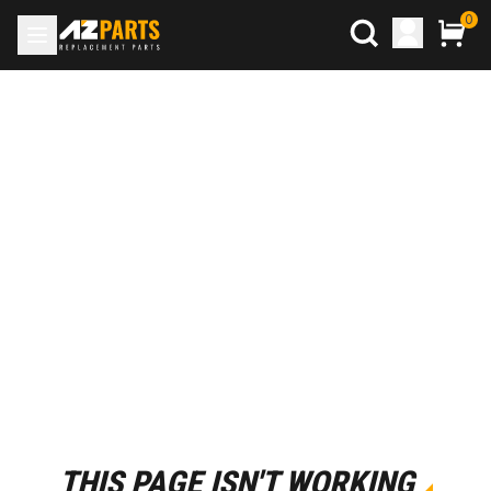
0
THIS PAGE ISN'T WORKING