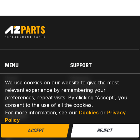
MENU
SUPPORT
Home
Shipping
We use cookies on our website to give the most
Blog
Return & Refund
relevant experience by remembering your
Help
Warranty
preferences, repeat visits. By clicking “Accept”, you
About us
consent to the use of all the cookies.
Contact us
For more information, see our
Cookies
or
Privacy
CONTACT
Policy
AZPARTS CORP.
ACCEPT
REJECT
8 The Green, Ste A, Dover, Delaware 19901-3618, United States