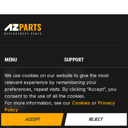
MENU
SUPPORT
Home
Shipping
We use cookies on our website to give the most
Blog
Return & Refund
relevant experience by remembering your
Help
Warranty
preferences, repeat visits. By clicking “Accept”, you
About us
consent to the use of all the cookies.
Contact us
For more information, see our
Cookies
or
Privacy
CONTACT
Policy
AZPARTS CORP.
ACCEPT
REJECT
8 The Green, Ste A, Dover, Delaware 19901-3618, United States