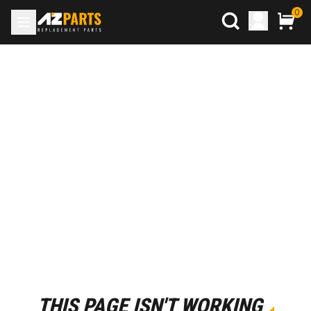
0
THIS PAGE ISN'T WORKING