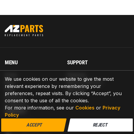
MENU
SUPPORT
Home
Shipping
We use cookies on our website to give the most
Blog
Return & Refund
relevant experience by remembering your
Help
Warranty
preferences, repeat visits. By clicking “Accept”, you
About us
consent to the use of all the cookies.
Contact us
For more information, see our
Cookies
or
Privacy
CONTACT
Policy
AZPARTS CORP.
ACCEPT
REJECT
8 The Green, Ste A, Dover, Delaware 19901-3618, United States