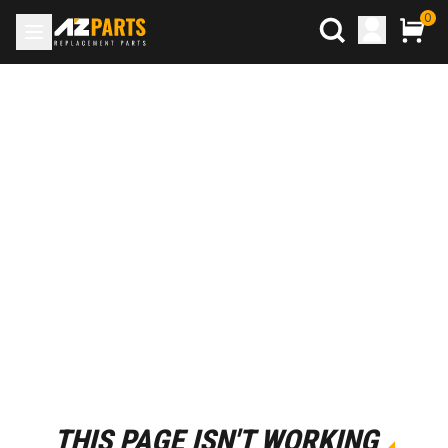
0
THIS PAGE ISN'T WORKING