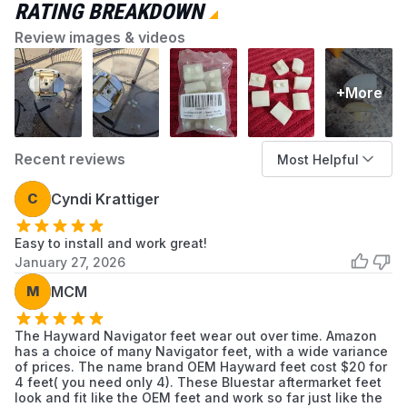
Reduced traction on pool surfaces
RATING BREAKDOWN
Installation Tips
Review images & videos
Disconnect the cleaner from the suction line
before servicing
+More
Use a flathead screwdriver to pry the old
shoes off the pods
Ensure the pod surface is clean before
Recent reviews
Most Helpful
snapping the new shoes into place
Replace all shoes simultaneously for
C
Cyndi Krattiger
balanced operation and even wear
Easy to install and work great!
January 27, 2026
M
MCM
The Hayward Navigator feet wear out over time. Amazon
has a choice of many Navigator feet, with a wide variance
of prices. The name brand OEM Hayward feet cost $20 for
4 feet( you need only 4). These Bluestar aftermarket feet
look and fit like the OEM feet and work so far just like the