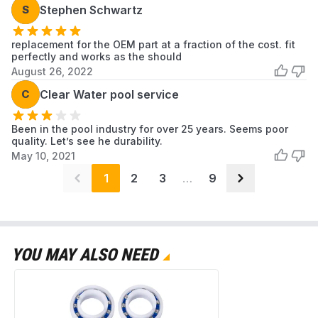
S
Stephen Schwartz
replacement for the OEM part at a fraction of the cost. fit
perfectly and works as the should
August 26, 2022
C
Clear Water pool service
Been in the pool industry for over 25 years. Seems poor
quality. Let’s see he durability.
May 10, 2021
1
2
3
…
9
YOU MAY ALSO NEED