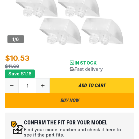
1
/
6
$10.53
IN STOCK
$11.69
Fast delivery
Save
$1.16
ADD TO CART
BUY NOW
CONFIRM THE FIT FOR YOUR MODEL
Find your model number and check it here to
see if the part fits.