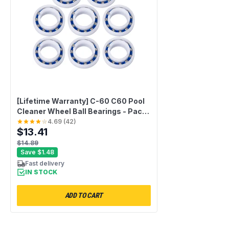
[Lifetime Warranty] C-60 C60 Pool
Cleaner Wheel Ball Bearings - Pack
of 8
4.69
(
42
)
$13.41
$14.89
Save
$1.48
Fast delivery
IN STOCK
ADD TO CART