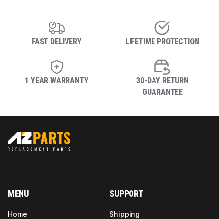
FAST DELIVERY
LIFETIME PROTECTION
1 YEAR WARRANTY
30-DAY RETURN
GUARANTEE
MENU
SUPPORT
Home
Shipping