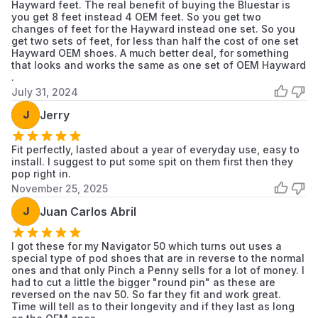
Hayward feet. The real benefit of buying the Bluestar is
you get 8 feet instead 4 OEM feet. So you get two
changes of feet for the Hayward instead one set. So you
get two sets of feet, for less than half the cost of one set
Hayward OEM shoes. A much better deal, for something
that looks and works the same as one set of OEM Hayward
.
July 31, 2024
J
Jerry
Fit perfectly, lasted about a year of everyday use, easy to
install. I suggest to put some spit on them first then they
pop right in.
November 25, 2025
J
Juan Carlos Abril
I got these for my Navigator 50 which turns out uses a
special type of pod shoes that are in reverse to the normal
ones and that only Pinch a Penny sells for a lot of money. I
had to cut a little the bigger "round pin" as these are
reversed on the nav 50. So far they fit and work great.
Time will tell as to their longevity and if they last as long