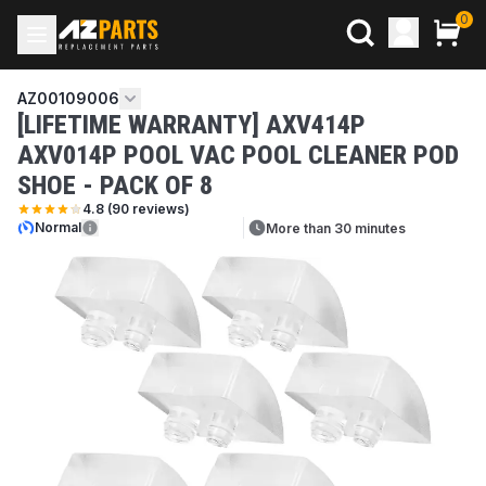
0
AZ00109006
[LIFETIME WARRANTY] AXV414P
AXV014P POOL VAC POOL CLEANER POD
SHOE - PACK OF 8
4.8
(
90
reviews)
Normal
More than 30 minutes