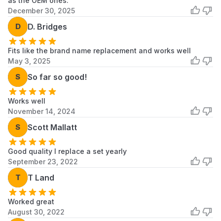
as the OEM ones.
December 30, 2025
D
D. Bridges
Fits like the brand name replacement and works well
May 3, 2025
S
So far so good!
Works well
November 14, 2024
S
Scott Mallatt
Good quality I replace a set yearly
September 23, 2022
T
T Land
Worked great
August 30, 2022