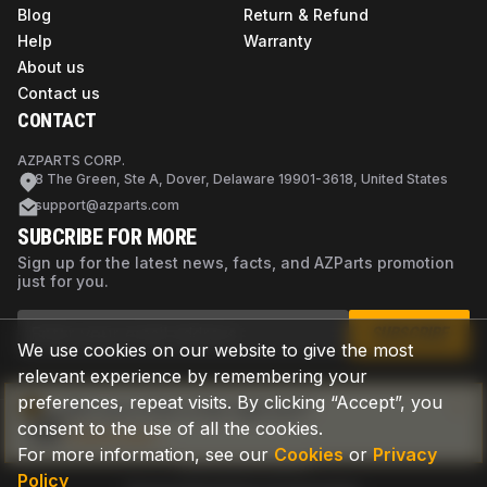
Blog
Return & Refund
Help
Warranty
About us
Contact us
CONTACT
AZPARTS CORP.
8 The Green, Ste A, Dover, Delaware 19901-3618, United States
support@azparts.com
SUBCRIBE FOR MORE
Sign up for the latest news, facts, and AZParts promotion
just for you.
SUBSCRIBE
We use cookies on our website to give the most
relevant experience by remembering your
preferences, repeat visits. By clicking “Accept”, you
Not sure if this is the right part?
consent to the use of all the cookies.
Check now
For more information, see our
Cookies
or
Privacy
Policy