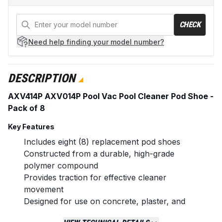
CHECK
Need help
finding your model number?
DESCRIPTION
AXV414P AXV014P Pool Vac Pool Cleaner Pod Shoe -
Pack of 8
Key Features
Includes eight (8) replacement pod shoes
Constructed from a durable, high-grade
polymer compound
Provides traction for effective cleaner
movement
Designed for use on concrete, plaster, and
pebble pool surfaces