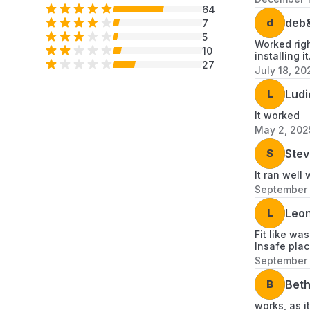
64
d
deb
7
5
Worked righ
10
installing i
27
July 18, 20
L
Ludi
It worked
May 2, 202
S
Stev
It ran well 
September 
L
Leon
Fit like wa
Insafe plac
September 
B
Bet
works, as i