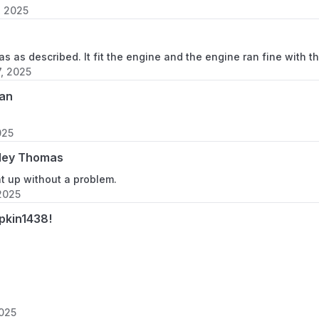
, 2025
s as described. It fit the engine and the engine ran fine with th
7, 2025
an
025
ley Thomas
ht up without a problem.
2025
pkin1438!
2025