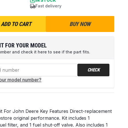
IN STOCK
Fast delivery
ADD TO CART
BUY NOW
IT FOR YOUR MODEL
ber and check it here to see if the part fits.
CHECK
your model number?
it For John Deere Key Features Direct-replacement
store original performance. Kit includes 1
uel filter, and 1 fuel shut-off valve. Also includes 1