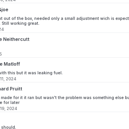
&joe
t out of the box, needed only a small adjustment wich is expected
t. Still working great.
24
e Neithercutt
5
e Matloff
with this but it was leaking fuel.
11, 2024
ard Pruitt
s made for it it ran but wasn't the problem was something else but
e for later
19, 2024
h
t should.