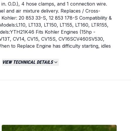
/8 in. O.D.), 4 hose clamps, and 1 connection wire.
el and air mixture delivery. Replaces / Cross-
ohler: 20 853 33-S, 12 853 178-S Compatibility &
Models:L110, LT133, LT150, LT155, LT160, LTR155,
els:YTH21K46 Fits Kohler Engines (15hp -
 CV13T, CV14, CV15, CV15S, CV16SCV460SV530,
 to Replace Engine has difficulty starting, idles
ntly. Noticeable decrease in engine power or fuel
mitting from the exhaust. Fuel is leaking from the
VIEW TECHNICAL DETAILS
s. Installation Tips Before installing, verify the new
riginal part. Disconnect the spark plug wire and
or safety. Clean the engine's intake manifold and
ughly. Document or photograph the choke, throttle
onnections before removal. Use the new gaskets
ure a proper seal. After installation, check all
ore starting the engine.
Tractor