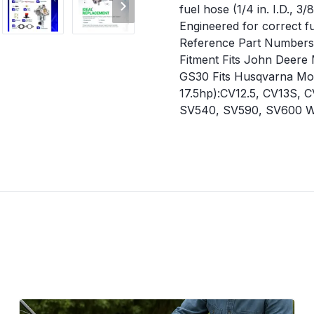
fuel hose (1/4 in. I.D., 3
Engineered for correct fu
Reference Part Numbers K
Fitment Fits John Deere 
GS30 Fits Husqvarna Mod
17.5hp):CV12.5, CV13S,
SV540, SV590, SV600 When
roughly, or stalls freque
efficiency. Black smoke e
carburetor body or gasket
carburetor matches the o
shut off the fuel valve f
mounting surfaces thoro
linkage, and fuel line c
provided in the kit to ens
connections for leaks bef
Vehicle Service Type