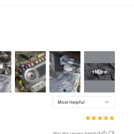
work. This phenomenon not only causes
discomfort but also poses a risk of damaging
the engine if not addressed promptly. In this
article, AZParts will help you understand the
common causes of lawn mower backfiring and
effective ways to fix it, helping you keep your
equipment running smoothly and reliably.
+More
Most Helpful
Was this review helpful?