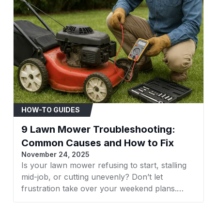
Recommended Uses F
Product
Number Of Items
Model Number
HOW-TO GUIDES
Item Type Name
9 Lawn Mower Troubleshooting:
Common Causes and How to Fix
November 24, 2025
Compatible With Vehi
Is your lawn mower refusing to start, stalling
mid-job, or cutting unevenly? Don’t let
frustration take over your weekend plans.
Whether it’s a faulty spark plug, clogged filter,
or dull blades, understanding what’s wrong is