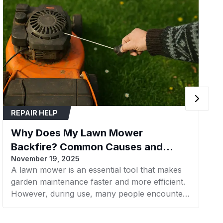
or
Lawn Mower
1.0
L110 CV15S
REPAIR HELP
L110 CV15S Carburetor Kit
Why Does My Lawn Mower
Backfire? Common Causes and
November 19, 2025
Fixes
cle Type
Tractor
A lawn mower is an essential tool that makes
garden maintenance faster and more efficient.
However, during use, many people encounter
the issue of lawn mower backfiring, which
causes loud popping noises and interrupts the