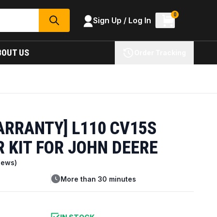
0
Sign Up / Log In
SEARCH
BOUT US
Order Tracking
ARRANTY] L110 CV15S
 KIT FOR JOHN DEERE
iews)
More than 30 minutes