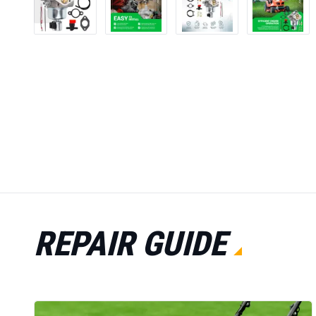
REPAIR GUIDE