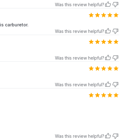
Was this review helpful?
is carburetor.
Was this review helpful?
Was this review helpful?
Was this review helpful?
Was this review helpful?