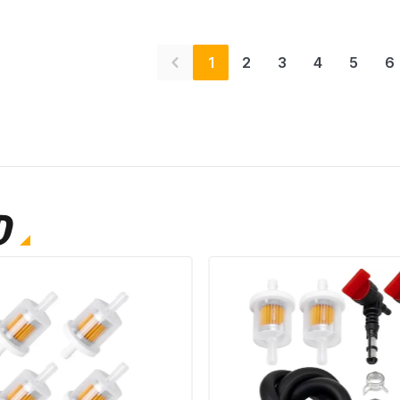
1
2
3
4
5
6
D