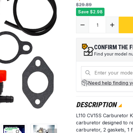
$29.89
Save
$2.98
CONFIRM THE F
Find your model num
Need help
finding 
DESCRIPTION
L110 CV15S Carburetor K
carburetor designed to re
carburetor, 2 gaskets, 1 f