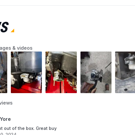
the first step toward a smooth-running
machine. AZParts will guide you through quick
and effective lawn mower troubleshooting
S
solutions so you can fix common problems
with confidence and keep your yard looking its
best.
ages & videos
views
Yore
t out of the box. Great buy
0, 2024