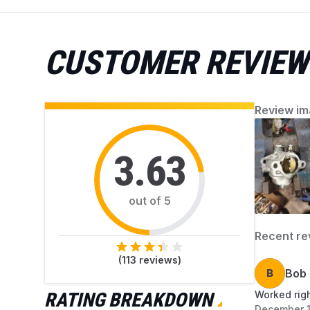
accumulated debris. AZParts provides reliable,
genuine parts and helpful guidance for easy
mower upkeep. Find everything you need to
CUSTOMER REVIEW
keep your mower working perfectly.
Review im
3.63
out of 5
Recent re
(
113
reviews)
B
Bob 
RATING BREAKDOWN
Worked righ
December 1