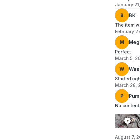
January 21
B
BK
The item wa
February 2
M
Meg
Perfect
March 5, 2
W
Wes
Started rig
March 28, 
P
Pum
No content
August 7, 