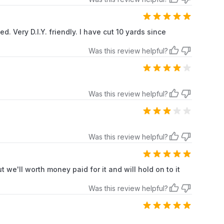
. Very D.I.Y. friendly. I have cut 10 yards since
Was this review helpful?
Was this review helpful?
Was this review helpful?
 we'll worth money paid for it and will hold on to it
Was this review helpful?