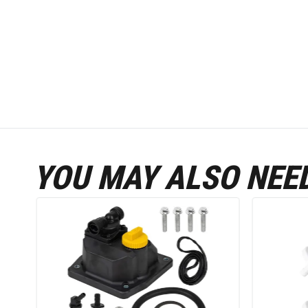
YOU MAY ALSO NEE