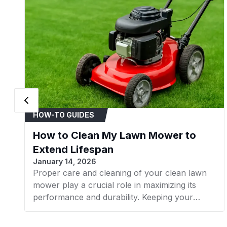
HOW-TO GUIDES
How to Clean My Lawn Mower to
Extend Lifespan
January 14, 2026
Proper care and cleaning of your clean lawn
mower play a crucial role in maximizing its
performance and durability. Keeping your
mower in good condition helps promote a lush,
healthy lawn while avoiding issues from