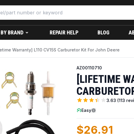
 BY BRAND
REPAIR HELP
BLOG
A
fetime Warranty] L110 CV15S Carburetor Kit For John Deere
AZ00110710
[LIFETIME W
CARBURETOR
3.63
(
113
rev
Easy
$26.91