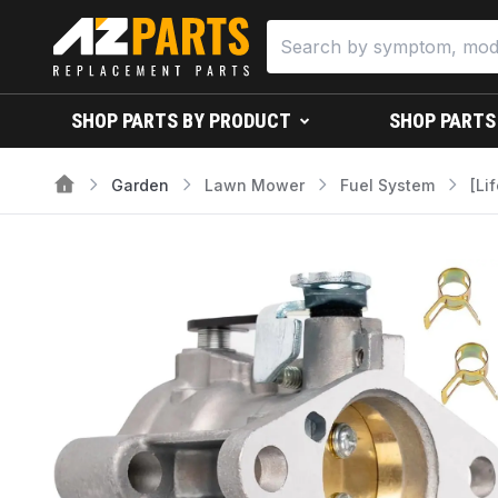
SHOP PARTS BY PRODUCT
SHOP PARTS
Garden
Lawn Mower
Fuel System
[Li