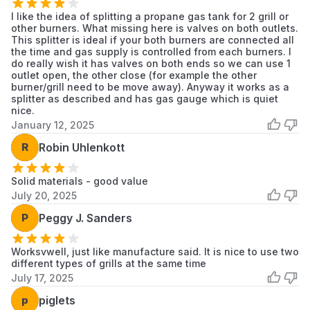
I like the idea of splitting a propane gas tank for 2 grill or
other burners. What missing here is valves on both outlets.
This splitter is ideal if your both burners are connected all
the time and gas supply is controlled from each burners. I
do really wish it has valves on both ends so we can use 1
outlet open, the other close (for example the other
burner/grill need to be move away). Anyway it works as a
splitter as described and has gas gauge which is quiet
nice.
January 12, 2025
R
Robin Uhlenkott
Solid materials - good value
July 20, 2025
P
Peggy J. Sanders
Worksvwell, just like manufacture said. It is nice to use two
different types of grills at the same time
July 17, 2025
p
piglets