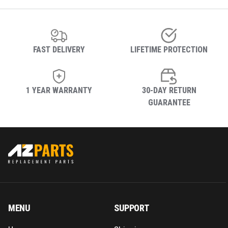
FAST DELIVERY
LIFETIME PROTECTION
1 YEAR WARRANTY
30-DAY RETURN
GUARANTEE
MENU
SUPPORT