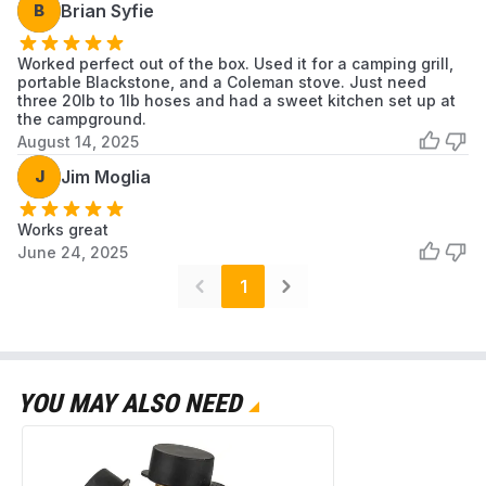
B
Brian Syfie
Worked perfect out of the box. Used it for a camping grill,
portable Blackstone, and a Coleman stove. Just need
three 20lb to 1lb hoses and had a sweet kitchen set up at
the campground.
August 14, 2025
J
Jim Moglia
Works great
June 24, 2025
1
YOU MAY ALSO NEED