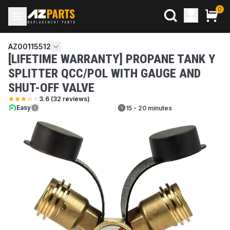
0
AZ00115512
[LIFETIME WARRANTY] PROPANE TANK Y
SPLITTER QCC/POL WITH GAUGE AND
SHUT-OFF VALVE
3.6
(
32
reviews)
Easy
15 - 20 minutes