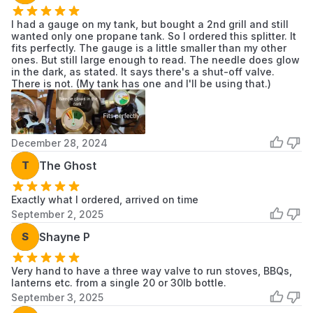
I had a gauge on my tank, but bought a 2nd grill and still
wanted only one propane tank. So I ordered this splitter. It
fits perfectly. The gauge is a little smaller than my other
ones. But still large enough to read. The needle does glow
in the dark, as stated. It says there's a shut-off valve.
There is not. (My tank has one and I'll be using that.)
December 28, 2024
T
The Ghost
Exactly what I ordered, arrived on time
September 2, 2025
S
Shayne P
Very hand to have a three way valve to run stoves, BBQs,
lanterns etc. from a single 20 or 30lb bottle.
September 3, 2025