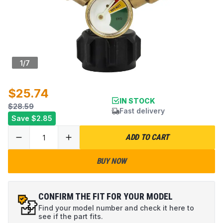
1
/
7
$25.74
IN STOCK
$28.59
Fast delivery
Save
$2.85
ADD TO CART
BUY NOW
CONFIRM THE FIT FOR YOUR MODEL
Find your model number and check it here to
see if the part fits.