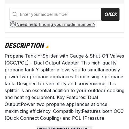
CHECK
Need help
finding your model number?
DESCRIPTION
Propane Tank Y-Splitter with Gauge & Shut-Off Valves
(QCC/POL) - Dual Output Adapter This high-quality
propane tank Y-splitter allows you to simultaneously
power two propane appliances from a single propane
tank. Designed for versatility and convenience, this
splitter is an essential addition to your outdoor cooking
and heating equipment. Key Features: Dual
Output:Power two propane appliances at once,
maximizing efficiency. Compatibility:Features both QCC
(Quick Connect Coupling) and POL (Pressure
Operated Lever) fittings for broad compatibility with