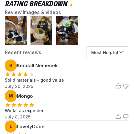
RATING BREAKDOWN
Review images & videos
Recent reviews
Most Helpful
K
Kendall Nemecek
Solid materials - good value
July 20, 2025
M
Mongo
Works as expected
July 8, 2025
L
LovelyDude