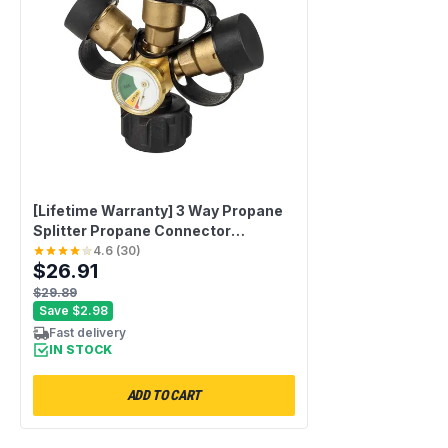
[Lifetime Warranty] 3 Way Propane
Splitter Propane Connector
QCC/POL with Gauge and Shut-Off
4.6
(
30
)
$26.91
Valve
$29.89
Save
$2.98
Fast delivery
IN STOCK
ADD TO CART