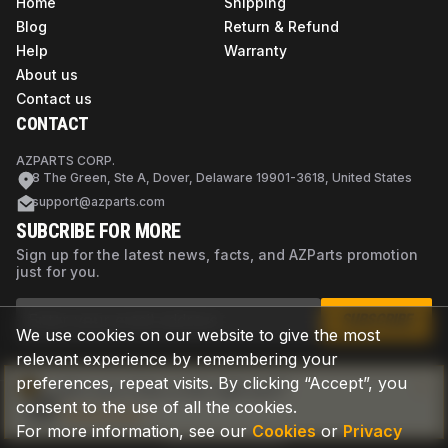
Home
Shipping
Blog
Return & Refund
Help
Warranty
About us
Contact us
CONTACT
AZPARTS CORP.
8 The Green, Ste A, Dover, Delaware 19901-3618, United States
support@azparts.com
SUBCRIBE FOR MORE
Sign up for the latest news, facts, and AZParts promotion
just for you.
SUBSCRIBE
We use cookies on our website to give the most
relevant experience by remembering your
preferences, repeat visits. By clicking “Accept”, you
Not sure if this is the right part?
consent to the use of all the cookies.
Check now
For more information, see our
Cookies
or
Privacy