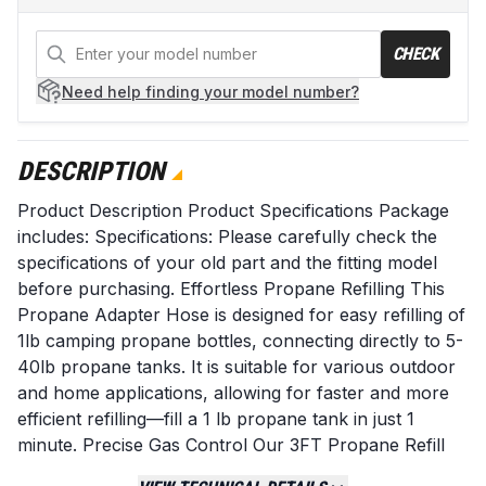
CHECK
Need help
finding your model number?
DESCRIPTION
Product Description Product Specifications Package
includes: Specifications: Please carefully check the
specifications of your old part and the fitting model
before purchasing. Effortless Propane Refilling This
Propane Adapter Hose is designed for easy refilling of
1lb camping propane bottles, connecting directly to 5-
40lb propane tanks. It is suitable for various outdoor
and home applications, allowing for faster and more
efficient refilling—fill a 1 lb propane tank in just 1
minute. Precise Gas Control Our 3FT Propane Refill
Adapter Hose features: An On/Off Valve for easy