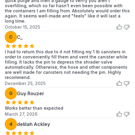
quick purge and then a gauge to verify you aren't
overfilling, which so far hasn't even been possible with
the containers I am filling from. Absolutely would order this
again. It seems well-made and "feels" like it will last a
long time.
October 15, 2025
C
C_
I had to return this due to it not fitting my 1 lb canisters in
order to conveniently fill them and vent the canister while
filling. It lacks the pin to depress the shrader valve
automatically. Otherwise, the hose and other components
are well made for canisters not needing the pin. Highly
recommend.
December 25, 2025
G
Guy Rouzer
Works better than expected
March 27, 2026
d
delilah Ackley