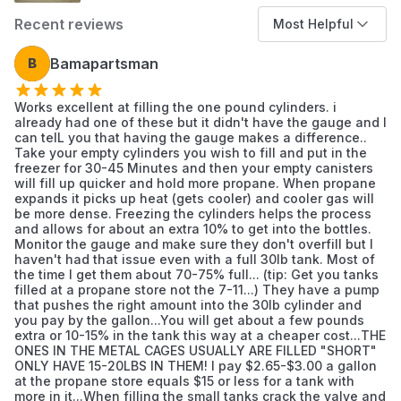
connectors are firmly
Recent reviews
Most Helpful
Material
Stainless Steel
B
Bamapartsman
Works excellent at filling the one pound cylinders. i
Color
As Pictured
already had one of these but it didn't have the gauge and I
can telL you that having the gauge makes a difference..
Take your empty cylinders you wish to fill and put in the
freezer for 30-45 Minutes and then your empty canisters
Maximum
will fill up quicker and hold more propane. When propane
350 Pound per Square Inch
Pressure
expands it picks up heat (gets cooler) and cooler gas will
be more dense. Freezing the cylinders helps the process
and allows for about an extra 10% to get into the bottles.
Monitor the gauge and make sure they don't overfill but I
Outside
haven't had that issue even with a full 30lb tank. Most of
0.25
the time I get them about 70-75% full... (tip: Get you tanks
Diameter
filled at a propane store not the 7-11...) They have a pump
that pushes the right amount into the 30lb cylinder and
you pay by the gallon...You will get about a few pounds
Item Length
3 Feet
extra or 10-15% in the tank this way at a cheaper cost...THE
ONES IN THE METAL CAGES USUALLY ARE FILLED "SHORT"
ONLY HAVE 15-20LBS IN THEM! I pay $2.65-$3.00 a gallon
at the propane store equals $15 or less for a tank with
Material Type
Stainless Steel
more in it...When filling the small tanks crack the valve and