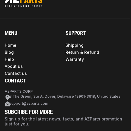
MENU
SUPPORT
Home
Shipping
Blog
Return & Refund
Help
Warranty
About us
Contact us
CONTACT
AZPARTS CORP.
8 The Green, Ste A, Dover, Delaware 19901-3618, United States
support@azparts.com
SUBCRIBE FOR MORE
Sign up for the latest news, facts, and AZParts promotion
just for you.