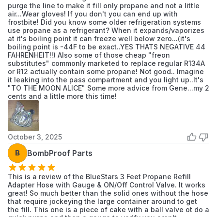
purge the line to make it fill only propane and not a little
air...Wear gloves! If you don't you can end up with
frostbite! Did you know some older refrigeration systems
Number Of
use propane as a refrigerant? When it expands/vaporizes
1.0
at it's boiling point it can freeze well below zero...(it's
Packs
boiling point is -44F to be exact..YES THATS NEGATIVE 44
FAHRENHEIT!!) Also some of those cheap "freon
substitutes" commonly marketed to replace regular R134A
or R12 actually contain some propane! Not good.. Imagine
it leaking into the pass compartment and you light up..It's
"TO THE MOON ALICE" Some more advice from Gene...my 2
cents and a little more this time!
October 3, 2025
B
BombProof Parts
This is a review of the BlueStars 3 Feet Propane Refill
Adapter Hose with Gauge & ON/Off Control Valve. It works
great! So much better than the solid ones without the hose
that require jockeying the large container around to get
the fill. This one is a piece of cake with a ball valve ot do a