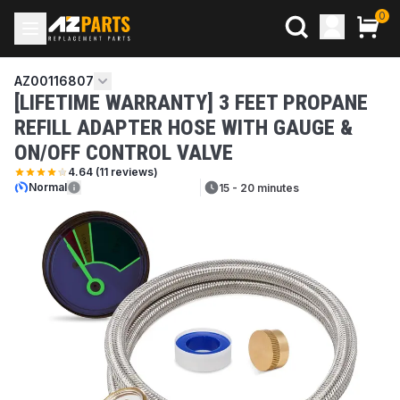
0
AZ00116807
[LIFETIME WARRANTY] 3 FEET PROPANE
REFILL ADAPTER HOSE WITH GAUGE &
ON/OFF CONTROL VALVE
4.64
(
11
reviews)
Normal
15 - 20 minutes