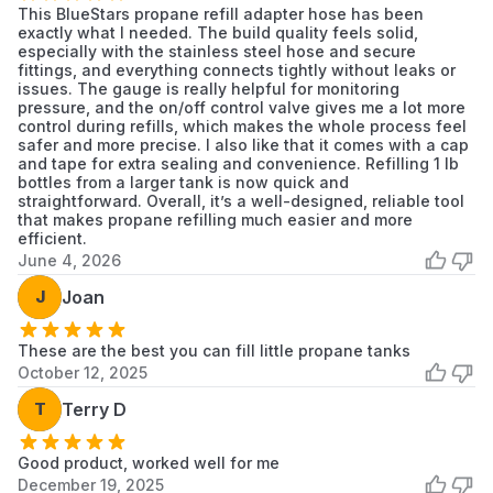
This BlueStars propane refill adapter hose has been
exactly what I needed. The build quality feels solid,
especially with the stainless steel hose and secure
fittings, and everything connects tightly without leaks or
issues. The gauge is really helpful for monitoring
pressure, and the on/off control valve gives me a lot more
control during refills, which makes the whole process feel
safer and more precise. I also like that it comes with a cap
and tape for extra sealing and convenience. Refilling 1 lb
bottles from a larger tank is now quick and
straightforward. Overall, it’s a well-designed, reliable tool
that makes propane refilling much easier and more
efficient.
June 4, 2026
J
Joan
These are the best you can fill little propane tanks
October 12, 2025
T
Terry D
Good product, worked well for me
December 19, 2025