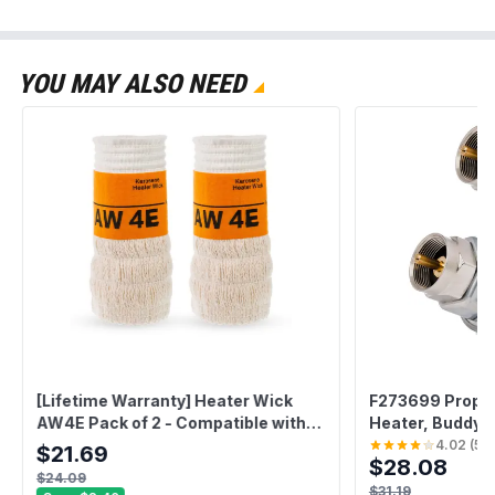
YOU MAY ALSO NEED
[Lifetime Warranty] Heater Wick
F273699 Propane
AW4E Pack of 2 - Compatible with
Heater, Buddy H
Sengoku HMN-110 KeroHeat CTN-
Tough Buddy He
4.02
(
54
$21.69
$28.08
110 Heatmate HMN-110 Mega Heat
Buddy - Fit F2
$24.09
MGN-110 (#4308953) -
F273702 - Pack 
$31.19