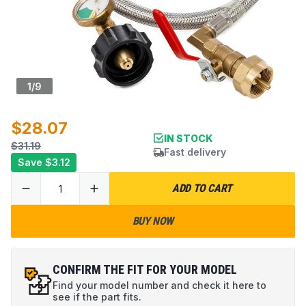
1
/
9
$28.07
IN STOCK
$31.19
Fast delivery
Save
$3.12
ADD TO CART
BUY NOW
CONFIRM THE FIT FOR YOUR MODEL
Find your model number and check it here to
see if the part fits.