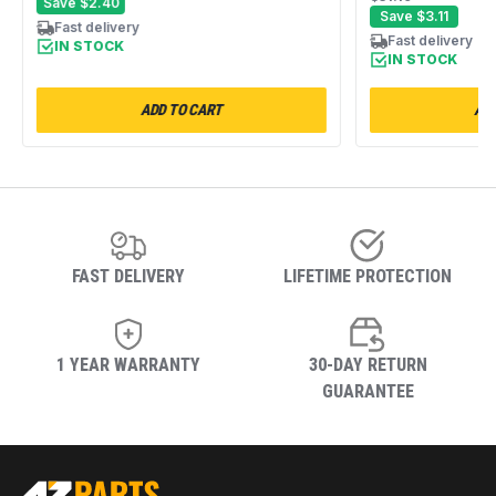
Save
$2.40
Replacement American Wick #4E
Save
$3.11
Fast delivery
Fast delivery
IN STOCK
IN STOCK
ADD TO CART
ADD
FAST DELIVERY
LIFETIME PROTECTION
1 YEAR WARRANTY
30-DAY RETURN
GUARANTEE