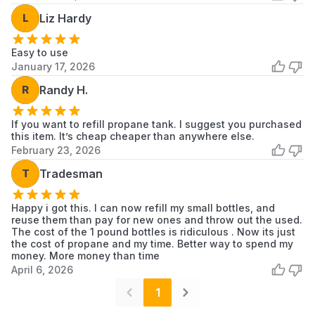
L
Liz Hardy
Easy to use
January 17, 2026
R
Randy H.
If you want to refill propane tank. I suggest you purchased
this item. It’s cheap cheaper than anywhere else.
February 23, 2026
T
Tradesman
Happy i got this. I can now refill my small bottles, and
reuse them than pay for new ones and throw out the used.
The cost of the 1 pound bottles is ridiculous . Now its just
the cost of propane and my time. Better way to spend my
money. More money than time
April 6, 2026
1