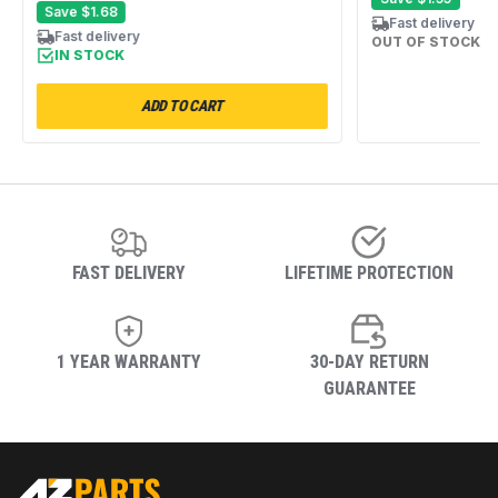
Save
$1.68
Fast delivery
Fast delivery
OUT OF STOCK
IN STOCK
ADD TO CART
FAST DELIVERY
LIFETIME PROTECTION
1 YEAR WARRANTY
30-DAY RETURN
GUARANTEE