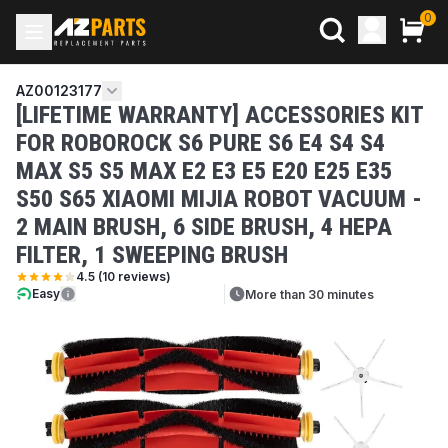
0
AZ00123177
[LIFETIME WARRANTY] ACCESSORIES KIT
FOR ROBOROCK S6 PURE S6 E4 S4 S4
MAX S5 S5 MAX E2 E3 E5 E20 E25 E35
S50 S65 XIAOMI MIJIA ROBOT VACUUM -
2 MAIN BRUSH, 6 SIDE BRUSH, 4 HEPA
FILTER, 1 SWEEPING BRUSH
4.5
(
10
reviews)
Easy
More than 30 minutes