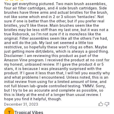
You get everything pictured. Two main brush assemblies,
Clean any debris from the component
four air filter cartridges, and 4 side brush cartridges. Side
housing before installing the new part.
brushes have three arms and actual bristles for the brush,
Snap the new component securely into place.
not like some which end in 2 or 3 silicon 'tentacles'. Not
sure if one is better than the other, but if you prefer real
After replacement, reset the maintenance
bristles, you'll like these. Main brushes seem like the
counter in the device's companion app if
bristles may be less stiff than my last one, but it was not a
true Roborock, so I'm not sure if it is more/less like the
applicable.
original. Filter assembles seem like all the others I've had,
and will do the job. My last set seemed a little too
restrictive, so hopefully these won't clog as often. Maybe
just getting more dirt/debris, which is always a good thing.
Disclaimer: I am reviewing this product as part of the
Amazon Vine program. I received the product at no cost for
my honest, unbiased review. If I gave the product 4 or 5
stars, it is because I was pleasantly surprised with the
product. If I gave it less than that, I will tell you exactly why
and what problems I encountered. Unless noted, this is an
initial review from using for a limited amount of time, and
not full blown lab-grade controlled testing. YMMV. Sorry,
but I try to be as accurate and complete as possible, so
this is likely at the end of a longer than usual review. I
hope you find it helpful, though.
December 31, 2023
T
Tropical Vibes