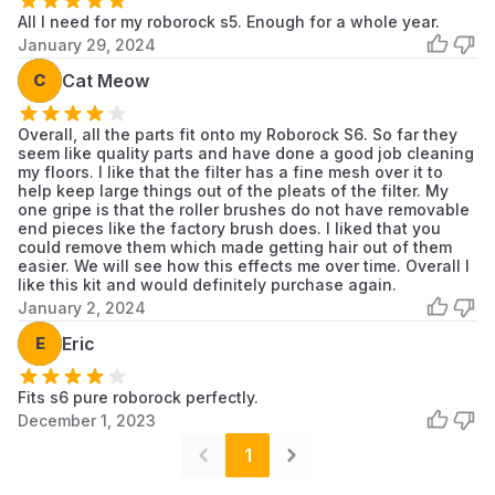
All I need for my roborock s5. Enough for a whole year.
January 29, 2024
C
Cat Meow
Overall, all the parts fit onto my Roborock S6. So far they
seem like quality parts and have done a good job cleaning
my floors. I like that the filter has a fine mesh over it to
help keep large things out of the pleats of the filter. My
one gripe is that the roller brushes do not have removable
end pieces like the factory brush does. I liked that you
could remove them which made getting hair out of them
easier. We will see how this effects me over time. Overall I
like this kit and would definitely purchase again.
January 2, 2024
E
Eric
Fits s6 pure roborock perfectly.
December 1, 2023
1