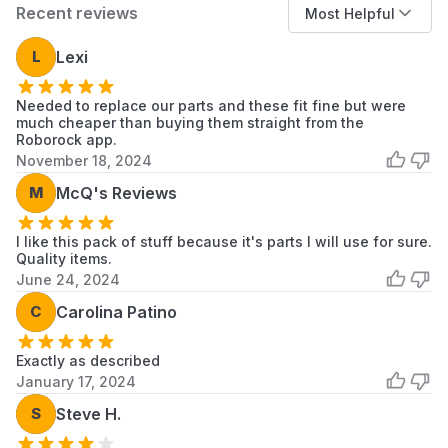
Recent reviews
Most Helpful
S5, S5 Max
S6, S65, S6 MaxV, S6 Pure
L
Lexi
When to Replace
Needed to replace our parts and these fit fine but were
Filters:
Every 2-3 months to maintain filtration
much cheaper than buying them straight from the
performance.
Roborock app.
Side Brushes:
Every 3-6 months, or when
November 18, 2024
bristles become bent or worn.
M
McQ's Reviews
Main Brush:
Every 6-12 months, or when
bristles are visibly worn.
I like this pack of stuff because it's parts I will use for sure.
Replacement frequency may vary depending
Quality items.
on household environment and usage.
June 24, 2024
C
Carolina Patino
Installation Tips
Ensure the vacuum is powered off before
Exactly as described
replacing parts.
January 17, 2024
No tools are required for installation.
S
Steve H.
Remove the old part by releasing its locking
tab or clip.