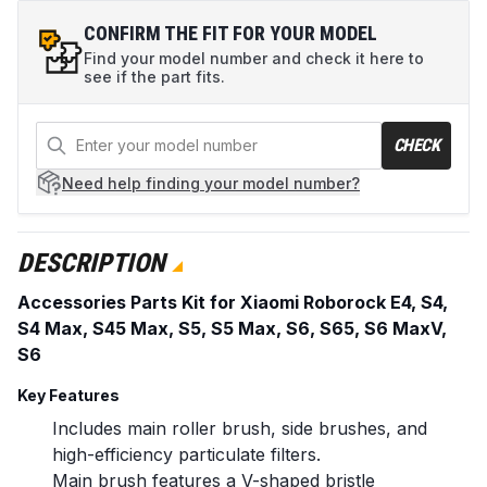
CONFIRM THE FIT FOR YOUR MODEL
Find your model number and check it here to
see if the part fits.
CHECK
Need help
finding your model number?
DESCRIPTION
Accessories Parts Kit for Xiaomi Roborock E4, S4,
S4 Max, S45 Max, S5, S5 Max, S6, S65, S6 MaxV,
S6
Key Features
Includes main roller brush, side brushes, and
high-efficiency particulate filters.
Main brush features a V-shaped bristle