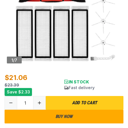
1
/
7
$21.06
IN STOCK
$23.39
Fast delivery
Save
$2.33
ADD TO CART
BUY NOW