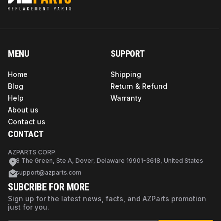
MENU
SUPPORT
Home
Shipping
Blog
Return & Refund
Help
Warranty
About us
Contact us
CONTACT
AZPARTS CORP.
8 The Green, Ste A, Dover, Delaware 19901-3618, United States
support@azparts.com
SUBCRIBE FOR MORE
Sign up for the latest news, facts, and AZParts promotion
just for you.