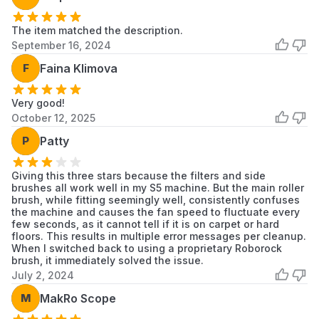
The item matched the description.
September 16, 2024
F
Faina Klimova
Very good!
October 12, 2025
P
Patty
Giving this three stars because the filters and side
brushes all work well in my S5 machine. But the main roller
brush, while fitting seemingly well, consistently confuses
the machine and causes the fan speed to fluctuate every
few seconds, as it cannot tell if it is on carpet or hard
floors. This results in multiple error messages per cleanup.
When I switched back to using a proprietary Roborock
brush, it immediately solved the issue.
July 2, 2024
M
MakRo Scope