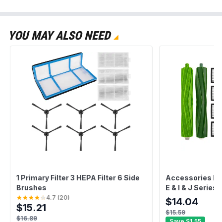
YOU MAY ALSO NEED
1 Primary Filter 3 HEPA Filter 6 Side
Accessories Ki
Brushes
E & I & J Series
HEPA Filters + 
4.7
(
20
)
$14.04
$15.21
Cleaning Tool)
$15.59
$16.89
Save
$1.55