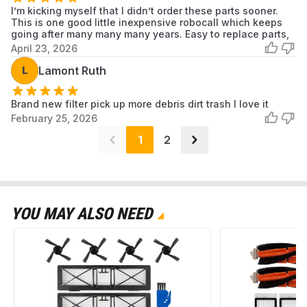
I’m kicking myself that I didn’t order these parts sooner.
This is one good little inexpensive robocall which keeps
going after many many many years. Easy to replace parts,
April 23, 2026
L
Lamont Ruth
Brand new filter pick up more debris dirt trash I love it
February 25, 2026
1
2
YOU MAY ALSO NEED