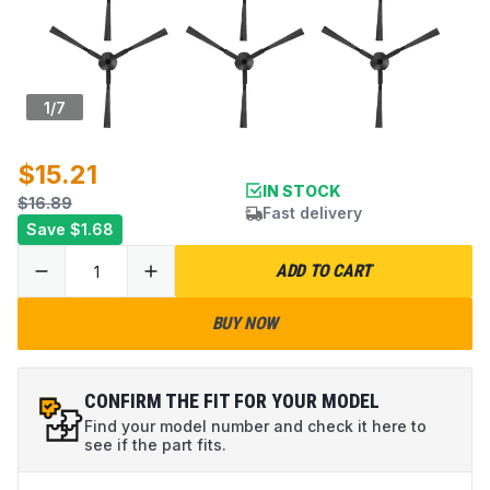
1
/
7
$15.21
IN STOCK
$16.89
Fast delivery
Save
$1.68
ADD TO CART
BUY NOW
CONFIRM THE FIT FOR YOUR MODEL
Find your model number and check it here to
see if the part fits.