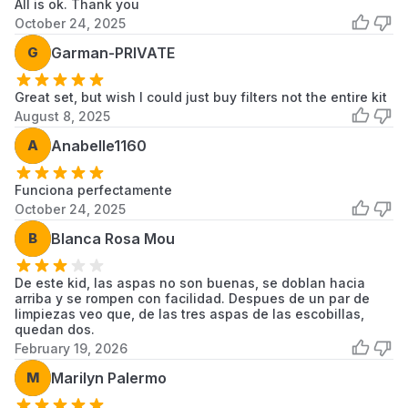
All is ok. Thank you
October 24, 2025
G
Garman-PRIVATE
Great set, but wish I could just buy filters not the entire kit
August 8, 2025
A
Anabelle1160
Funciona perfectamente
October 24, 2025
B
Blanca Rosa Mou
De este kid, las aspas no son buenas, se doblan hacia
arriba y se rompen con facilidad. Despues de un par de
limpiezas veo que, de las tres aspas de las escobillas,
quedan dos.
February 19, 2026
M
Marilyn Palermo