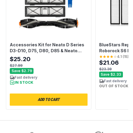
Accessories Kit for Neato D Series
BlueStars Repl
D3-D10, D75, D80, D85 & Neato
Roborock S6 Pu
Botvac Connected Robot Vacuum
S5 S5 Max E2 E
4.1
(
15
)
$25.20
$21.06
Cleaners - Includes 1 Main Brush, 3
S65 C10 Xiaomi 
$27.99
Filters, 4 Side Brushes, 1 Sweeping
Vacuums – 2 Rol
$23.39
Save
$2.79
Brush
Brushes, 4 Filt
Save
$2.33
Fast delivery
Fast delivery
IN STOCK
OUT OF STOCK
ADD TO CART