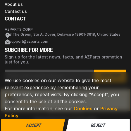
About us
Contact us
CONTACT
AZPARTS CORP.
8 The Green, Ste A, Dover, Delaware 19901-3618, United States
support@azparts.com
SUBCRIBE FOR MORE
Sign up for the latest news, facts, and AZParts promotion
just for you.
SUBSCRIBE
We use cookies on our website to give the most
relevant experience by remembering your
preferences, repeat visits. By clicking “Accept”, you
Not sure if this is the right part?
consent to the use of all the cookies.
Check now
For more information, see our
Cookies
or
Privacy
Policy
Privacy Policy
Terms of Use
Cookies
©
2026
AZPARTS. All rights reserved.
ACCEPT
REJECT