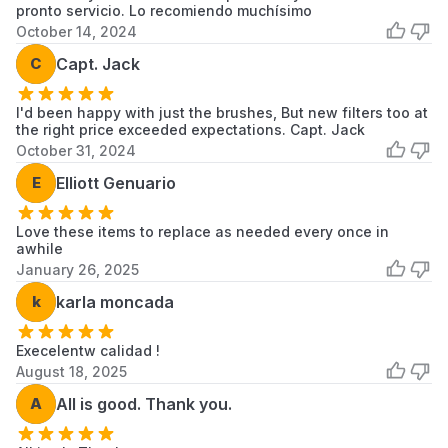
pronto servicio. Lo recomiendo muchísimo
Compatible
October 14, 2024
Robotic
C
Capt. Jack
ILIFE V3, ILIFE V3s, ILIFE V5,
Vacuum
ILIFE V5s
Cleaner
I'd been happy with just the brushes, But new filters too at
Models
the right price exceeded expectations. Capt. Jack
October 31, 2024
E
Elliott Genuario
Number Of
3
Pieces
Love these items to replace as needed every once in
awhile
January 26, 2025
Material Type
HEPA
k
karla moncada
Execelentw calidad !
August 18, 2025
A
All is good. Thank you.