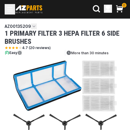
0
AZ00135209
1 PRIMARY FILTER 3 HEPA FILTER 6 SIDE
BRUSHES
4.7
(
20
reviews)
Easy
More than 30 minutes