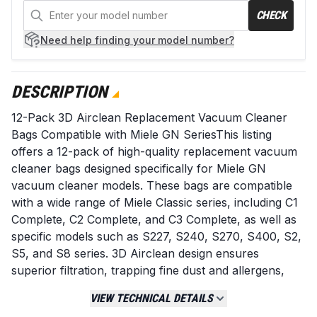
CHECK
Need help
finding your model number?
DESCRIPTION
12-Pack 3D Airclean Replacement Vacuum Cleaner
Bags Compatible with Miele GN SeriesThis listing
offers a 12-pack of high-quality replacement vacuum
cleaner bags designed specifically for Miele GN
vacuum cleaner models. These bags are compatible
with a wide range of Miele Classic series, including C1
Complete, C2 Complete, and C3 Complete, as well as
specific models such as S227, S240, S270, S400, S2,
S5, and S8 series. 3D Airclean design ensures
superior filtration, trapping fine dust and allergens,
leading to cleaner air in your home. They are designed
VIEW TECHNICAL DETAILS
for a snug fit, ensuring efficient operation and