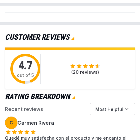
preventing dust leakage. This multi-pack provides a
cost-effective and convenient solution for maintaining
optimal performance and hygiene for your Miele
vacuum cleaner.
CUSTOMER REVIEWS
Material
HEPA
Compatible
ILIFE V3, V3s, V5, V5s, V5s pro
4.7
Devices
Robot Vacuum Cleaners
(
20
reviews)
out of 5
Reusability
Reusable
RATING BREAKDOWN
Unit Count
1.0 Count
Recent reviews
Most Helpful
C
Carmen Rivera
Model Number
V3 V3s V5
Quedé muy satisfecha con el producto y me encantó el