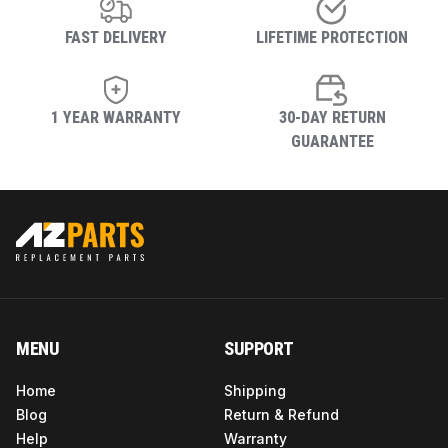
FAST DELIVERY
LIFETIME PROTECTION
1 YEAR WARRANTY
30-DAY RETURN
GUARANTEE
MENU
SUPPORT
Home
Shipping
Blog
Return & Refund
Help
Warranty