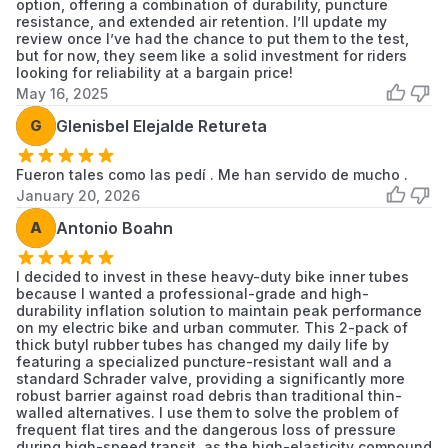
option, offering a combination of durability, puncture
resistance, and extended air retention. I’ll update my
review once I’ve had the chance to put them to the test,
but for now, they seem like a solid investment for riders
looking for reliability at a bargain price!
May 16, 2025
G
Glenisbel Elejalde Retureta
Fueron tales como las pedí . Me han servido de mucho .
January 20, 2026
A
Antonio Boahn
I decided to invest in these heavy-duty bike inner tubes
because I wanted a professional-grade and high-
durability inflation solution to maintain peak performance
on my electric bike and urban commuter. This 2-pack of
thick butyl rubber tubes has changed my daily life by
featuring a specialized puncture-resistant wall and a
standard Schrader valve, providing a significantly more
robust barrier against road debris than traditional thin-
walled alternatives. I use them to solve the problem of
frequent flat tires and the dangerous loss of pressure
during high-speed transit, as the high-elasticity compound