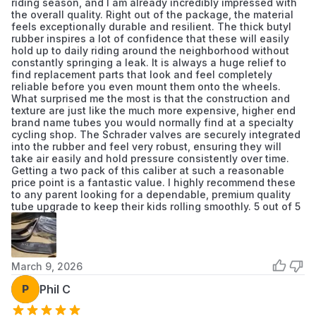
riding season, and I am already incredibly impressed with
the overall quality. Right out of the package, the material
feels exceptionally durable and resilient. The thick butyl
rubber inspires a lot of confidence that these will easily
hold up to daily riding around the neighborhood without
constantly springing a leak. It is always a huge relief to
find replacement parts that look and feel completely
reliable before you even mount them onto the wheels.
What surprised me the most is that the construction and
texture are just like the much more expensive, higher end
brand name tubes you would normally find at a specialty
cycling shop. The Schrader valves are securely integrated
into the rubber and feel very robust, ensuring they will
take air easily and hold pressure consistently over time.
Getting a two pack of this caliber at such a reasonable
price point is a fantastic value. I highly recommend these
to any parent looking for a dependable, premium quality
tube upgrade to keep their kids rolling smoothly. 5 out of 5
March 9, 2026
P
Phil C