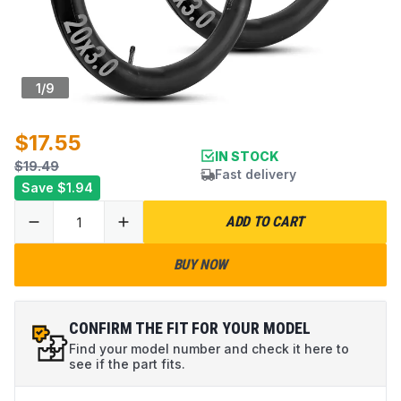
1
/
9
$17.55
IN STOCK
$19.49
Fast delivery
Save
$1.94
ADD TO CART
BUY NOW
CONFIRM THE FIT FOR YOUR MODEL
Find your model number and check it here to
see if the part fits.