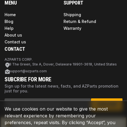
MENU
SUPPORT
Home
Shipping
Blog
Return & Refund
Help
Warranty
About us
Contact us
CONTACT
AZPARTS CORP.
8 The Green, Ste A, Dover, Delaware 19901-3618, United States
support@azparts.com
SUBCRIBE FOR MORE
Sign up for the latest news, facts, and AZParts promotion
just for you.
SUBSCRIBE
We use cookies on our website to give the most
relevant experience by remembering your
preferences, repeat visits. By clicking “Accept”, you
Not sure if this is the right part?