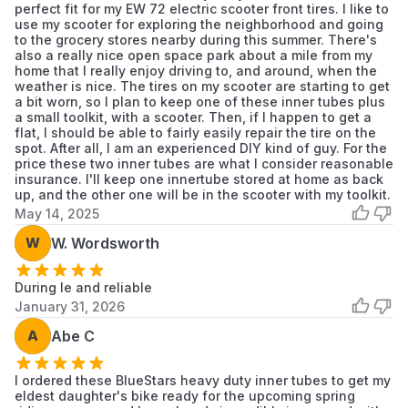
perfect fit for my EW 72 electric scooter front tires. I like to
use my scooter for exploring the neighborhood and going
to the grocery stores nearby during this summer. There's
also a really nice open space park about a mile from my
home that I really enjoy driving to, and around, when the
weather is nice. The tires on my scooter are starting to get
a bit worn, so I plan to keep one of these inner tubes plus
a small toolkit, with a scooter. Then, if I happen to get a
flat, I should be able to fairly easily repair the tire on the
spot. After all, I am an experienced DIY kind of guy. For the
price these two inner tubes are what I consider reasonable
insurance. I'll keep one innertube stored at home as back
up, and the other one will be in the scooter with my toolkit.
May 14, 2025
W
W. Wordsworth
During le and reliable
January 31, 2026
A
Abe C
I ordered these BlueStars heavy duty inner tubes to get my
eldest daughter's bike ready for the upcoming spring