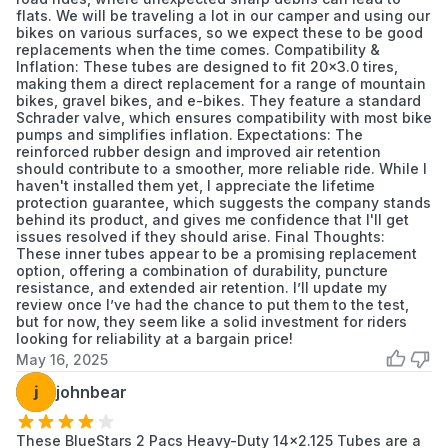
tire's sidewall.
flats. We will be traveling a lot in our camper and using our
bikes on various surfaces, so we expect these to be good
replacements when the time comes. Compatibility &
Inflation: These tubes are designed to fit 20x3.0 tires,
making them a direct replacement for a range of mountain
bikes, gravel bikes, and e-bikes. They feature a standard
Schrader valve, which ensures compatibility with most bike
pumps and simplifies inflation. Expectations: The
reinforced rubber design and improved air retention
should contribute to a smoother, more reliable ride. While I
haven't installed them yet, I appreciate the lifetime
protection guarantee, which suggests the company stands
behind its product, and gives me confidence that I'll get
issues resolved if they should arise. Final Thoughts:
These inner tubes appear to be a promising replacement
option, offering a combination of durability, puncture
resistance, and extended air retention. I’ll update my
review once I’ve had the chance to put them to the test,
but for now, they seem like a solid investment for riders
looking for reliability at a bargain price!
May 16, 2025
j
johnbear
These BlueStars 2 Pacs Heavy-Duty 14x2.125 Tubes are a