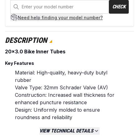
CHECK
Need help
finding your model number?
DESCRIPTION
20x3.0 Bike Inner Tubes
Key Features
Material: High-quality, heavy-duty butyl
rubber
Valve Type: 32mm Schrader Valve (AV)
Construction: Increased wall thickness for
enhanced puncture resistance
Design: Uniformly molded to ensure
roundness and reliability
Quantity: Sold as a pack of two inner tubes
VIEW TECHNICAL DETAILS
Replaces / Cross-Reference Part Numbers