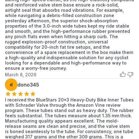
and reinforced valve stem base ensure a rock-solid,
airtight seal that absorbs road vibrations. For example,
while navigating a debris-filled construction zone
yesterday afternoon, the superior shock-absorption
properties of the 3.0-inch wide tubes kept my ride stable
and smooth, and the high-performance rubber prevented
any pinch flats even when hitting a sharp curb. The
rugged explosion-proof construction, universal
compatibility for 20-inch fat tire setups, and the
convenience of a spare replacement in the box make them
a high-quality and indispensable solution for any cyclist
looking for a dependable and high-performance way to
ensure a worry-free journey.
March 8, 2026
d
dono345
I received the BlueStars 20x3 Heavy-Duty Bike Inner Tubes
with Schrader Valve through the Amazon Vine review
program. These tubes stand out as heavy duty. The rubber
feels substantial. The tubes measure about 1.35 mm thick.
Manufacturing quality appears excellent. The mold-
release seams are clean and precise, and the valve stem
is boned seamlessly to the tube. For consistency, one tube
weighed 317 grams and the other 309 grams. This is a