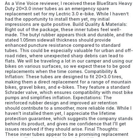
As a Vine Voice reviewer, I received these BlueStars Heavy
Duty 20x3.0 inner tubes as an emergency spare
replacement set for my Lectric 3.0 e-bike. While I haven’t
had the opportunity to install them yet, my initial
impressions are quite positive. Build Quality & Materials:
Right out of the package, these inner tubes feel well-
made. The butyl rubber appears thick and durable, and the
stated 1.05mm sidewall thickness should provide
enhanced puncture resistance compared to standard
tubes. This could be especially valuable for urban and off-
road rides, where unexpected sharp debris can lead to
flats. We will be traveling a lot in our camper and using our
bikes on various surfaces, so we expect these to be good
replacements when the time comes. Compatibility &
Inflation: These tubes are designed to fit 20x3.0 tires,
making them a direct replacement for a range of mountain
bikes, gravel bikes, and e-bikes. They feature a standard
Schrader valve, which ensures compatibility with most bike
pumps and simplifies inflation. Expectations: The
reinforced rubber design and improved air retention
should contribute to a smoother, more reliable ride. While I
haven't installed them yet, I appreciate the lifetime
protection guarantee, which suggests the company stands
behind its product, and gives me confidence that I'll get
issues resolved if they should arise. Final Thoughts:
These inner tubes appear to be a promising replacement