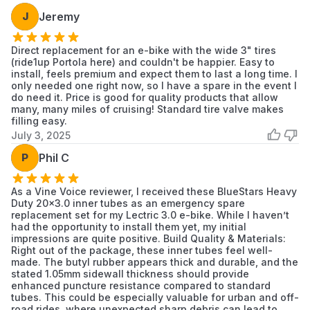
If the valve stem is damaged, bent, or leaking
J
Jeremy
at the base.
When the tube shows signs of aging, such as
Direct replacement for an e-bike with the wide 3" tires
(ride1up Portola here) and couldn't be happier. Easy to
brittleness or cracking.
install, feels premium and expect them to last a long time. I
It is recommended to replace the inner tube
only needed one right now, so I have a spare in the event I
when installing a new tire.
do need it. Price is good for quality products that allow
many, many miles of cruising! Standard tire valve makes
filling easy.
Installation Tips
July 3, 2025
Before installation, inspect the inside of the
P
Phil C
tire and rim for sharp objects or debris.
Slightly inflate the new inner tube to give it
As a Vine Voice reviewer, I received these BlueStars Heavy
shape, making it easier to position inside the
Duty 20x3.0 inner tubes as an emergency spare
tire.
replacement set for my Lectric 3.0 e-bike. While I haven’t
had the opportunity to install them yet, my initial
Use tire levers to mount the tire, preventing
impressions are quite positive. Build Quality & Materials:
damage to the tube and rim.
Right out of the package, these inner tubes feel well-
Ensure the tube is not pinched between the
made. The butyl rubber appears thick and durable, and the
stated 1.05mm sidewall thickness should provide
tire bead and the rim before fully inflating.
enhanced puncture resistance compared to standard
Inflate to the pressure recommended on the
tubes. This could be especially valuable for urban and off-
road rides, where unexpected sharp debris can lead to