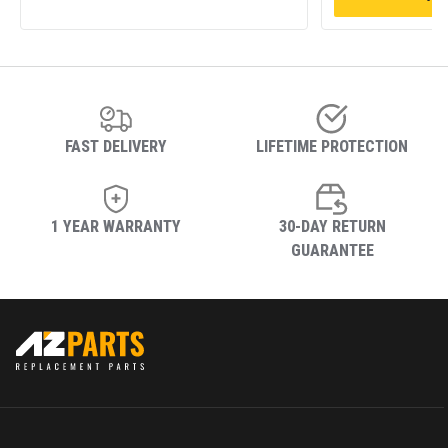
FAST DELIVERY
LIFETIME PROTECTION
1 YEAR WARRANTY
30-DAY RETURN
GUARANTEE