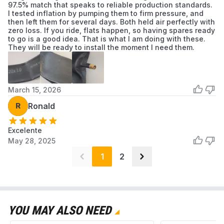
97.5% match that speaks to reliable production standards.
I tested inflation by pumping them to firm pressure, and
then left them for several days. Both held air perfectly with
zero loss. If you ride, flats happen, so having spares ready
to go is a good idea. That is what I am doing with these.
They will be ready to install the moment I need them.
March 15, 2026
R
Ronald
Excelente
May 28, 2025
1
2
YOU MAY ALSO NEED