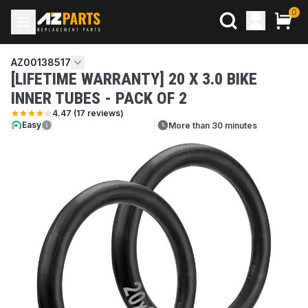
0
AZ00138517
[LIFETIME WARRANTY] 20 X 3.0 BIKE
INNER TUBES - PACK OF 2
4.47
(
17
reviews)
Easy
More than 30 minutes