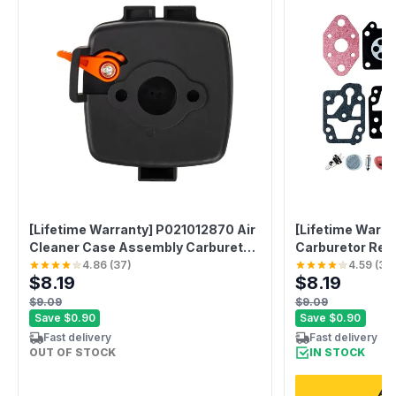
[Lifetime Warranty] P021012870 Air
[Lifetime Warr
Cleaner Case Assembly Carburetor
Carburetor Rebu
Choke Plate
Bulb
4.86
(
37
)
4.59
(
37
$8.19
$8.19
$9.09
$9.09
Save
$0.90
Save
$0.90
Fast delivery
Fast delivery
OUT OF STOCK
IN STOCK
ADD