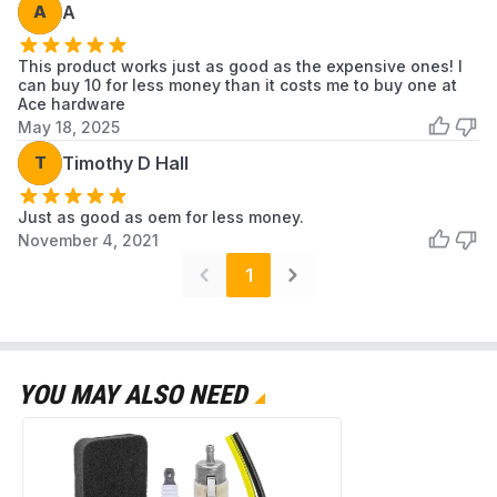
A
A
Model Number
A226000032 A226000031
This product works just as good as the expensive ones! I
Unit Count
10.0 Count
can buy 10 for less money than it costs me to buy one at
Ace hardware
May 18, 2025
PB-580T A226000032 Air
T
Timothy D Hall
Model
Filter
Just as good as oem for less money.
November 4, 2021
Oem Equivalent
A226000032 A226000031
1
Part Number
Oem Part
A226000032 A226000031
Number
YOU MAY ALSO NEED