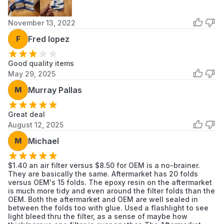
with 2-cycle oil (often due to tipping the
blower or a carburetor malfunction), it must
November 13, 2022
be replaced immediately as it will no longer
F
Fred lopez
breathe.
Installation Tips
Good quality items
May 29, 2025
Clean the Housing First:
Before removing the
old filter, use a damp cloth to wipe down the
M
Murray Pallas
exterior of the air box. Once the filter is
removed, carefully wipe the inside of the
Great deal
housing to prevent loose dirt from falling into
August 12, 2025
the carburetor intake.
M
Michael
Check the Seal:
When placing the new
A226000032 filter, ensure the rubber gasket
$1.40 an air filter versus $8.50 for OEM is a no-brainer.
is seated flat in the channel. If the gasket is
They are basically the same. Aftermarket has 20 folds
versus OEM's 15 folds. The epoxy resin on the aftermarket
pinched or folded, dirty air will enter the
is much more tidy and even around the filter folds than the
engine.
OEM. Both the aftermarket and OEM are well sealed in
between the folds too with glue. Used a flashlight to see
Don't Use Compressed Air:
Never try to
light bleed thru the filter, as a sense of maybe how
"blow out" a pleated paper filter with high-