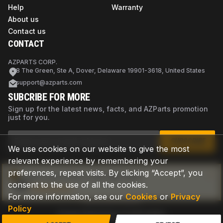
Help
Warranty
About us
Contact us
CONTACT
AZPARTS CORP.
8 The Green, Ste A, Dover, Delaware 19901-3618, United States
support@azparts.com
SUBCRIBE FOR MORE
Sign up for the latest news, facts, and AZParts promotion
just for you.
SUBSCRIBE
We use cookies on our website to give the most
relevant experience by remembering your
preferences, repeat visits. By clicking “Accept”, you
Not sure if this is the right part?
consent to the use of all the cookies.
Check now
For more information, see our
Cookies
or
Privacy
Policy
Privacy Policy
Terms of Use
Cookies
©
2026
AZPARTS. All rights reserved.