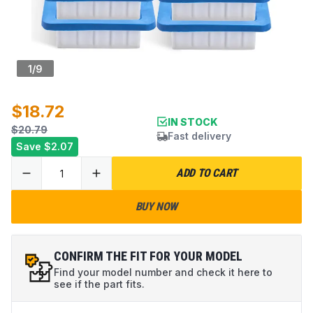
1
/
9
$18.72
IN STOCK
$20.79
Fast delivery
Save
$2.07
ADD TO CART
BUY NOW
CONFIRM THE FIT FOR YOUR MODEL
Find your model number and check it here to
see if the part fits.