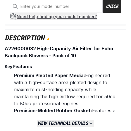
CHECK
Need help
finding your model number?
DESCRIPTION
A226000032 High-Capacity Air Filter for Echo
Backpack Blowers - Pack of 10
Key Features
Premium Pleated Paper Media:
Engineered
with a high-surface area pleated design to
maximize dust-holding capacity while
maintaining the high airflow required for 50cc
to 80cc professional engines.
Precision-Molded Rubber Gasket:
Features a
flexible, heavy-duty rubber seal that ensures
VIEW TECHNICAL DETAILS
a 100% airtight fit against the air box housing,