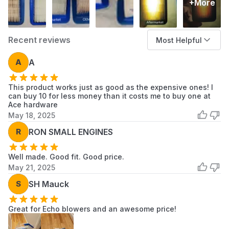
+More
chassis.
When to Replace
Loss of Blowing Power:
The engine sounds
Recent reviews
Most Helpful
"muffled" and won't reach full RPM at wide-
A
A
open throttle, indicating the paper media is
restricted.
This product works just as good as the expensive ones! I
Increased Fuel Consumption:
A dirty filter
can buy 10 for less money than it costs me to buy one at
creates a "rich" air-fuel mixture, causing the
Ace hardware
engine to burn excessive fuel and potentially
May 18, 2025
foul the spark plug.
R
RON SMALL ENGINES
Visible Discoloration:
The bright white or
yellow filter media has turned dark grey,
Well made. Good fit. Good price.
black, or is visibly caked with dried mud and
May 21, 2025
grass.
S
SH Mauck
Hard Starting:
The engine is difficult to fire
because it cannot draw enough clean air
Great for Echo blowers and an awesome price!
through the restricted filter.
Oil Soaking:
If the filter has become saturated