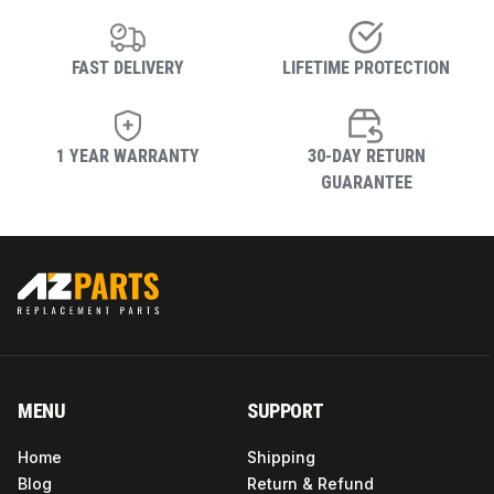
FAST DELIVERY
LIFETIME PROTECTION
1 YEAR WARRANTY
30-DAY RETURN
GUARANTEE
MENU
SUPPORT
Home
Shipping
Blog
Return & Refund