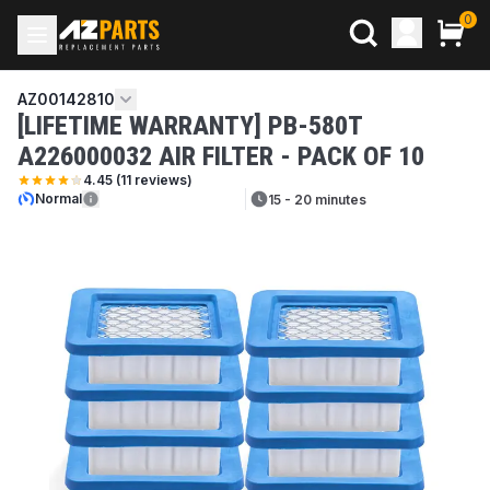
0
AZ00142810
[LIFETIME WARRANTY] PB-580T
A226000032 AIR FILTER - PACK OF 10
4.45
(
11
reviews)
Normal
15 - 20 minutes