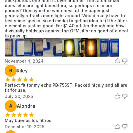
thick/porous one filter is over another. The Aftermarket
pressure air. This creates microscopic tears in
does let more light bleed thru, so perhaps it is more
porous? Or maybe the whiteness of the paper just
the paper that allow engine-killing dust to
generally refracts more light around. Would really have to
pass through.
test some special sized media to get an idea of if the filter
element is just as good. For $1.40 a filter though and how
Inspect the Pre-Filter:
If your model uses a
it visually holds up against the OEM, it's too good of a deal
foam pre-filter on top of the pleated filter,
to pass up.
wash the foam in warm soapy water, dry it
completely, and apply 2 drops of oil before
reinstalling.
November 4, 2024
Frequency:
For commercial use, check the
filter every 25 hours. In extremely dusty "leaf
R
Riley
season" conditions, you may need to replace
the filter every 50–100 hours of operation.
Perfect fit for my echo PB‑755ST. Packed nicely and all are
fit for use.
July 30, 2025
Product Grade
Performance Part
A
Alondra
Fit Type
Vehicle Specific Fit
Muy buenos los filtros
December 19, 2025