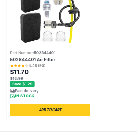
Part Number:
502844401
502844401 Air Filter
4.48
(
90
)
$11.70
$12.99
Save
$1.29
Fast delivery
IN STOCK
ADD TO CART