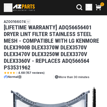
0
AZ00166074
[LIFETIME WARRANTY] ADQ56656401
DRYER LINT FILTER STAINLESS STEEL
MESH - COMPATIBLE WITH LG KENMORE
DLEX3900B DLEX3370W DLEX3570V
DLEX3470V DLEX3250W DLEX3370V
DLEX3360V - REPLACES ADQ566564
PS3531962
4.68
(
157
reviews)
Normal
More than 30 minutes