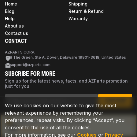
Home
Shipping
Blog
Return & Refund
Help
Warranty
About us
Contact us
CONTACT
AZPARTS CORP.
8 The Green, Ste A, Dover, Delaware 19901-3618, United States
support@azparts.com
SUBCRIBE FOR MORE
Sign up for the latest news, facts, and AZParts promotion
just for you.
SUBSCRIBE
We use cookies on our website to give the most
relevant experience by remembering your
preferences, repeat visits. By clicking “Accept”, you
Not sure if this is the right part?
consent to the use of all the cookies.
Check now
For more information, see our
Cookies
or
Privacy