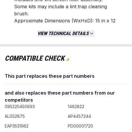
Some kits may include a lint trap cleaning
brush.
Approximate Dimensions (WxHxD): 15 in x 12
in x 2 in
VIEW TECHNICAL DETAILS
Replaces / Cross-Reference Part Numbers
ADQ566564
COMPATIBLE CHECK
Compatibility & Fitment
Designed for select clothes dryer models
from brands including LG and Kenmore.
This part replaces these part numbers
Confirm fitment by checking your appliance's
original part number.
and also replaces these part numbers from our
Example compatible model: DLEX3900B
competitors
095225450693
1462822
When to Replace
The plastic frame is cracked, warped, or
ALG52875
AP4457244
broken.
EAP3531962
PD00001720
The mesh screen is torn, has holes, or is