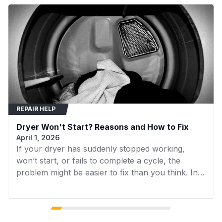
91383
LG
LG Dryer
91582
LG
LG Dryer
DLE3170W
LG
LG Dryer
DLE3300W
LG
LG Dryer
DLE3600V
LG
LG Dryer
REPAIR HELP
DLE3600W
LG
LG Dryer
Dryer Won't Start? Reasons and How to Fix
DLEX3370R
LG
LG Dryer
April 1, 2026
If your dryer has suddenly stopped working,
DLEX3570V
LG
LG Dryer
won’t start, or fails to complete a cycle, the
DLEX4200B
LG
LG Dryer
problem might be easier to fix than you think. In
many cases, replacing a faulty component can
DLEX4270W
LG
LG Dryer
get your dryer running again without the need for
expensive repairs. In this guide, we’ll walk you
DLEX4500B
LG
LG Washer
through the 7 most common reasons your dryer