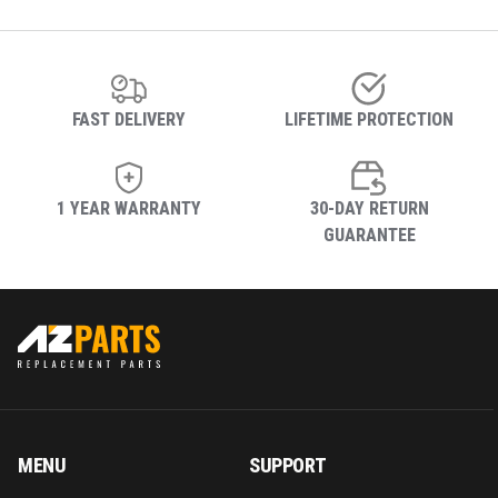
FAST DELIVERY
LIFETIME PROTECTION
1 YEAR WARRANTY
30-DAY RETURN
GUARANTEE
MENU
SUPPORT