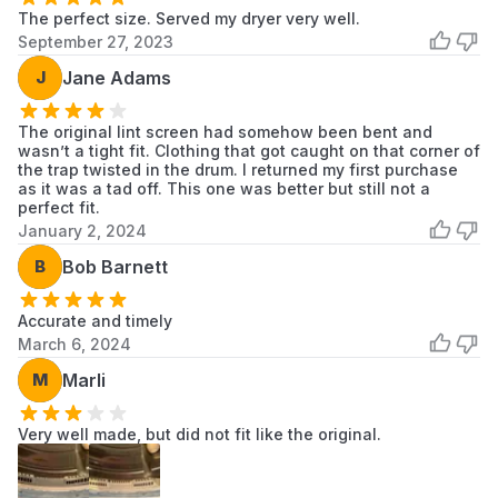
The perfect size. Served my dryer very well.
RN1394AS
LG
LG Dryer
September 27, 2023
RN1394ES
LG
LG Dryer
J
Jane Adams
RN1399AA
LG
LG Dryer
The original lint screen had somehow been bent and
wasn’t a tight fit. Clothing that got caught on that corner of
RN13A2AS
LG
LG Dryer
the trap twisted in the drum. I returned my first purchase
as it was a tad off. This one was better but still not a
perfect fit.
RN13A3ASD
LG
LG Dryer
January 2, 2024
RN13B2AS
LG
LG Dryer
B
Bob Barnett
RN13B2HS
LG
LG Dryer
Accurate and timely
March 6, 2024
RN13B5AS
LG
LG Dryer
M
Marli
RN13B5GS
LG
LG Dryer
Very well made, but did not fit like the original.
RV1089A1
LG
LG Dryer
RV1356AS
LG
LG Dryer