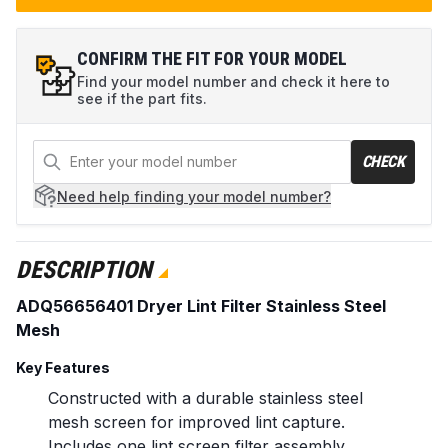
CONFIRM THE FIT FOR YOUR MODEL
Find your model number and check it here to
see if the part fits.
CHECK
Need help
finding your model number?
DESCRIPTION
ADQ56656401 Dryer Lint Filter Stainless Steel
Mesh
Key Features
Constructed with a durable stainless steel
mesh screen for improved lint capture.
Includes one lint screen filter assembly.