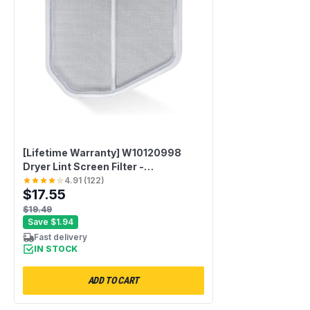
[Lifetime Warranty] W10120998
Dryer Lint Screen Filter -
Compatible with Whirlpool,
4.91
(
122
)
$17.55
Kenmore, Maytag, Roper & Sears -
Replaces W10049360 PS1491676
$19.49
8066170 W10049370 AP3967919
Save
$1.94
Fast delivery
IN STOCK
ADD TO CART