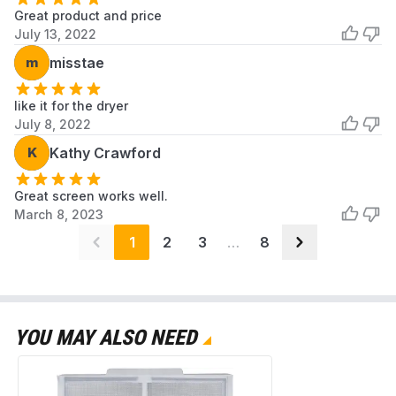
Great product and price
July 13, 2022
m
misstae
like it for the dryer
July 8, 2022
K
Kathy Crawford
Great screen works well.
March 8, 2023
1
2
3
…
8
YOU MAY ALSO NEED