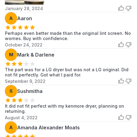
RV1356ES
LG
LG Dryer
January 28, 2024
A
Aaron
RV1386A2
LG
LG Dryer
RV1390A1
LG
LG Dryer
Perhaps even better made than the original lint screen. No
worries. Buy with confidence.
October 24, 2022
RV1390G1
LG
LG Dryer
M
Mark & Darlene
RV1393AS
LG
LG Dryer
The part was for a LG dryer but was not a LG original. Did
RV1393AS9
LG
LG Dryer
not fit perfectly. Got what I paid for.
September 9, 2022
RV1393ES
LG
LG Dryer
S
Sushmitha
RV1394AS
LG
LG Dryer
It did not fit perfect with my kenmore dryer, planning on
RV1394ES
LG
LG Dryer
returning.
August 4, 2022
RV1398AS
LG
LG Dryer
A
Amanda Alexander Moats
Scroll to load more...