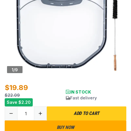
1
/
9
$19.89
IN STOCK
$22.09
Fast delivery
Save
$2.20
ADD TO CART
BUY NOW