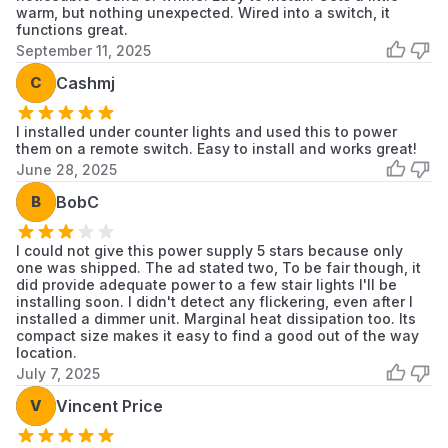
warm, but nothing unexpected. Wired into a switch, it
overheating.
functions great.
September 11, 2025
C
Cashmj
I installed under counter lights and used this to power
them on a remote switch. Easy to install and works great!
June 28, 2025
B
BobC
I could not give this power supply 5 stars because only
one was shipped. The ad stated two, To be fair though, it
did provide adequate power to a few stair lights I'll be
installing soon. I didn't detect any flickering, even after I
installed a dimmer unit. Marginal heat dissipation too. Its
compact size makes it easy to find a good out of the way
location.
July 7, 2025
V
Vincent Price