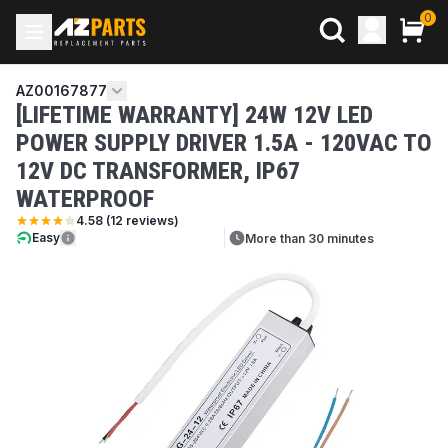
0
AZ00167877
[LIFETIME WARRANTY] 24W 12V LED
POWER SUPPLY DRIVER 1.5A - 120VAC TO
12V DC TRANSFORMER, IP67
WATERPROOF
4.58
(
12
reviews)
Easy
More than 30 minutes