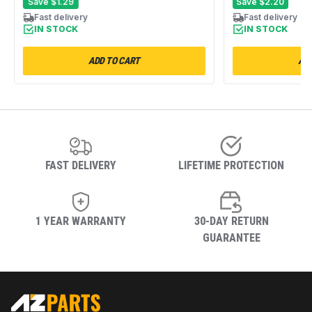
Packs
Save
$1.29
Save
$2.20
Fast delivery
Fast delivery
IN STOCK
IN STOCK
ADD TO CART
ADD
FAST DELIVERY
LIFETIME PROTECTION
1 YEAR WARRANTY
30-DAY RETURN
GUARANTEE