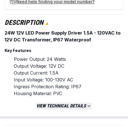
Need help
finding your model number?
DESCRIPTION
24W 12V LED Power Supply Driver 1.5A - 120VAC to
12V DC Transformer, IP67 Waterproof
Key Features
Power Output: 24 Watts
Output Voltage: 12V DC
Output Current: 1.5A
Input Voltage: 100-130V AC
Ingress Protection Rating: IP67
Housing Material: PVC
Suitable for indoor and outdoor use
VIEW TECHNICAL DETAILS
Provides stable, constant voltage for LED
lighting
Replaces / Cross-Reference Part Numbers