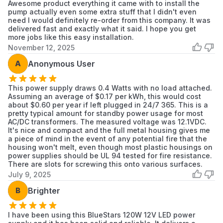
Awesome product everything it came with to install the
pump actually even some extra stuff that I didn't even
need I would definitely re-order from this company. It was
delivered fast and exactly what it said. I hope you get
more jobs like this easy installation.
November 12, 2025
A
Anonymous User
This power supply draws 0.4 Watts with no load attached.
Assuming an average of $0.17 per kWh, this would cost
about $0.60 per year if left plugged in 24/7 365. This is a
pretty typical amount for standby power usage for most
AC/DC transformers. The measured voltage was 12.1VDC.
It's nice and compact and the full metal housing gives me
a piece of mind in the event of any potential fire that the
housing won't melt, even though most plastic housings on
power supplies should be UL 94 tested for fire resistance.
There are slots for screwing this onto various surfaces.
July 9, 2025
B
Brighter
I have been using this BlueStars 120W 12V LED power