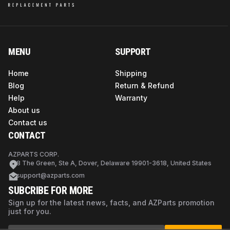
MENU
SUPPORT
Home
Shipping
Blog
Return & Refund
Help
Warranty
About us
Contact us
CONTACT
AZPARTS CORP.
8 The Green, Ste A, Dover, Delaware 19901-3618, United States
support@azparts.com
SUBCRIBE FOR MORE
Sign up for the latest news, facts, and AZParts promotion
just for you.