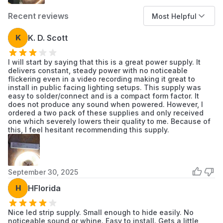
Lights are dim, flicker, or show inconsistent
Recent reviews
Most Helpful
brightness.
The existing power supply unit emits a
K
K. D. Scott
buzzing sound.
Visible physical damage, such as cracks or
I will start by saying that this is a great power supply. It
burn marks, on the current driver.
delivers constant, steady power with no noticeable
flickering even in a video recording making it great to
install in public facing lighting setups. This supply was
Installation Tips
easy to solder/connect and is a compact form factor. It
Disconnect main power at the circuit breaker
does not produce any sound when powered. However, I
ordered a two pack of these supplies and only received
before beginning installation.
one which severely lowers their quality to me. Because of
Verify that input (AC) and output (DC) wires
this, I feel hesitant recommending this supply.
are connected to the correct terminals.
Ensure all wire connections are secure and
properly insulated to prevent shorts.
September 30, 2025
For outdoor installations, use waterproof wire
nuts or enclosures for all connections to
H
HFlorida
maintain system integrity.
Mount the driver in a location that allows for
Nice led strip supply. Small enough to hide easily. No
noticeable sound or whine. Easy to install. Gets a little
adequate air circulation to prevent