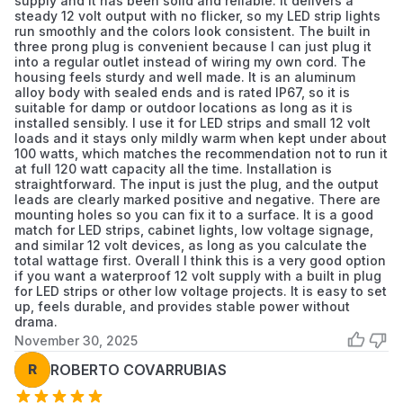
supply and it has been solid and reliable. It delivers a
steady 12 volt output with no flicker, so my LED strip lights
run smoothly and the colors look consistent. The built in
three prong plug is convenient because I can just plug it
into a regular outlet instead of wiring my own cord. The
housing feels sturdy and well made. It is an aluminum
alloy body with sealed ends and is rated IP67, so it is
suitable for damp or outdoor locations as long as it is
installed sensibly. I use it for LED strips and small 12 volt
loads and it stays only mildly warm when kept under about
100 watts, which matches the recommendation not to run it
at full 120 watt capacity all the time. Installation is
straightforward. The input is just the plug, and the output
leads are clearly marked positive and negative. There are
mounting holes so you can fix it to a surface. It is a good
match for LED strips, cabinet lights, low voltage signage,
and similar 12 volt devices, as long as you calculate the
total wattage first. Overall I think this is a very good option
if you want a waterproof 12 volt supply with a built in plug
for LED strips or other low voltage projects. It is easy to set
up, feels durable, and provides stable power without
drama.
November 30, 2025
R
ROBERTO COVARRUBIAS