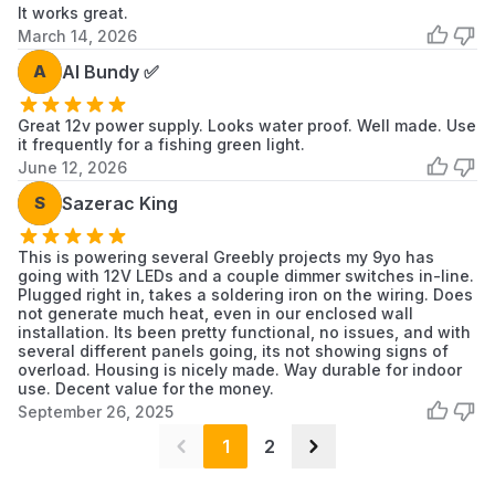
It works great.
March 14, 2026
A
Al Bundy ✅
Great 12v power supply. Looks water proof. Well made. Use
it frequently for a fishing green light.
June 12, 2026
S
Sazerac King
This is powering several Greebly projects my 9yo has
going with 12V LEDs and a couple dimmer switches in-line.
Plugged right in, takes a soldering iron on the wiring. Does
not generate much heat, even in our enclosed wall
installation. Its been pretty functional, no issues, and with
several different panels going, its not showing signs of
overload. Housing is nicely made. Way durable for indoor
use. Decent value for the money.
September 26, 2025
1
2