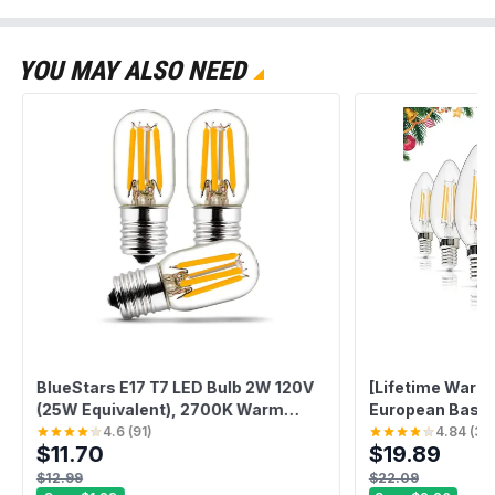
YOU MAY ALSO NEED
BlueStars E17 T7 LED Bulb 2W 120V
[Lifetime Warra
(25W Equivalent), 2700K Warm
European Base L
White, 220lm for Microwave Oven,
4.6
(
91
)
4.84
(
31
)
$11.70
$19.89
Range Hood, Refrigerator,
Appliance Replacement Bulbs - 3
$12.99
$22.09