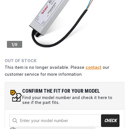
1
/
9
OUT OF STOCK
This item is no longer available. Please
contact
our
customer service for more information
CONFIRM THE FIT FOR YOUR MODEL
Find your model number and check it here to
see if the part fits.
CHECK