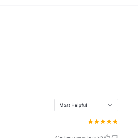
you through replacing a dishwasher door
dels listed in the product description and bullet
spring using three simple methods, whether
nts)
you're fixing a detached spring or installing a
full link kit.
lity
Not Smart Home Compatible
1.0
Metal
WH01X27954
Most Helpful
WH01X27954
Was this review helpful?