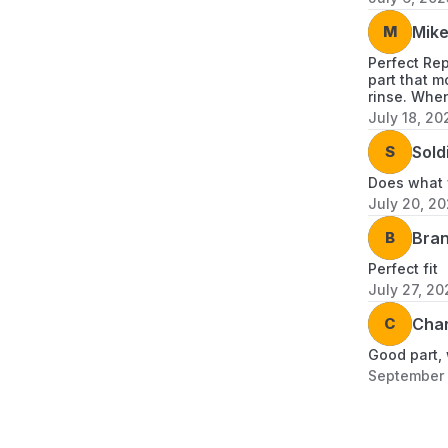
M
Mik
Perfect Re
part that m
rinse. When
July 18, 20
S
Sold
Does what w
July 20, 2
B
Bra
Perfect fit
July 27, 20
C
Char
Good part, 
September 