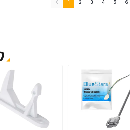
1
2
3
4
5
6
D