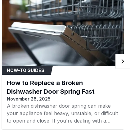
Metal
1-way
Panel Mount
HOW-TO GUIDES
Copper, Brass
How to Replace a Broken
Dishwasher Door Spring Fast
1.0 Count
November 28, 2025
A broken dishwasher door spring can make
your appliance feel heavy, unstable, or difficult
lock_status
to open and close. If you're dealing with a
loose or slamming door, it’s likely time for a
replacement. In this article, AZParts will walk
and Hotpoint top-load washing machines