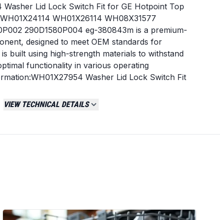
Washer Lid Lock Switch Fit for GE Hotpoint Top
es WH01X24114 WH01X26114 WH08X31577
P002 290D1580P004 eg-380843m is a premium-
nent, designed to meet OEM standards for
 It is built using high-strength materials to withstand
ptimal functionality in various operating
nformation:WH01X27954 Washer Lid Lock Switch Fit
oad Washers, Replaces WH01X24114 WH01X26114
001 290D1580P002 290D1580P004 eg-380843m is
VIEW TECHNICAL DETAILS
ement component, designed to meet OEM standards
ty. It is built using high-strength materials to
ensuring optimal functionality in various operating
gh compatibility and durability.- Enhances product
all and reliable for daily use.
Normally Closed
Screw