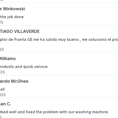
e Winkowski
 the job done
25
TIAGO VILLAVERDE
uptor de Puerta GE me ha salido muy bueno , me solucionó el pr
025
Williams
oducts and quick service
025
ando McGhee
all
025
an C.
rked well and fixed the problem with our washing machine.
5