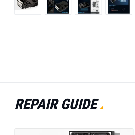
REPAIR GUIDE