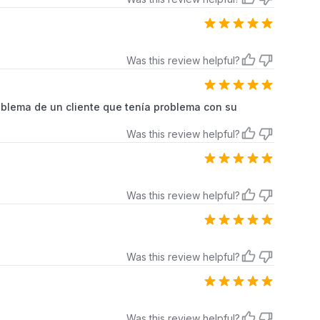
Was this review helpful?
oblema de un cliente que tenía problema con su
Was this review helpful?
Was this review helpful?
Was this review helpful?
Was this review helpful?