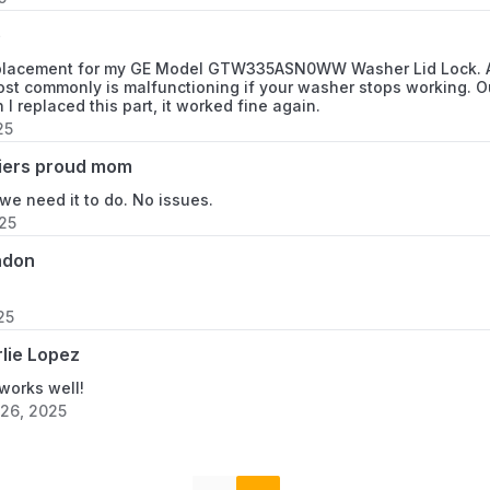
e
placement for my GE Model GTW335ASN0WW Washer Lid Lock. As 
ost commonly is malfunctioning if your washer stops working. Ou
 I replaced this part, it worked fine again.
25
iers proud mom
e need it to do. No issues.
025
ndon
25
lie Lopez
works well!
26, 2025