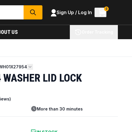
0
Sign Up / Log In
SEARCH
BOUT US
Order Tracking
WH01X27954
 WASHER LID LOCK
iews)
More than 30 minutes