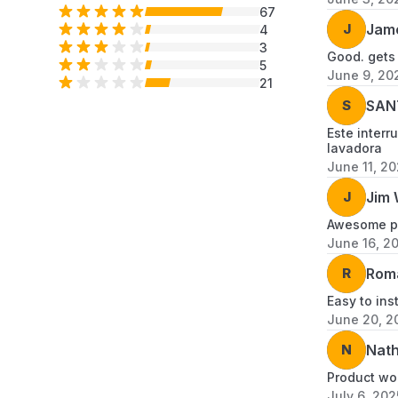
67
J
Jam
4
3
Good. gets
5
June 9, 20
21
S
SAN
Este interr
lavadora
June 11, 2
J
Jim 
Awesome pr
June 16, 2
R
Rom
Easy to inst
June 20, 2
N
Nath
Product wo
July 6, 202