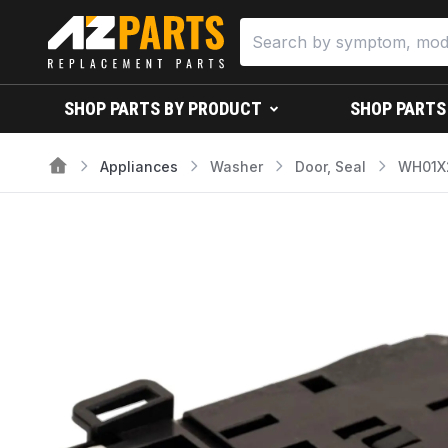
SHOP PARTS BY PRODUCT
SHOP PARTS
Appliances
Washer
Door, Seal
WH01X2