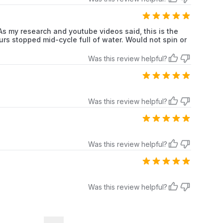
my research and youtube videos said, this is the
rs stopped mid-cycle full of water. Would not spin or
Was this review helpful?
Was this review helpful?
Was this review helpful?
Was this review helpful?