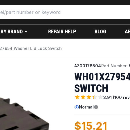
 BY BRAND
REPAIR HELP
BLOG
A
7954 Washer Lid Lock Switch
AZ00178504
Part Number:
WH01X27954
SWITCH
3.91
(
100
rev
Normal
$15.21