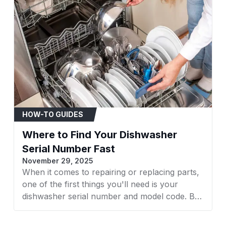
Material
Circuit Type
Mounting Type
HOW-TO GUIDES
Contact Material
Where to Find Your Dishwasher
Serial Number Fast
Unit Count
November 29, 2025
When it comes to repairing or replacing parts,
one of the first things you'll need is your
Control Type
dishwasher serial number and model code. But
finding it isn’t always straightforward, it varies
by brand and model. Whether you own a GE,
GE 