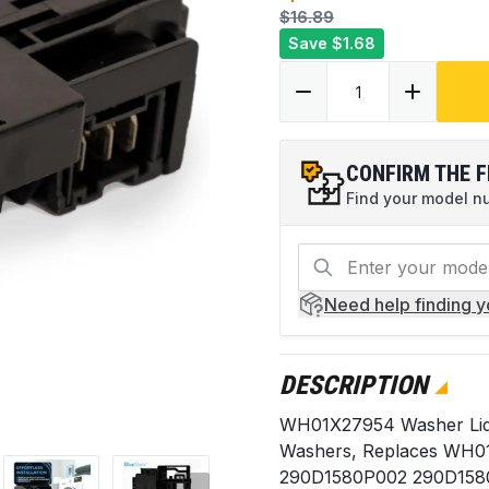
$16.89
Save
$1.68
CONFIRM THE F
Find your model num
Need help
finding 
DESCRIPTION
WH01X27954 Washer Lid 
Washers, Replaces WH
290D1580P002 290D158