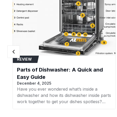
REVIEW
Parts of Dishwasher: A Quick and
Easy Guide
December 4, 2025
Have you ever wondered what’s inside a
dishwasher and how its dishwasher inside parts
work together to get your dishes spotless?
Understanding the internal components of
your dishwasher not only helps with