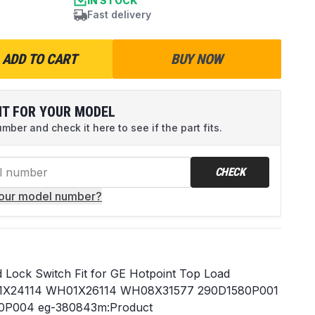
IN STOCK
Fast delivery
ADD TO CART
BUY NOW
IT FOR YOUR MODEL
ber and check it here to see if the part fits.
CHECK
your model number?
Lock Switch Fit for GE Hotpoint Top Load
01X24114 WH01X26114 WH08X31577 290D1580P001
0P004 eg-380843m:Product