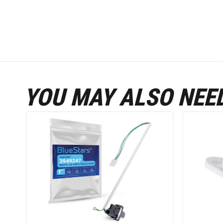
YOU MAY ALSO NEE