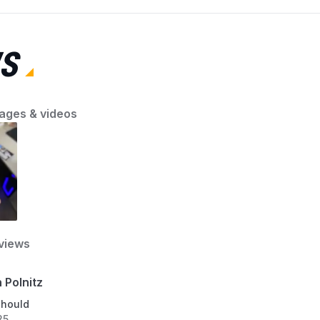
Compatible
Bosch, Whirlpool, LG, or another major brand,
(mo
Devices
knowing exactly where to look will save time
poi
and avoid frustration. In this guide, AZParts will
S
show you the quickest way to locate the model
number on any dishwasher. Once you’ve
Smart Home Compatibi
found it, you can confidently search for the
right parts at AZParts, your trusted source for
ages & videos
Number Of Items
quality replacements.
Material Type
Model
views
Part Number
 Polnitz
should
25