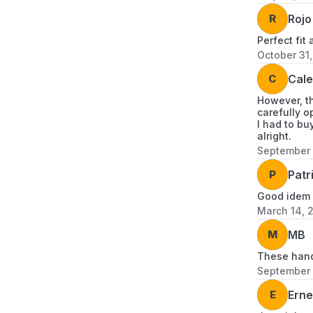
R
Rojo
Perfect fit
October 31
C
Cal
However, th
carefully o
I had to bu
alright.
September 
P
Patr
Good idem
March 14, 
M
MB
These handl
September 
E
Erne