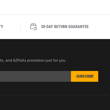
TY
30-DAY RETURN GUARANTEE
cts, and AZParts promotion just for you.
SUBSCRIBE