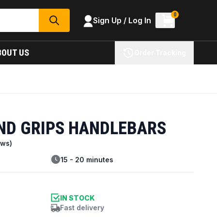
0
Sign Up / Log In
SEARCH
BOUT US
Order Tracking
ND GRIPS HANDLEBARS
ews)
15 - 20 minutes
IN STOCK
Fast delivery