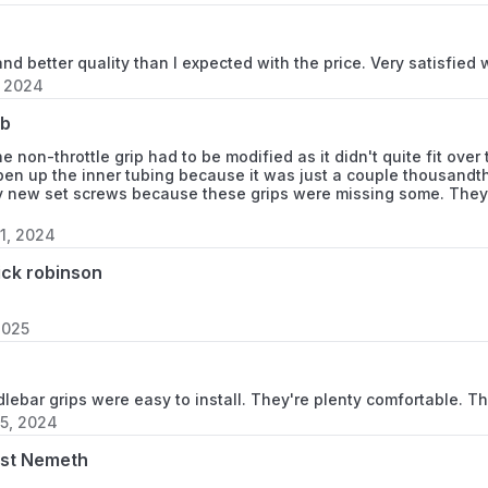
Item Type Name
 and better quality than I expected with the price. Very satisfied 
, 2024
Compatible With Vehi
eb
e non-throttle grip had to be modified as it didn't quite fit over
Material Type
pen up the inner tubing because it was just a couple thousandths
y new set screws because these grips were missing some. They l
1, 2024
Size
ick robinson
2025
ebar grips were easy to install. They're plenty comfortable. Th
5, 2024
st Nemeth