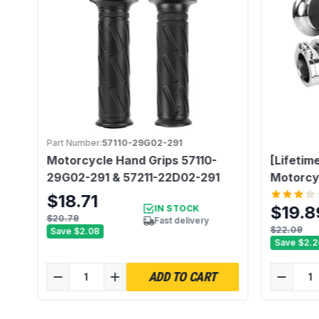
Part Number:
57110-29G02-291
Motorcycle Hand Grips 57110-
[Lifetim
er
29G02-291 & 57211-22D02-291
Motorcy
$18.71
$19.8
IN STOCK
$20.79
Fast delivery
$22.09
Save
$2.08
Save
$2.2
ADD TO CART