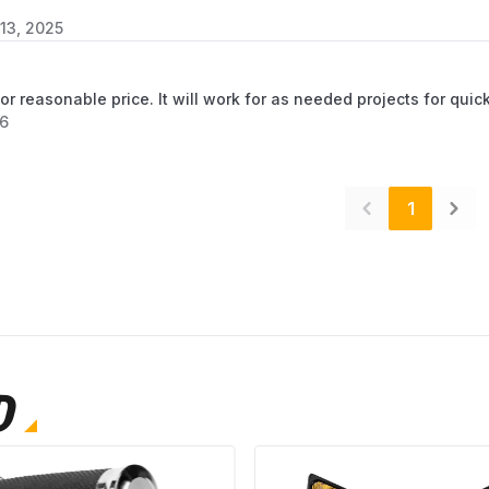
13, 2025
for reasonable price. It will work for as needed projects for qu
26
1
D