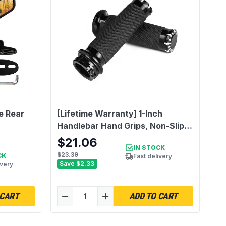
e Rear
[Lifetime Warranty] 1-Inch
Handlebar Hand Grips, Non-Slip
and Durable - Compatible with
$21.06
IN STOCK
Harley Dyna, Sportster 883 1200,
$23.39
CK
Fast delivery
Road Glide, Softail, Street Glide,
Save
$2.33
ivery
Tour Glide
 CART
ADD TO CART