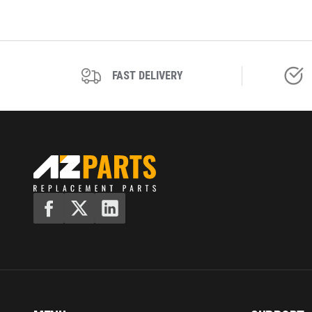
FAST DELIVERY