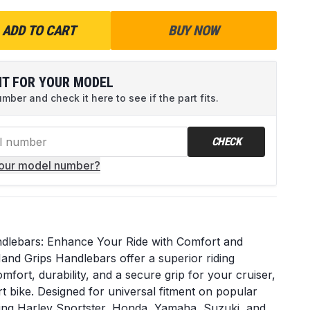
ADD TO CART
BUY NOW
IT FOR YOUR MODEL
ber and check it here to see if the part fits.
CHECK
your model number?
dlebars: Enhance Your Ride with Comfort and
nd Grips Handlebars offer a superior riding
fort, durability, and a secure grip for your cruiser,
t bike. Designed for universal fitment on popular
ing Harley Sportster, Honda, Yamaha, Suzuki, and