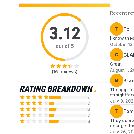
Recent re
3.12
T
Tc
I know the
October 13
out of 5
C
CLA
Great
August 1, 
(
16
reviews)
B
Bran
RATING BREAKDOWN
The grip fe
straightfor
5
July 9, 202
2
3
T
Tom
2
They do not
4
enlarge the
July 26, 2