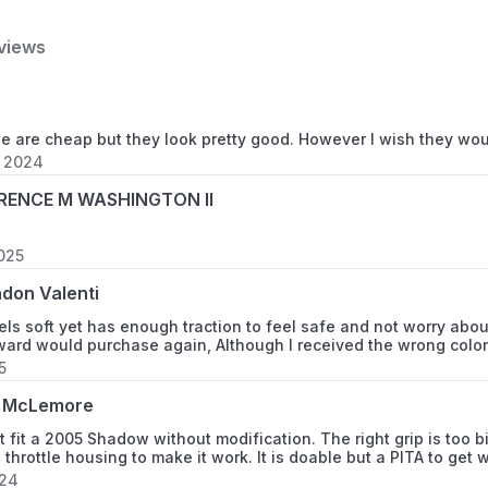
(specify available option
ensures buyer understand
views
potential concerns and hi
(specify available options
finishes.
se are cheap but they look pretty good. However I wish they wo
, 2024
Vehicle Service Type
RENCE M WASHINGTON II
Color
2025
don Valenti
Material
els soft yet has enough traction to feel safe and not worry abo
ward would purchase again, Although I received the wrong color
5
Number Of Items
 McLemore
 fit a 2005 Shadow without modification. The right grip is too big
Unit Count
 throttle housing to make it work. It is doable but a PITA to get
024