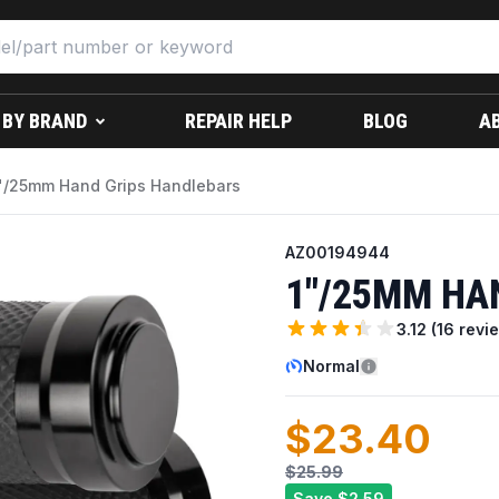
 BY BRAND
REPAIR HELP
BLOG
A
"/25mm Hand Grips Handlebars
AZ00194944
1"/25MM HA
3.12
(
16
revi
Normal
$23.40
$25.99
Save
$2.59