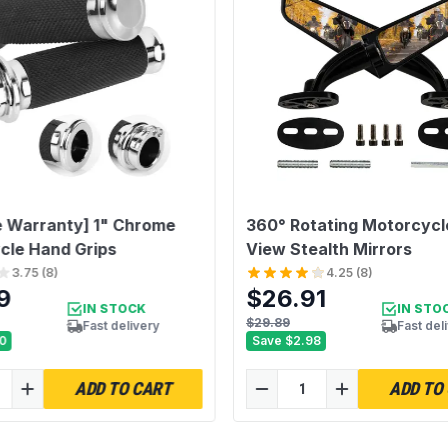
e Warranty] 1" Chrome
360° Rotating Motorcycl
cle Hand Grips
View Stealth Mirrors
3.75
(
8
)
4.25
(
8
)
9
$26.91
IN STOCK
IN STO
$29.89
Fast delivery
Fast del
0
Save
$2.98
ADD TO CART
ADD TO