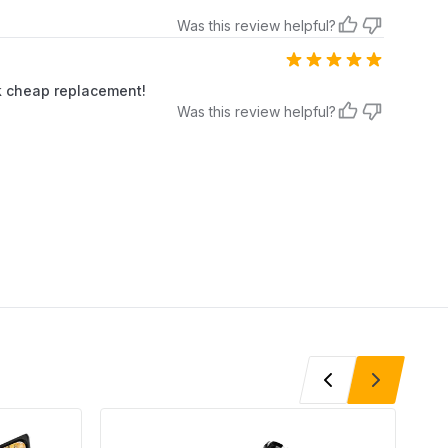
Was this review helpful?
ick cheap replacement!
Was this review helpful?