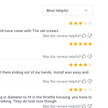
s here if applicable).This comprehensive description
s products benefits and specifications, addressing
Most Helpful
ghlighting key selling points. Remember to replace "
 here if applicable)" with actual available colors and
uld have came with The set screws
Was this review helpful?
Motorcycles
Chrome
Was this review helpful?
Rubber
ut them sliding out of my hands. Install was easy and
.
Was this review helpful?
2.0
 in diameter to fit in the throttle housing. you have to
2.0 Count
 working. They do look nice though.
Was this review helpful?