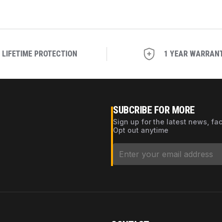
LIFETIME PROTECTION
1 YEAR WARRAN
SUBCRIBE FOR MORE
Sign up for the latest news, fa
Opt out anytime