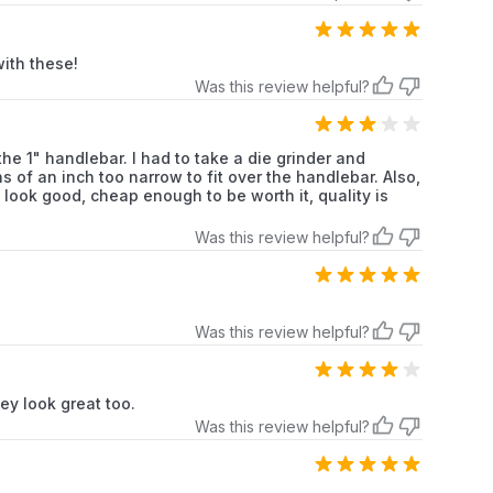
Grips
with these!
Was this review helpful?
cle Type
Motorcycles
 the 1" handlebar. I had to take a die grinder and
Rubber
 of an inch too narrow to fit over the handlebar. Also,
ook good, cheap enough to be worth it, quality is
Was this review helpful?
4.9 (left), 5.33 (right)
Was this review helpful?
ey look great too.
Was this review helpful?