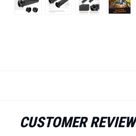
CUSTOMER REVIEW