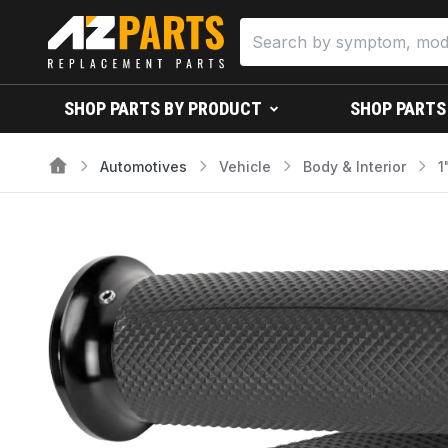
SHOP PARTS BY PRODUCT
SHOP PARTS
Automotives
Vehicle
Body & Interior
1