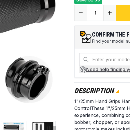
CONFIRM THE F
Find your model num
Need help
finding 
DESCRIPTION
1"/25mm Hand Grips Han
ControlThese 1"/25mm Ha
experience, combining com
bobber, chopper, or spor
motorcycle makes includ