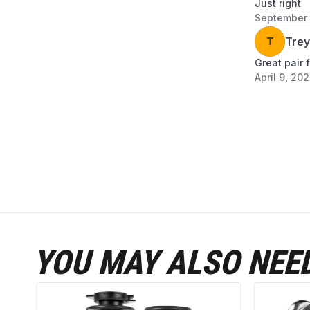
Just right
September 
T
Trey
Great pair 
April 9, 20
YOU MAY ALSO NEE