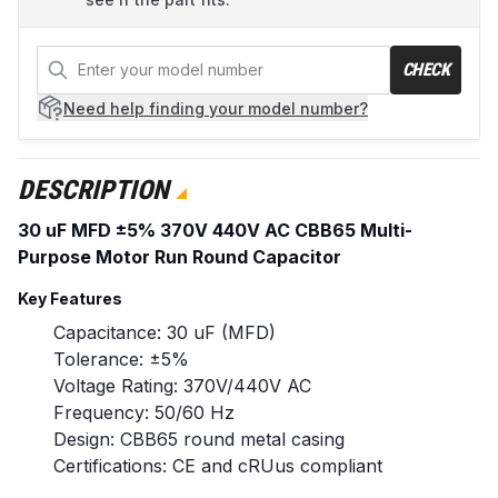
CHECK
Need help
finding your model number?
DESCRIPTION
30 uF MFD ±5% 370V 440V AC CBB65 Multi-
Purpose Motor Run Round Capacitor
Key Features
Capacitance: 30 uF (MFD)
Tolerance: ±5%
Voltage Rating: 370V/440V AC
Frequency: 50/60 Hz
Design: CBB65 round metal casing
Certifications: CE and cRUus compliant
Operating Temperature: -25°C to +70°C