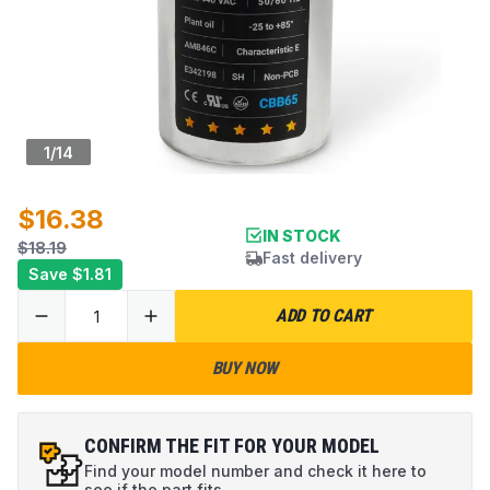
1
/
14
$16.38
IN STOCK
$18.19
Fast delivery
Save
$1.81
ADD TO CART
BUY NOW
CONFIRM THE FIT FOR YOUR MODEL
Find your model number and check it here to
see if the part fits.