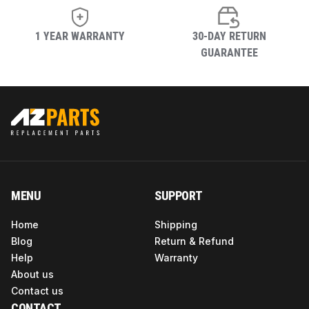
Shape
Round
1 YEAR WARRANTY
30-DAY RETURN
GUARANTEE
Maximum
Storage
158 Degrees Fahrenheit
Temperature
Item Shape
Round
Operating
370 (ac)
Voltage
MENU
SUPPORT
Home
Shipping
Upper
Blog
Return & Refund
Temperature
158 Degrees Fahrenheit
Help
Warranty
Rating
About us
Contact us
CONTACT