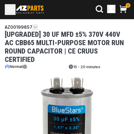
0
AZ00199857
[UPGRADED] 30 UF MFD ±5% 370V 440V
AC CBB65 MULTI-PURPOSE MOTOR RUN
ROUND CAPACITOR | CE CRUUS
CERTIFIED
Normal
15 - 20 minutes