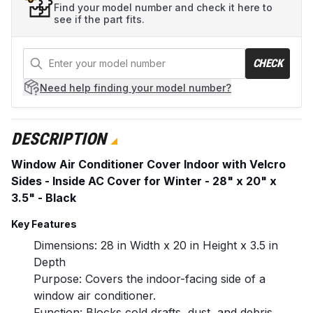
Find your model number and check it here to
see if the part fits.
CHECK
Need help
finding your model number?
DESCRIPTION
Window Air Conditioner Cover Indoor with Velcro
Sides - Inside AC Cover for Winter - 28" x 20" x
3.5" - Black
Key Features
Dimensions: 28 in Width x 20 in Height x 3.5 in
Depth
Purpose: Covers the indoor-facing side of a
window air conditioner.
Function: Blocks cold drafts, dust, and debris