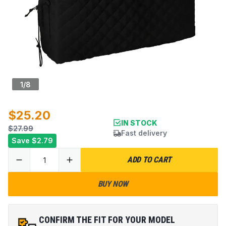
1
/
8
$25.20
IN STOCK
$27.99
Fast delivery
Save
$2.79
ADD TO CART
BUY NOW
CONFIRM THE FIT FOR YOUR MODEL