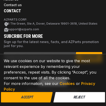
Contact us
CONTACT
AZPARTS CORP.
8 The Green, Ste A, Dover, Delaware 19901-3618, United States
support@azparts.com
SUBCRIBE FOR MORE
Sign up for the latest news, facts, and AZParts promotion
just for you.
SUBSCRIBE
We use cookies on our website to give the most
relevant experience by remembering your
preferences, repeat visits. By clicking “Accept”, you
consent to the use of all the cookies.
For more information, see our
Cookies
or
Privacy
Policy
Privacy Policy
Terms of Use
Cookies
©
2026
AZPARTS. All rights reserved.
ACCEPT
REJECT