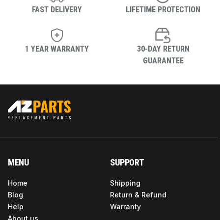
FAST DELIVERY
LIFETIME PROTECTION
1 YEAR WARRANTY
30-DAY RETURN
GUARANTEE
MENU
SUPPORT
Home
Shipping
Blog
Return & Refund
Help
Warranty
About us