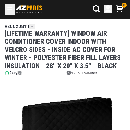
0
AZ00208111
[LIFETIME WARRANTY] WINDOW AIR
CONDITIONER COVER INDOOR WITH
VELCRO SIDES - INSIDE AC COVER FOR
WINTER - POLYESTER FIBER FILL LAYERS
INSULATION - 28" X 20" X 3.5" - BLACK
Easy
15 - 20 minutes