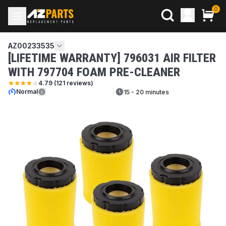
0
AZ00233535
[LIFETIME WARRANTY] 796031 AIR FILTER
WITH 797704 FOAM PRE-CLEANER
4.79
(
121
reviews)
Normal
15 - 20 minutes