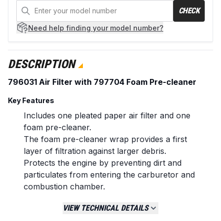
CHECK
Need help
finding your model number?
DESCRIPTION
796031 Air Filter with 797704 Foam Pre-cleaner
Key Features
Includes one pleated paper air filter and one
foam pre-cleaner.
The foam pre-cleaner wrap provides a first
layer of filtration against larger debris.
Protects the engine by preventing dirt and
particulates from entering the carburetor and
combustion chamber.
Manufactured to meet or exceed original
VIEW TECHNICAL DETAILS
equipment specifications for fit and