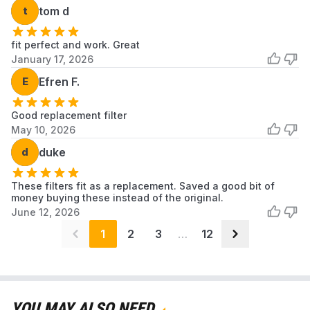
t
tom d
fit perfect and work. Great
January 17, 2026
E
Efren F.
Good replacement filter
May 10, 2026
d
duke
These filters fit as a replacement. Saved a good bit of
money buying these instead of the original.
June 12, 2026
1
2
3
…
12
YOU MAY ALSO NEED