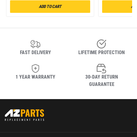
ADD TO CART
ADD
FAST DELIVERY
LIFETIME PROTECTION
1 YEAR WARRANTY
30-DAY RETURN
GUARANTEE