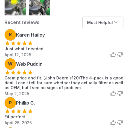
Install the new filter assembly, ensuring it is
seated correctly to form a complete seal.
Re-secure the air filter cover.
Recent reviews
Most Helpful
K
Karen Hailey
Just what I needed.
April 12, 2025
W
Web Puddin
Great price and fit. (John Deere s120)The 4-pack is a good
deal. I can't tell for sure whether they actually filter as well
as OEM, but I see no signs of problem.
May 2, 2025
P
Phillip G.
Fit perfect
April 25, 2025