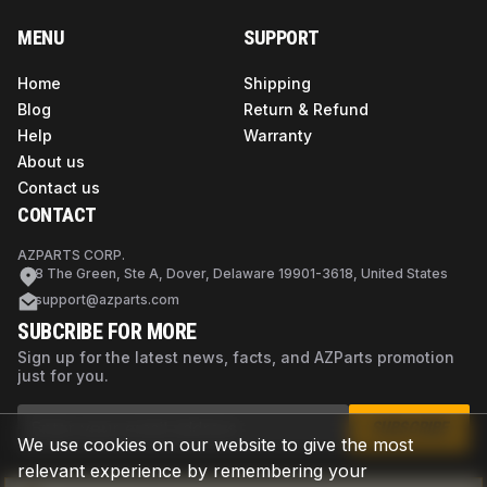
MENU
SUPPORT
Home
Shipping
Blog
Return & Refund
Help
Warranty
About us
Contact us
CONTACT
AZPARTS CORP.
8 The Green, Ste A, Dover, Delaware 19901-3618, United States
support@azparts.com
SUBCRIBE FOR MORE
Sign up for the latest news, facts, and AZParts promotion
just for you.
SUBSCRIBE
We use cookies on our website to give the most
relevant experience by remembering your