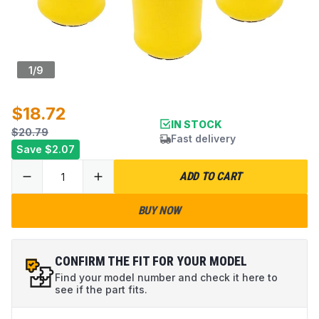
1
/
9
$18.72
IN STOCK
$20.79
Fast delivery
Save
$2.07
ADD TO CART
BUY NOW
CONFIRM THE FIT FOR YOUR MODEL
Find your model number and check it here to
see if the part fits.