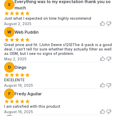
Everything was to my expectation thank you so
E
much
Just what I expected on time highly recommend
August 2, 2025
W
Web Puddin
Great price and fit. (John Deere s120)The 4-pack is a good
deal. I can't tell for sure whether they actually filter as well
as OEM, but I see no signs of problem.
May 2, 2025
D
Diego
EXCELENTE
August 16, 2025
F
Fredy Aguilar
I am satisfied with this product
August 16, 2025