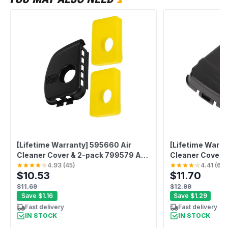
[Lifetime Warranty] 595660 Air
[Lifetime Warra
Cleaner Cover & 2-pack 799579 Air
Cleaner Cover
Filter Kit
4.93
(
45
)
4.41
(
61
)
$10.53
$11.70
$11.69
$12.99
Save
$1.16
Save
$1.29
Fast delivery
Fast delivery
IN STOCK
IN STOCK