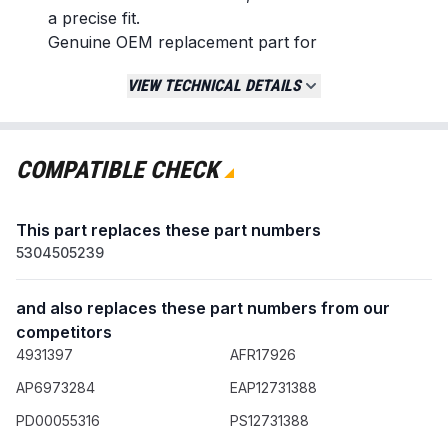
a precise fit.
Genuine OEM replacement part for
guaranteed performance.
VIEW TECHNICAL DETAILS
Replaces / Cross-Reference Part Numbers
5304516744
5304510094
COMPATIBLE CHECK
5304505239
PD00055316
This part replaces these part numbers
AP6783741
5304505239
PS12585460
Compatibility & Fitment
and also replaces these part numbers from our
Designed for select front-load washing machine
competitors
models from the following brands:
4931397
AFR17926
Electrolux
AP6973284
EAP12731388
Frigidaire
Crosley
PD00055316
PS12731388
Gibson