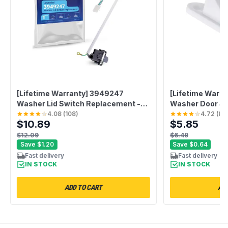
[Lifetime Warranty] 3949247
[Lifetime Warra
Washer Lid Switch Replacement -
Washer Door St
Fit for Kenmore Whirlpool Washer -
Compatible with
4.08
(
108
)
4.72
(
88
$10.89
$5.85
Replaces 3949247V 3949239
Kenmore Washe
PS350434 3949247VP PS11722098
131763300 AP3
$12.09
$6.49
AP5983746 3949237
Save
$1.20
Save
$0.64
Fast delivery
Fast delivery
IN STOCK
IN STOCK
ADD TO CART
ADD