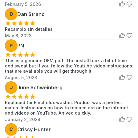
February 5, 2026
Electrolux
ELTE7600AT
Electrolux
D
Dan Strano
Laundry
Frigidaire
Recambio sin detalles
ELTE7600AT0
Frigidaire
Washer
May 8, 2023
Electrolux
P
PN
ELTE7600AW
Electrolux
Laundry
This is a genuine OEM part. The install took a bit of time
Frigidaire
ELTE7600AW0
Frigidaire
and sweat but if you follow the Youtube video instructions
Washer
that are available you will get through it.
August 5, 2023
Frigidaire
ELTE760CAT0
Frigidaire
Washer
J
June Schweinberg
Frigidaire
ELTE760CAW0
Frigidaire
Replaced for Electrolux washer. Product was a perfect
Washer
match. Instructions on how to replace are on the internet
and videos on YouTube. Arrived quickly.
Electrolux
ELTG7600AT
Electrolux
January 2, 2024
Laundry
C
Crissy Hunter
Frigidaire
ELTG7600AT0
Frigidaire