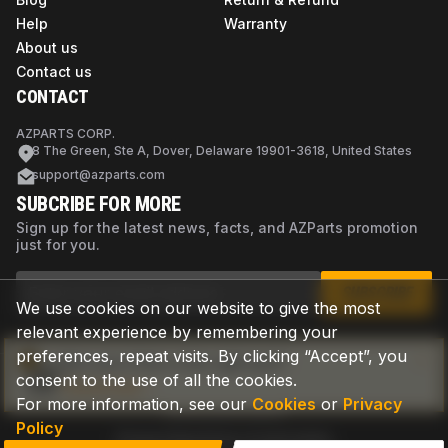
Help
Warranty
About us
Contact us
CONTACT
AZPARTS CORP.
8 The Green, Ste A, Dover, Delaware 19901-3618, United States
support@azparts.com
SUBCRIBE FOR MORE
Sign up for the latest news, facts, and AZParts promotion
just for you.
SUBSCRIBE
We use cookies on our website to give the most
relevant experience by remembering your
preferences, repeat visits. By clicking “Accept”, you
Not sure if this is the right part?
consent to the use of all the cookies.
Check now
For more information, see our
Cookies
or
Privacy
Policy
Privacy Policy
Terms of Use
Cookies