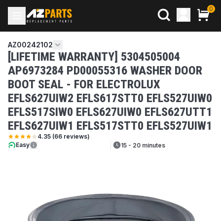
0
AZ00242102
[LIFETIME WARRANTY] 5304505004
AP6973284 PD00055316 WASHER DOOR
BOOT SEAL - FOR ELECTROLUX
EFLS627UIW2 EFLS617STT0 EFLS527UIW0
EFLS517SIW0 EFLS627UIW0 EFLS627UTT1
EFLS627UIW1 EFLS517STT0 EFLS527UIW1
4.35
(
66
reviews)
Easy
15 - 20 minutes