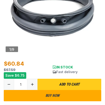
1
/
9
$60.84
IN STOCK
$67.59
Fast delivery
Save
$6.75
ADD TO CART
BUY NOW