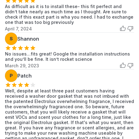
Washer
As difficult as it is to install these- this fit perfect and
didn’t take nearly as much time as I thought. Are sure to
Electrolux
ELTG7600AW
Electrolux
check if this exact part is wha you need. I had to exchange
Laundry
one that was too big previously
April 7, 2024
Frigidaire
ELTG7600AW0
Frigidaire
Washer
S
Shannon
No issues…fits great! Google the installation instructions
and you’ll be fine. It isn’t rocket science
March 29, 2023
P
Patch
Well, despite at least three past customers having
received a washer door gasket that was not imbued with
the patented Electrolux overwhelming fragrance, I received
the overwhelmingly fragranced one. So beware, future
customers, that you will likely receive a gasket that will
emit VOCs and scent your clothes for a long time, just like
the original Electrolux gasket. If that's what you want, then
great. If you have any fragrance or scent allergies, and are
trying to make your new washing machine useable by
getting an unfragranced gasket, don't order this one. I