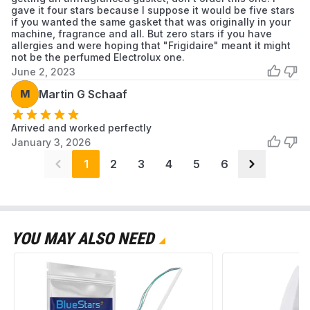
gave it four stars because I suppose it would be five stars
if you wanted the same gasket that was originally in your
machine, fragrance and all. But zero stars if you have
allergies and were hoping that "Frigidaire" meant it might
not be the perfumed Electrolux one.
June 2, 2023
M
Martin G Schaaf
Arrived and worked perfectly
January 3, 2026
1
2
3
4
5
6
YOU MAY ALSO NEED