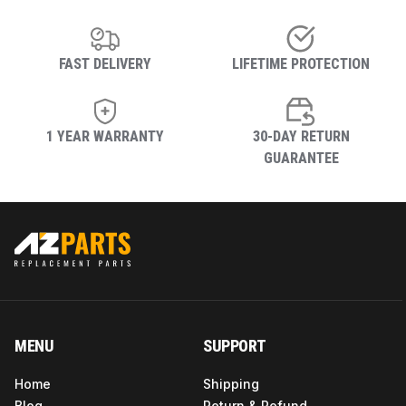
FAST DELIVERY
LIFETIME PROTECTION
1 YEAR WARRANTY
30-DAY RETURN
GUARANTEE
MENU
SUPPORT
Home
Shipping
Blog
Return & Refund