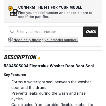
CONFIRM THE FIT FOR YOUR MODEL
Find your model number and check it here to
see if the part fits.
CHECK
Need help
finding your model number?
DESCRIPTION
5304505004 Electrolux Washer Door Boot Seal
Key Features
Forms a watertight seal between the washer
door and the drum.
Prevents leaks during the wash and rinse
cycles.
Constructed from durable, flexible rubber for