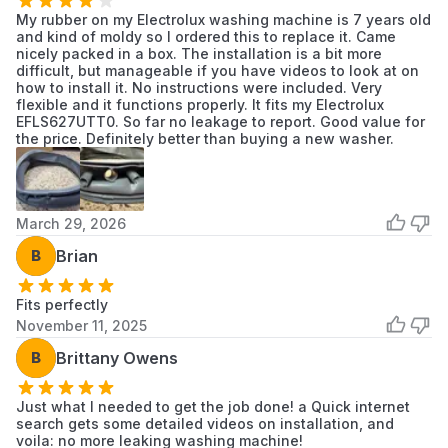
Frigidaire
My rubber on my Electrolux washing machine is 7 years old
ELFW7637AT0
Frigidaire
Washer
and kind of moldy so I ordered this to replace it. Came
nicely packed in a box. The installation is a bit more
Frigidaire
difficult, but manageable if you have videos to look at on
ELFW7637AT1
Frigidaire
Washer
how to install it. No instructions were included. Very
flexible and it functions properly. It fits my Electrolux
EFLS627UTT0. So far no leakage to report. Good value for
Frigidaire
ELFW7637AW0
Frigidaire
the price. Definitely better than buying a new washer.
Washer
Frigidaire
ELFW7637AW1
Frigidaire
Washer
March 29, 2026
Frigidaire
ELFW7637BT0
Frigidaire
B
Brian
Washer
Frigidaire
Fits perfectly
ELFW7637BT1
Frigidaire
Washer
November 11, 2025
B
Brittany Owens
Frigidaire
ELFW7637BW0
Frigidaire
Washer
Just what I needed to get the job done! a Quick internet
Frigidaire
search gets some detailed videos on installation, and
ELFW7637BW1
Frigidaire
Washer
voila: no more leaking washing machine!