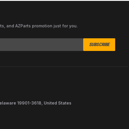
cts, and AZParts promotion just for you.
SUBSCRIBE
Delaware 19901-3618, United States