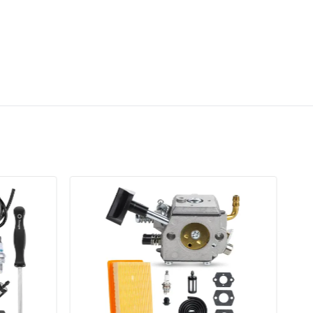
esults.
heck for fuel leaks and perform fine-tuning
le and mixture screws if necessary.