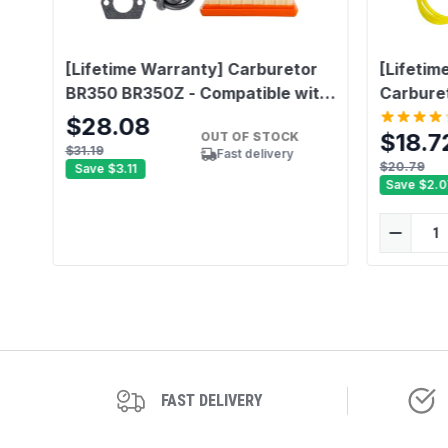
[Lifetime Warranty] Carburetor
[Lifetim
BR350 BR350Z - Compatible with
Carbure
Stihl BR430 BR450 SR430 SR450
$28.08
$18.7
OUT OF STOCK
Backpack Blower - Replace4244
$31.19
Fast delivery
120 0606, Carb Repair Kit
$20.79
Save
$3.11
Save
$2.0
Compatible with Zama C1Q-S210
C1Q-S210B C1Q-S209C
FAST DELIVERY