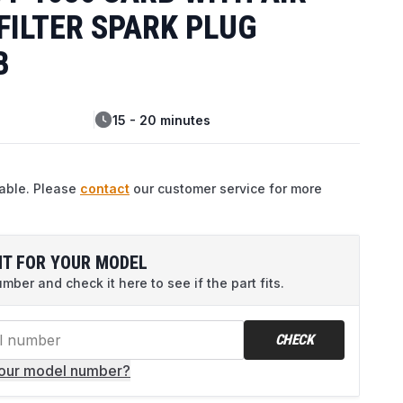
 FILTER SPARK PLUG
B
15 - 20 minutes
lable. Please
contact
our customer service for more
IT FOR YOUR MODEL
ber and check it here to see if the part fits.
CHECK
your model number?