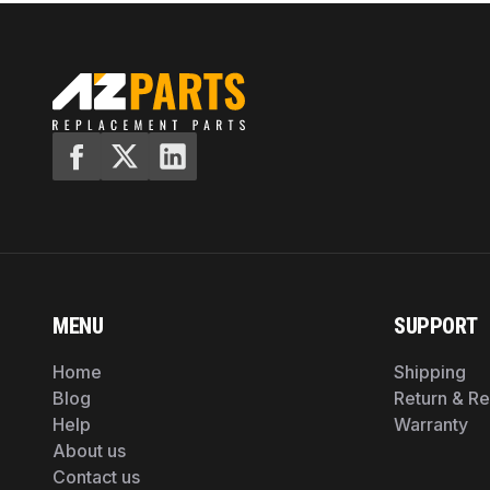
MENU
SUPPORT
Home
Shipping
Blog
Return & R
Help
Warranty
About us
Contact us