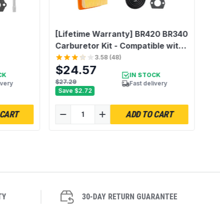
[Lifetime Warranty] BR420 BR340
Carburetor Kit - Compatible with
Stihl BR340 BR380 BR400
3.58
(
48
)
$24.57
BR420C BR320 SR320 SR340
CK
IN STOCK
SR380 SR400 SR420 Backpack
$27.29
ivery
Fast delivery
Save
$2.72
Blower - Replace Stihl 4203-120-
0601
 CART
ADD TO CART
TY
30-DAY RETURN GUARANTEE