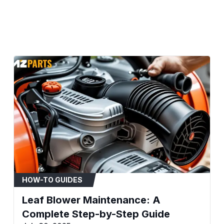
Compatibility & Fitment
Brand: Ryobi
Equipment Type: Bac
Models:BP42RY08
When to Replace
Engine fails to start
Rough idling, stalling
Noticeable loss of e
Black smoke emitting
Fuel leaking from th
Installation Tips
Consult your equipme
Before disassembly, t
HOW-TO GUIDES
linkage for reference
Leaf Blower Maintenance: A
Ensure mounting surf
before installing the
Complete Step-by-Step Guide
Replace the air filter