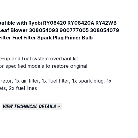
patible with Ryobi RY08420 RY08420A RY42WB
Leaf Blower 308054093 900777005 308054079
lter Fuel Filter Spark Plug Primer Bulb
-up and fuel system overhaul kit
r specified models to restore original
etor, 1x air filter, 1x fuel filter, 1x spark plug, 1x
ts, 2x fuel lines
tor for most applications; may require fine-
VIEW TECHNICAL DETAILS
ce Part Numbers
093, 308054079, WT-1086
5