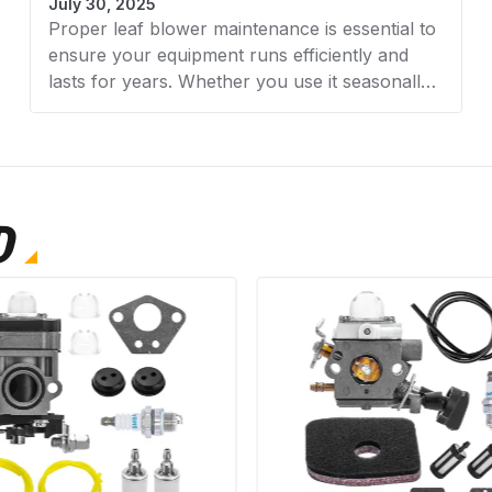
July 30, 2025
carburetor for best r
Proper leaf blower maintenance is essential to
After installation, c
ensure your equipment runs efficiently and
adjustments to the id
lasts for years. Whether you use it seasonally
or regularly, keeping your blower in top
condition prevents costly repairs and
frustrating breakdowns. In this complete step-
by-step guide, AZParts walks you through all
the essential maintenance tasks from cleaning
D
filters to checking spark plugs, so you can
keep your leaf blower operating at peak
performance.