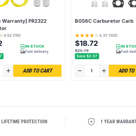
e Warranty] PR2322
BG56C Carburetor Carb
tor
4.52
(
110
)
4.37
(
100
)
2
$18.72
IN STOCK
IN STO
$20.79
Fast delivery
Fast del
7
Save
$2.07
ADD TO CART
ADD TO
LIFETIME PROTECTION
1 YEAR WARRAN