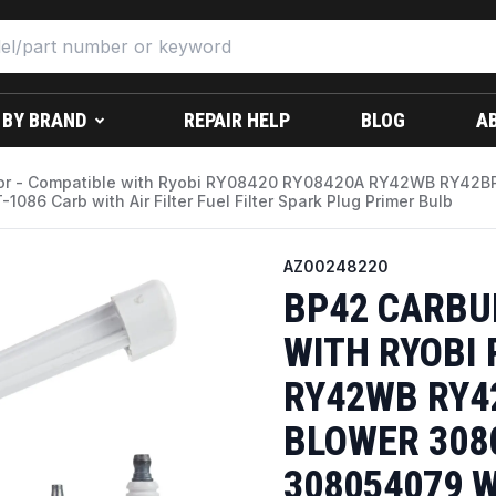
 BY BRAND
REPAIR HELP
BLOG
A
or - Compatible with Ryobi RY08420 RY08420A RY42WB RY42
86 Carb with Air Filter Fuel Filter Spark Plug Primer Bulb
AZ00248220
BP42 CARBU
WITH RYOBI 
RY42WB RY4
BLOWER 308
308054079 W