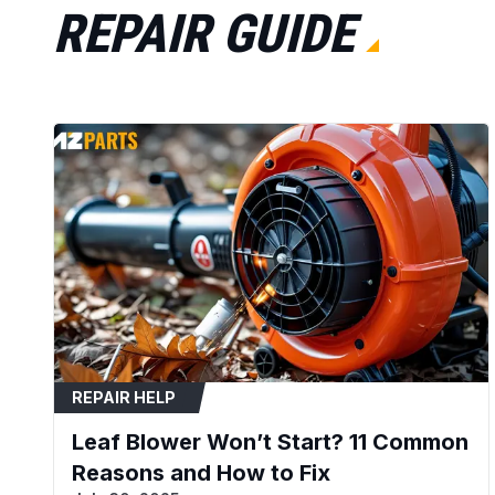
REPAIR GUIDE
REPAIR HELP
Leaf Blower Won’t Start? 11 Common
Reasons and How to Fix