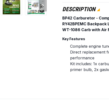
DESCRIPTION
BP42 Carburetor - Com
RY42BPEMC Backpack 
WT-1086 Carb with Air Fi
Key Features
Complete engine tune
Direct replacement fo
performance
Kit includes: 1x carbur
primer bulb, 2x gaske
Pre-adjusted carbure
tuning
Replaces / Cross-Referen
Carburetor: 308054
Air Filter: 90077700