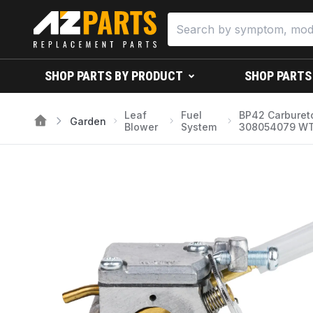
SHOP PARTS BY PRODUCT
SHOP PARTS
Leaf
Fuel
BP42 Carburet
Garden
Blower
System
308054079 WT-10