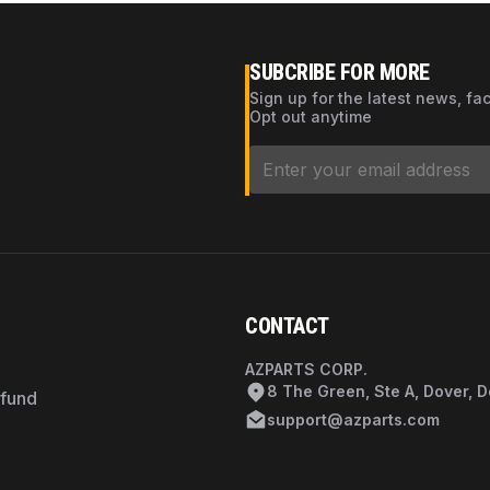
SUBCRIBE FOR MORE
Sign up for the latest news, fa
Opt out anytime
CONTACT
AZPARTS CORP.
8 The Green, Ste A, Dover, 
efund
support@azparts.com