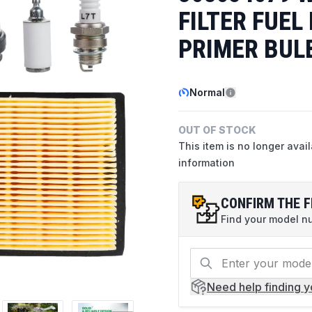
FILTER FUEL
PRIMER BUL
Normal
OUT OF STOCK
This item is no longer avai
information
CONFIRM THE F
Find your model num
Need help
finding 