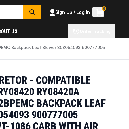
0
Sign Up / Log In
SEARCH
BOUT US
Order Tracking
BPEMC Backpack Leaf Blower 308054093 900777005
RETOR - COMPATIBLE
RY08420 RY08420A
2BPEMC BACKPACK LEAF
054093 900777005
T-1086 CARB WITH AIR