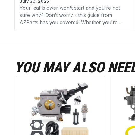
July 30, 2025
Your leaf blower won't start and you're not
sure why? Don’t worry - this guide from
AZParts has you covered. Whether you're
dealing with a stubborn gas-powered blower
or an electric model that refuses to turn on,
we’ll walk you through the 11 most common
reasons why your leaf blower won’t start and
exactly how to fix each one. With expert tips
YOU MAY ALSO NEE
and quality replacement parts from AZParts,
you’ll get back to yard work in no time.