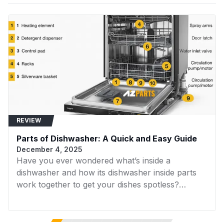
Washer
Acrylonitrile Butadiene
Material
Styrene (ABS)
Samsung
WA45H7200AP
Samsung
Washer
Samsung
Power Source
Corded Electric
WA45H7200AW
Samsung
Washer
Samsung
WA45K7600AW
Samsung
Batteries
Washer
No
Included?
Samsung
WA45N7150AW
Samsung
Laundry
REVIEW
Samsung
Parts of Dishwasher: A Quick and Easy Guide
WA48H7400AW
Samsung
Washer
December 4, 2025
Have you ever wondered what’s inside a
Samsung
WA48J7700AW
Samsung
dishwasher and how its dishwasher inside parts
Washer
work together to get your dishes spotless?
Samsung
Understanding the internal components of your
WA48J7770AP
Samsung
Washer
dishwasher not only helps with troubleshooting
but also prepares you for installing or replacing
Samsung