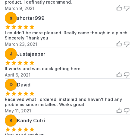
product. I definatly recommend.
March 9, 2021
Samsung
WA52M7750AW
Samsung
Washer
s
shorter999
Samsung
WA52M7755AP
Samsung
Washer
I couldn't be more pleased. Really came though in a pinch.
Sincerely Thank you
March 23, 2021
Samsung
WA52M8650AV
Samsung
Washer
J
Justajeeper
Samsung
WA52M8650AW
Samsung
Washer
It works and was quick getting here.
April 6, 2021
Samsung
WA52T7650AV
Samsung
D
David
Washer
Samsung
Received what I ordered, installed and haven't had any
WA54M8750AV
Samsung
Washer
problems since installed. Works great
May 11, 2021
Samsung
WA54M8750AW
Samsung
Washer
K
Kandy Cutri
Samsung
592-29212
Samsung