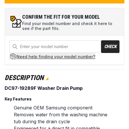
CONFIRM THE FIT FOR YOUR MODEL
Find your model number and check it here to
see if the part fits.
CHECK
Need help
finding your model number?
DESCRIPTION
DC97-19289F Washer Drain Pump
Key Features
Genuine OEM Samsung component
Removes water from the washing machine
tub during the drain cycle
Engineered for a direct fit in compatible