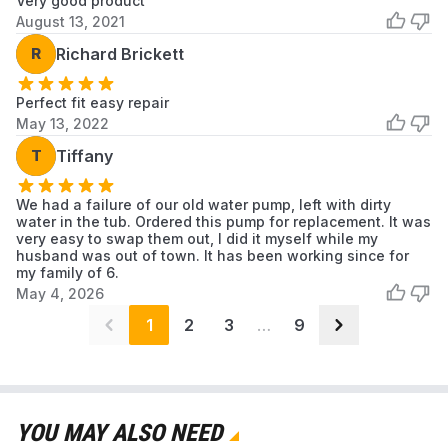
Very good product
Washer
August 13, 2021
Samsung
R
Richard Brickett
WA400PJHDWR
Samsung
Washer
Perfect fit easy repair
Samsung
WA40J3000AW
Samsung
Washer
May 13, 2022
T
Tiffany
Samsung
WA45H7000AP
Samsung
Washer
We had a failure of our old water pump, left with dirty
Samsung
water in the tub. Ordered this pump for replacement. It was
WA45H7000AW
Samsung
Washer
very easy to swap them out, I did it myself while my
husband was out of town. It has been working since for
my family of 6.
Samsung
WA45M7050AW
Samsung
May 4, 2026
Washer
1
2
3
…
9
Samsung
WA422PRHDWR
Samsung
Washer
Samsung
WA40A3005AW/A4
Samsung
Washer
YOU MAY ALSO NEED