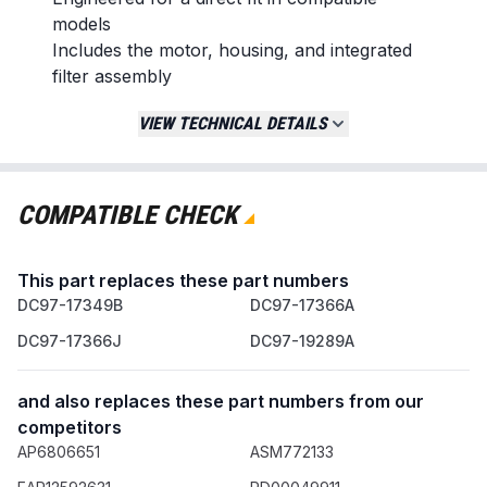
models
Includes the motor, housing, and integrated
filter assembly
Replaces / Cross-Reference Part Numbers
VIEW TECHNICAL DETAILS
DC97-19289A
DC97-19289B
DC97-17349B
COMPATIBLE CHECK
DC97-17366A
DC97-17366J
This part replaces these part numbers
Compatibility & Fitment
DC97-17349B
DC97-17366A
This drain pump assembly is designed for specific
DC97-17366J
DC97-19289A
Samsung washing machine models. Verify
compatibility by checking your appliance's model
and also replaces these part numbers from our
number before ordering.
competitors
When to Replace
AP6806651
ASM772133
The washer fails to drain or drains slowly