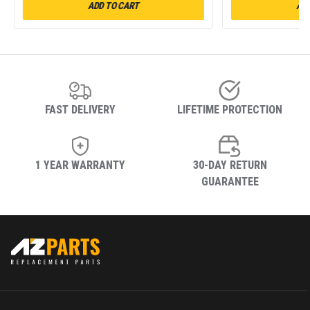
ADD TO CART
ADD
FAST DELIVERY
LIFETIME PROTECTION
1 YEAR WARRANTY
30-DAY RETURN
GUARANTEE