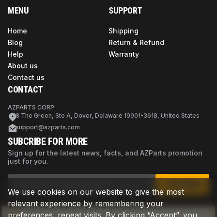
MENU
SUPPORT
Home
Shipping
Blog
Return & Refund
Help
Warranty
About us
Contact us
CONTACT
AZPARTS CORP.
8 The Green, Ste A, Dover, Delaware 19901-3618, United States
support@azparts.com
SUBCRIBE FOR MORE
Sign up for the latest news, facts, and AZParts promotion
just for you.
SUBSCRIBE
We use cookies on our website to give the most
relevant experience by remembering your
preferences, repeat visits. By clicking “Accept”, you