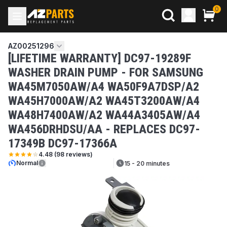
0
AZ00251296
[LIFETIME WARRANTY] DC97-19289F
WASHER DRAIN PUMP - FOR SAMSUNG
WA45M7050AW/A4 WA50F9A7DSP/A2
WA45H7000AW/A2 WA45T3200AW/A4
WA48H7400AW/A2 WA44A3405AW/A4
WA456DRHDSU/AA - REPLACES DC97-
17349B DC97-17366A
4.48
(
98
reviews)
Normal
15 - 20 minutes