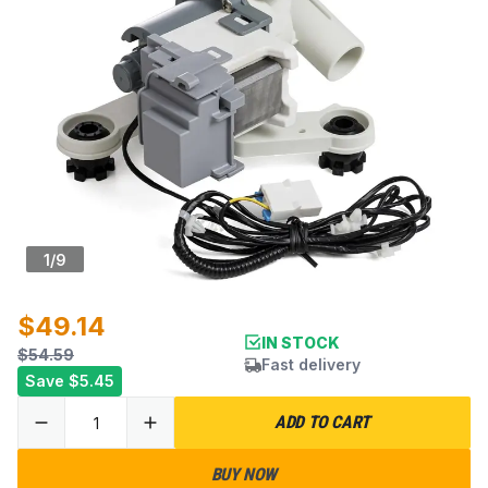
1
/
9
$49.14
IN STOCK
$54.59
Fast delivery
Save
$5.45
ADD TO CART
BUY NOW