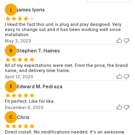
Samsung
WA50M7450AW
Samsung
j
james lyons
Washer
Samsung
I liked the fact this unit is plug and play designed. Very
WA50N7350AW
Samsung
Faucet
easy to change out and it has been working well since
installation
Samsung
May 3, 2023
WA50T7455AV
Samsung
Laundry
S
Stephen T. Haines
Samsung
WA52J8060AW
Samsung
Washer
All of my expectations were met. From the price, the brand
name, and delivery time frame.
Samsung
April 12, 2020
WA52J8700AP
Samsung
Washer
E
Edward M. Pedraza
Samsung
WA52J8700AW
Samsung
Washer
Fit perfect. Like for like.
December 6, 2020
Samsung
WA52M7750AP
Samsung
Washer
C
Chris
Samsung
WA52M7750AV
Samsung
Direct install. No modifications needed. It's an awesome
Washer