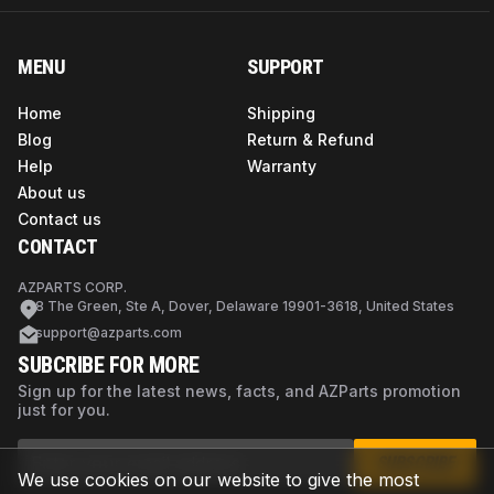
MENU
SUPPORT
Home
Shipping
Blog
Return & Refund
Help
Warranty
About us
Contact us
CONTACT
AZPARTS CORP.
8 The Green, Ste A, Dover, Delaware 19901-3618, United States
support@azparts.com
SUBCRIBE FOR MORE
Sign up for the latest news, facts, and AZParts promotion
just for you.
SUBSCRIBE
We use cookies on our website to give the most