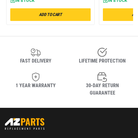
IN STOCK
IN STOCK
ADD TO CART
ADD
FAST DELIVERY
LIFETIME PROTECTION
1 YEAR WARRANTY
30-DAY RETURN
GUARANTEE