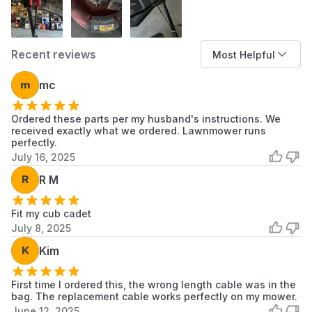
Recent reviews
Most Helpful
m
mc
Ordered these parts per my husband's instructions. We
received exactly what we ordered. Lawnmower runs
perfectly.
July 16, 2025
R
R M
Fit my cub cadet
July 8, 2025
K
Kim
First time I ordered this, the wrong length cable was in the
bag. The replacement cable works perfectly on my mower.
June 12, 2025