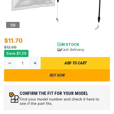
1
/
9
$11.70
IN STOCK
$12.99
Fast delivery
Save
$1.29
ADD TO CART
BUY NOW
CONFIRM THE FIT FOR YOUR MODEL
Find your model number and check it here to
see if the part fits.