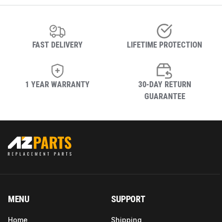
FAST DELIVERY
LIFETIME PROTECTION
1 YEAR WARRANTY
30-DAY RETURN
GUARANTEE
MENU
SUPPORT
Home
Shipping