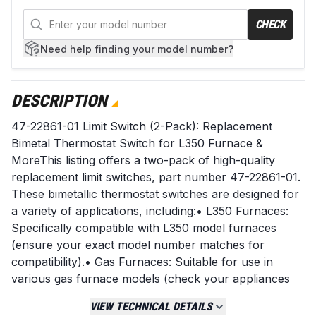
CHECK
Need help
finding your model number?
DESCRIPTION
47-22861-01 Limit Switch (2-Pack): Replacement
Bimetal Thermostat Switch for L350 Furnace &
MoreThis listing offers a two-pack of high-quality
replacement limit switches, part number 47-22861-01.
These bimetallic thermostat switches are designed for
a variety of applications, including:• L350 Furnaces:
Specifically compatible with L350 model furnaces
(ensure your exact model number matches for
compatibility).• Gas Furnaces: Suitable for use in
various gas furnace models (check your appliances
specifications).• Microwaves: Can be used as a
VIEW TECHNICAL DETAILS
replacement component in certain microwave ovens.•