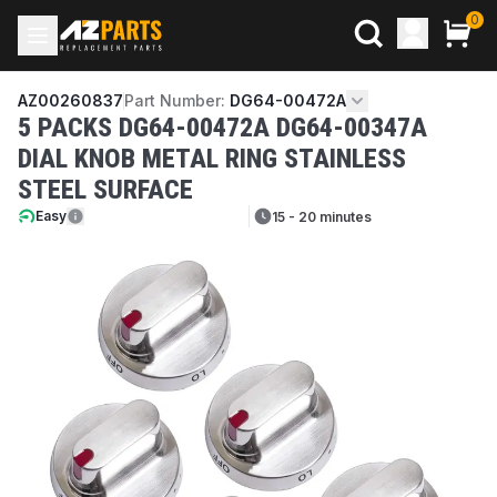
0
AZ00260837
Part Number:
DG64-00472A
5 PACKS DG64-00472A DG64-00347A
DIAL KNOB METAL RING STAINLESS
STEEL SURFACE
Easy
15 - 20 minutes