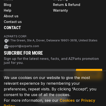
Blog
Return & Refund
Help
Warranty
About us
Contact us
CONTACT
AZPARTS CORP.
8 The Green, Ste A, Dover, Delaware 19901-3618, United States
support@azparts.com
SUBCRIBE FOR MORE
Sign up for the latest news, facts, and AZParts promotion
just for you.
SUBSCRIBE
We use cookies on our website to give the most
relevant experience by remembering your
preferences, repeat visits. By clicking “Accept”, you
consent to the use of all the cookies.
For more information, see our
Cookies
or
Privacy