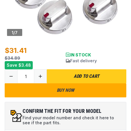
1
/
7
$31.41
IN STOCK
$34.89
Fast delivery
Save
$3.48
ADD TO CART
BUY NOW
CONFIRM THE FIT FOR YOUR MODEL
Find your model number and check it here to
see if the part fits.