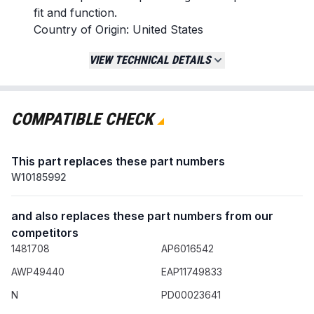
fit and function.
Country of Origin: United States
Replaces / Cross-Reference Part Numbers
VIEW TECHNICAL DETAILS
W10185992
WPW10185992
162-602
COMPATIBLE CHECK
162-602-1
162-602-AM
This part replaces these part numbers
418-617-20-B5
W10185992
Compatibility & Fitment
Fits specific dryer models from brands
and also replaces these part numbers from our
including Whirlpool, Maytag, Kenmore,
competitors
Admiral, Jenn Air, Magic Chef, Amana,
1481708
AP6016542
Roper, and Estate.
AWP49440
EAP11749833
Confirm fitment with your dryer's model
number before ordering.
N
PD00023641