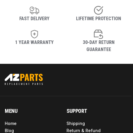
FAST DELIVERY
LIFETIME PROTECTION
1 YEAR WARRANTY
30-DAY RETURN
GUARANTEE
MENU
SUPPORT
Home
Shipping
Blog
Return & Refund