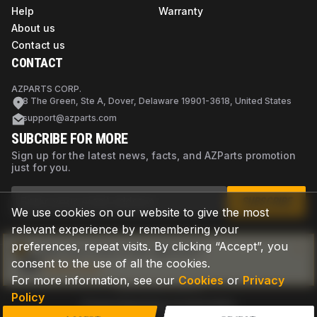
Help
Warranty
About us
Contact us
CONTACT
AZPARTS CORP.
8 The Green, Ste A, Dover, Delaware 19901-3618, United States
support@azparts.com
SUBCRIBE FOR MORE
Sign up for the latest news, facts, and AZParts promotion
just for you.
SUBSCRIBE
We use cookies on our website to give the most
relevant experience by remembering your
preferences, repeat visits. By clicking “Accept”, you
Not sure if this is the right part?
consent to the use of all the cookies.
Check now
For more information, see our
Cookies
or
Privacy
Policy
Privacy Policy
Terms of Use
Cookies
©
2026
AZPARTS. All rights reserved.