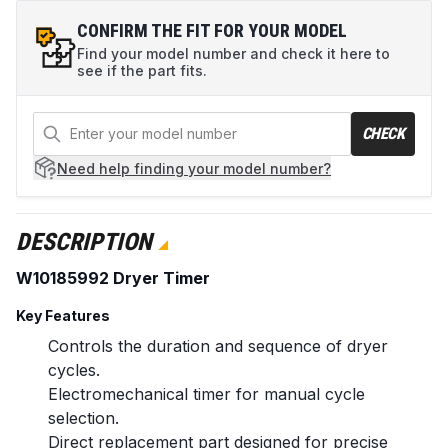
CONFIRM THE FIT FOR YOUR MODEL
Find your model number and check it here to
see if the part fits.
CHECK
Need help
finding your model number?
DESCRIPTION
W10185992 Dryer Timer
Key Features
Controls the duration and sequence of dryer
cycles.
Electromechanical timer for manual cycle
selection.
Direct replacement part designed for precise