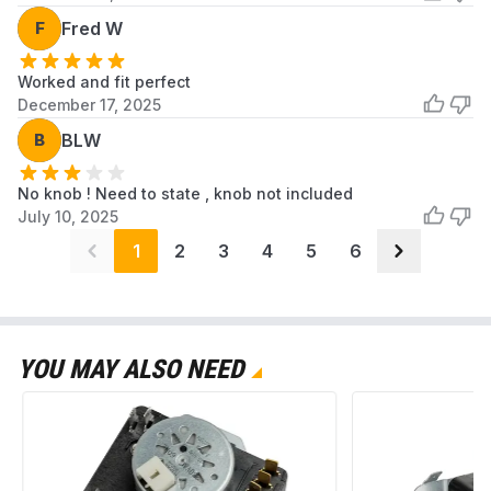
F
Fred W
Worked and fit perfect
December 17, 2025
B
BLW
No knob ! Need to state , knob not included
July 10, 2025
1
2
3
4
5
6
YOU MAY ALSO NEED