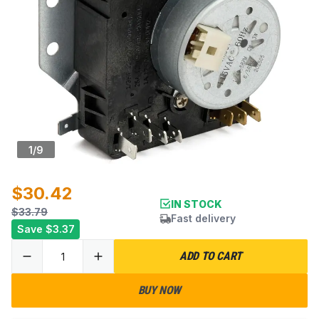
1
/
9
$30.42
IN STOCK
$33.79
Fast delivery
Save
$3.37
ADD TO CART
BUY NOW