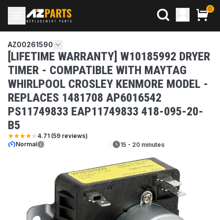
0
AZ00261590
[LIFETIME WARRANTY] W10185992 DRYER
TIMER - COMPATIBLE WITH MAYTAG
WHIRLPOOL CROSLEY KENMORE MODEL -
REPLACES 1481708 AP6016542
PS11749833 EAP11749833 418-095-20-
B5
4.71
(
59
reviews)
Normal
15 - 20 minutes