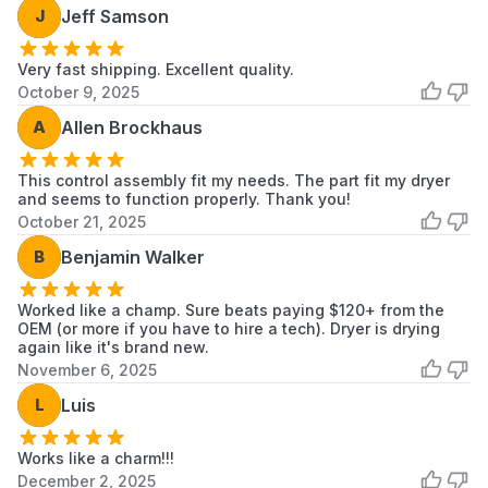
J
Jeff Samson
7MWGD1900EW1
Whirlpool
Dryer
7MWGD1930DM0
Whirlpool
Dryer
Very fast shipping. Excellent quality.
October 9, 2025
7MWGD1930DM1
Whirlpool
Dryer
A
Allen Brockhaus
7MWGD1930DM2
Whirlpool
Dryer
This control assembly fit my needs. The part fit my dryer
and seems to function properly. Thank you!
7MWGD2040JM0
Whirlpool
Dryer
October 21, 2025
7MWGD2140JB0
Whirlpool
Dryer
B
Benjamin Walker
CGD147SDW1
Crosley
Dryer
Worked like a champ. Sure beats paying $120+ from the
OEM (or more if you have to hire a tech). Dryer is drying
CGD147SDW2
Crosley
Dryer
again like it's brand new.
November 6, 2025
MEDP576KW0
Maytag
Dryer
L
Luis
MEDP585GW0
Maytag
Dryer
Scroll to load more...
Works like a charm!!!
December 2, 2025