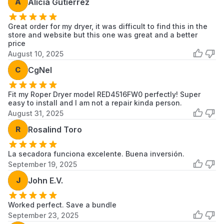
A
Alicia Gutierrez
1CWED4900DW0
Whirlpool
Dryer
Great order for my dryer, it was difficult to find this in the
7MMEDC300DW1
Maytag
Dryer
store and website but this one was great and a better
price
7MWED2040JM0
Whirlpool
Dryer
August 10, 2025
C
CgNel
7MWED2140JB0
Whirlpool
Dryer
7MWGD1705YM4
Whirlpool
Dryer
Fit my Roper Dryer model RED4516FW0 perfectly! Super
easy to install and I am not a repair kinda person.
7MWGD1705YM5
Whirlpool
Dryer
August 31, 2025
R
Rosalind Toro
7MWGD1730YW4
Whirlpool
Dryer
7MWGD1730YW5
Whirlpool
Dryer
La secadora funciona excelente. Buena inversión.
September 19, 2025
7MWGD1900DW1
Whirlpool
Dryer
J
John E.V.
7MWGD1900DW2
Whirlpool
Dryer
Worked perfect. Save a bundle
7MWGD1900EW0
Whirlpool
Dryer
September 23, 2025