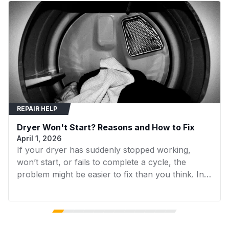
Compatibility & Fitment
WED5000DW2
Whirlpool
Dryer
MEDC415EW1
Maytag
Dryer
MEDC555DW2
Maytag
Dryer
MEDP475EW0
Maytag
Dryer
MGDC400BW1
Maytag
Dryer
REPAIR HELP
MGDC400BW2
Maytag
Dryer
Dryer Won't Start? Reasons and How to Fix
MGDC415EW0
Maytag
Dryer
April 1, 2026
If your dryer has suddenly stopped working,
MGDC415EW1
Maytag
Dryer
won’t start, or fails to complete a cycle, the
MGDC500VW1
Maytag
Dryer
problem might be easier to fix than you think. In
many cases, replacing a faulty component can
MGDC555DW1
Maytag
Dryer
get your dryer running again without the need for
expensive repairs. In this guide, we’ll walk you
MGDC555DW2
Maytag
Dryer
through the 7 most common reasons your dryer