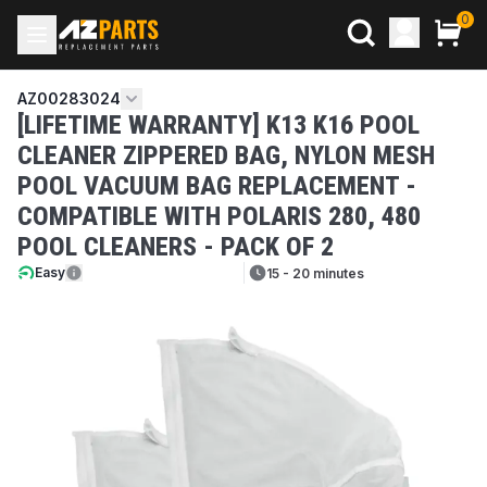
0
AZ00283024
[LIFETIME WARRANTY] K13 K16 POOL
CLEANER ZIPPERED BAG, NYLON MESH
POOL VACUUM BAG REPLACEMENT -
COMPATIBLE WITH POLARIS 280, 480
POOL CLEANERS - PACK OF 2
Easy
15 - 20 minutes