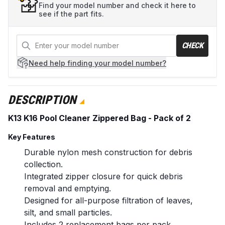
Find your model number and check it here to
see if the part fits.
CHECK
Need help
finding your model number?
DESCRIPTION
K13 K16 Pool Cleaner Zippered Bag - Pack of 2
Key Features
Durable nylon mesh construction for debris
collection.
Integrated zipper closure for quick debris
removal and emptying.
Designed for all-purpose filtration of leaves,
silt, and small particles.
Includes 2 replacement bags per pack.