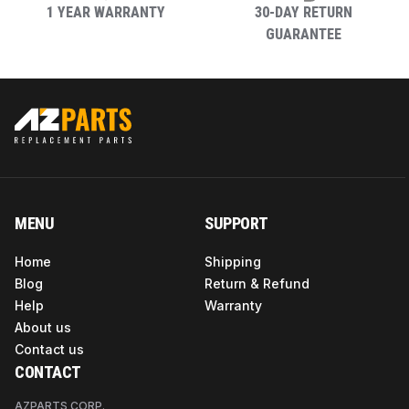
Model Name
K13 with Zipper PO2
1 YEAR WARRANTY
30-DAY RETURN
GUARANTEE
Color
As Pictured
Assembly
No
Required
Required
No
Assembly
MENU
SUPPORT
Home
Shipping
Model Number
K13 with Zipper PO2
Blog
Return & Refund
Help
Warranty
About us
Contact us
CONTACT
AZPARTS CORP.