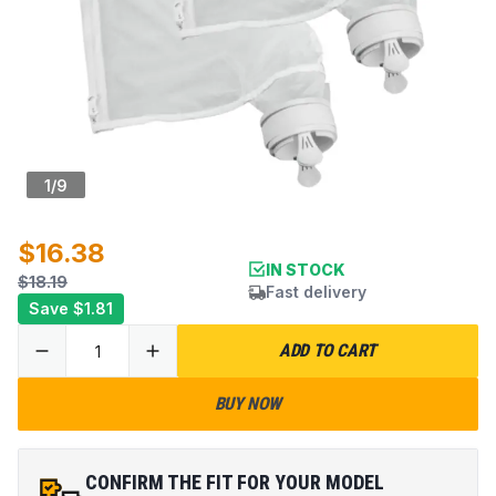
1
/
9
$16.38
IN STOCK
$18.19
Fast delivery
Save
$1.81
ADD TO CART
BUY NOW
CONFIRM THE FIT FOR YOUR MODEL