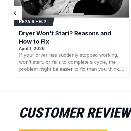
REPAIR HELP
Dryer Won't Start? Reasons and
How to Fix
April 1, 2026
If your dryer has suddenly stopped working,
won’t start, or fails to complete a cycle, the
problem might be easier to fix than you think.
In many cases, replacing a faulty component
can get your dryer running again without the
need for expensive repairs. In this guide, we’ll
walk you through the 7 most common reasons
your dryer isn’t working and what you can do
CUSTOMER REVIEW
to fix them. We’ll also point you to the specific
dryer parts available at AZParts that can help
you resolve each issue.