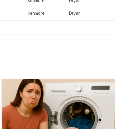
Kenmore
Dryer
Kenmore
Dryer
Kenmore
Dryer
Kenmore
Dryer
Kenmore
Dryer
Kenmore
Dryer
Kenmore
Dryer
Whirlpool
Dryer
Whirlpool
Dryer
Whirlpool
Dryer
Whirlpool
Dryer