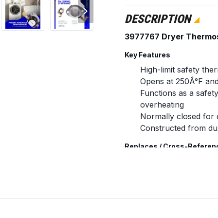
DESCRIPTION
3977767 Dryer Thermo
Key Features
High-limit safety the
Opens at 250Â°F and
Functions as a safet
overheating
Normally closed for 
Constructed from dur
Replaces / Cross-Referen
3977767
WP3977767
3399693
AP3131941
898078