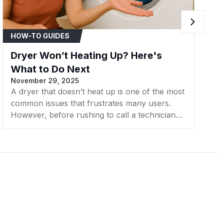
Whirlpool
Dryer
HOW-TO GUIDES
Whirlpool
Dryer
Dryer Won’t Heating Up? Here's
Whirlpool
Dryer
What to Do Next
November 29, 2025
Whirlpool
Dryer
A dryer that doesn’t heat up is one of the most
common issues that frustrates many users.
Maytag
Dryer
However, before rushing to call a technician
Maytag
Dryer
or considering buying a new machine, there
are a few simple steps you can take to check
Maytag
Dryer
and resolve the problem yourself. In this
article, AZParts will guide you through the next
Maytag
Dryer
steps to effectively and cost-efficiently fix a
dryer that’s not heating.
Whirlpool
Dryer
Whirlpool
Dryer