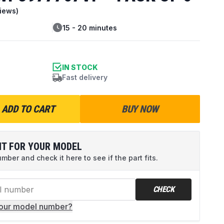
iews)
15 - 20 minutes
IN STOCK
Fast delivery
ADD TO CART
BUY NOW
IT FOR YOUR MODEL
ber and check it here to see if the part fits.
CHECK
your model number?