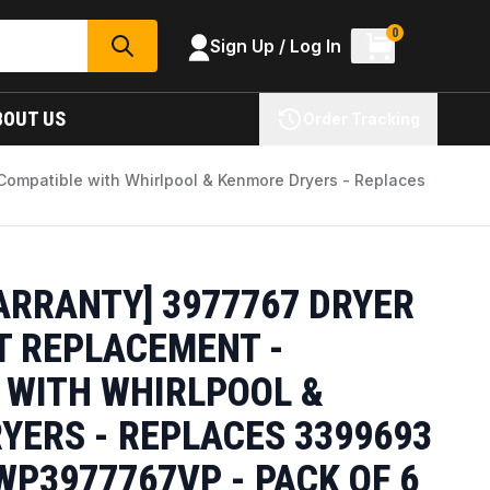
0
Sign Up / Log In
SEARCH
BOUT US
Order Tracking
Compatible with Whirlpool & Kenmore Dryers - Replaces
ARRANTY] 3977767 DRYER
 REPLACEMENT -
 WITH WHIRLPOOL &
YERS - REPLACES 3399693
P3977767VP - PACK OF 6