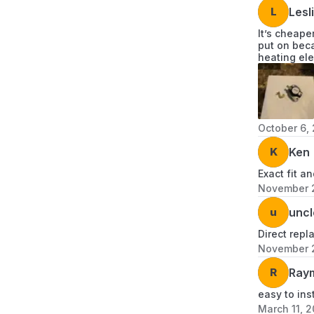
L
Lesl
It’s cheape
put on beca
heating ele
October 6,
K
Ken
Exact fit a
November 
u
uncl
Direct repl
November 
R
Ray
easy to ins
March 11, 