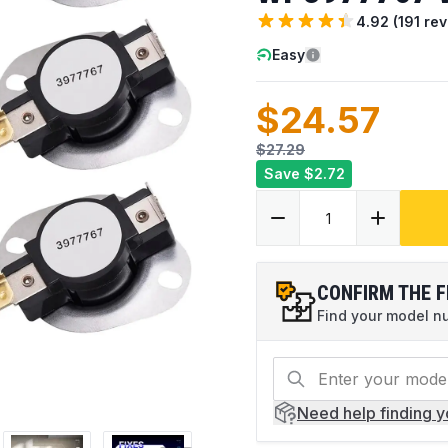
4.92
(
191
rev
Easy
$24.57
$27.29
Save
$2.72
CONFIRM THE F
Find your model num
Need help
finding 