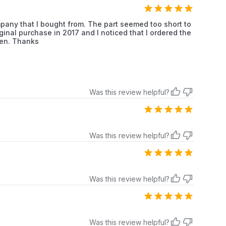
Whirlpool
Dryer
mpany that I bought from. The part seemed too short to
iginal purchase in 2017 and I noticed that I ordered the
Whirlpool
Dryer
ten. Thanks
Whirlpool
Dryer
Whirlpool
Dryer
Was this review helpful?
Whirlpool
Dryer
Whirlpool
Dryer
Was this review helpful?
Whirlpool
Dryer
Whirlpool
Dryer
Was this review helpful?
Whirlpool
Dryer
Whirlpool
Dryer
Was this review helpful?