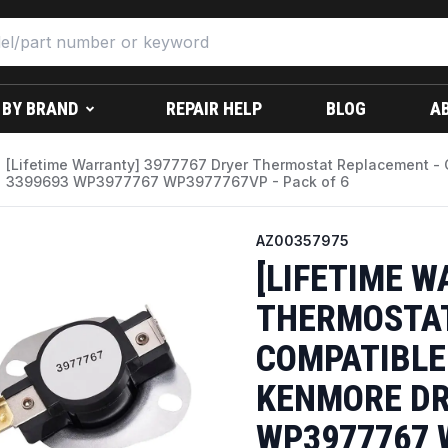
 BY BRAND
REPAIR HELP
BLOG
A
[Lifetime Warranty] 3977767 Dryer Thermostat Replacement - 
3399693 WP3977767 WP3977767VP - Pack of 6
AZ00357975
[LIFETIME W
THERMOSTAT
COMPATIBLE
KENMORE DR
WP3977767 W