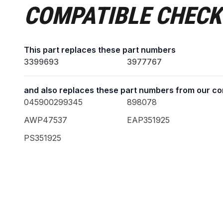
COMPATIBLE CHECK
This part replaces these part numbers
3399693
3977767
and also replaces these part numbers from our co
045900299345
898078
AWP47537
EAP351925
PS351925