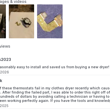
ages & videos
7MWED1600BM0
7MWED1600BM1
7MWED1650EQ0
7MWED1800EM0
views
7MWED1900EW0
s2023
8530040
asonably easy to install and saved us from buying a new dryer!
8543000
 2026
k
885450
f these thermostats fail in my clothes dryer recently which cause
. After finding the failed part, I was able to order this right of
885453
ndreds of dollars by avoiding calling a technician or having to 
een working perfectly again. If you have the tools and knowledg
885455
 2025