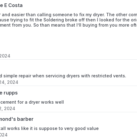
ie E Costa
885456
r and easier than calling someone to fix my dryer. The other co
885457
use trying to fit the Soldering broke off then I looked for the or
ment from you. So than means that I’ll buying from you more of
885458
885461
 2024
885462
885463
nd simple repair when servicing dryers with restricted vents.
24, 2024
885464
e rupps
885465
acement for a dryer works well
2, 2024
885468
mond's barber
885469
tall works like it is suppose to very good value
2024