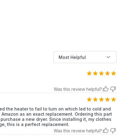
Whirlpool
Dryer
Whirlpool
Dryer
Whirlpool
Dryer
Whirlpool
Dryer
Most Helpful
Whirlpool
Dryer
Whirlpool
Dryer
Whirlpool
Dryer
Was this review helpful?
Whirlpool
Dryer
d the heater to fail to turn on which led to cold and
f of Amazon as an exact replacement. Ordering this part
Whirlpool
Dryer
purchase a new dryer. Since installing it, my clothes
e, this is a perfect replacement.
Whirlpool
Dryer
Was this review helpful?