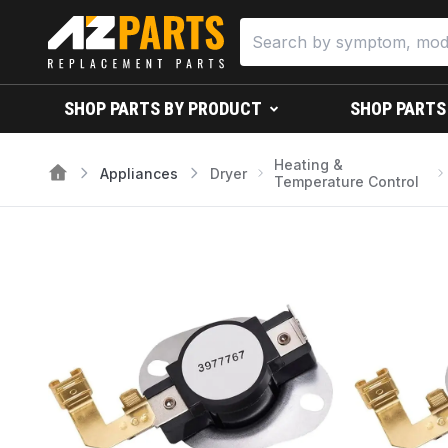
SHOP PARTS BY PRODUCT
SHOP PARTS
Heating &
Appliances
Dryer
Temperature Control