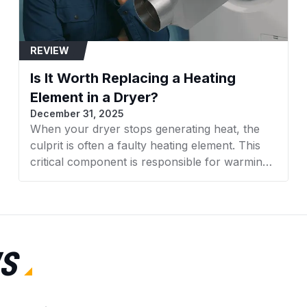
7EWED1705YM2
REVIEW
7EWED1730YW0
Is It Worth Replacing a Heating
7EWED1730YW1
Element in a Dryer?
December 31, 2025
7EWED1730YW2
When your dryer stops generating heat, the
culprit is often a faulty heating element. This
7MMEDC300BW0
critical component is responsible for warming
7MMEDC300DW0
the air that dries your clothes. With rising
appliance costs, many homeowners face a
7MMEDX655EW0
crucial decision: Is it worth replacing a heating
element in a dryer, or should you invest in a
7MMEP0080WW1
new machine altogether? This comprehensive
S
guide from AZParts will help you make an
LEN2000LW0
informed decision based on cost, efficiency,
and practical considerations.
LEN2000LW1