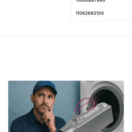
11060887990
11062882100
11062882101
11062884100
11062884101
11062886100
11062886101
LER5620KQ0
7EWED1510YM0
7EWED1705YM0
7EWED1705YM1