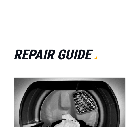
REPAIR GUIDE