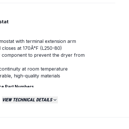
stat
rmostat with terminal extension arm
 closes at 170Â°F (L250-80)
y component to prevent the dryer from
continuity at room temperature
able, high-quality materials
ce Part Numbers
VIEW TECHNICAL DETAILS