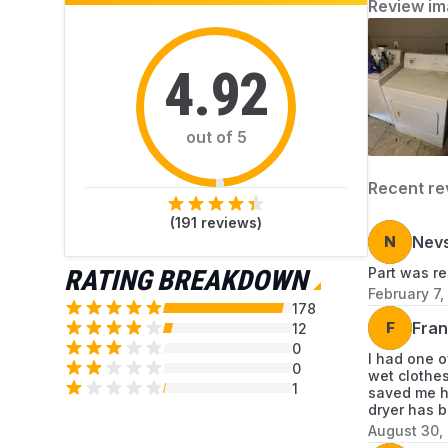
Review im
4.92
out of 5
Recent re
(
191
reviews)
N
Nev
RATING BREAKDOWN
Part was re
February 7,
178
F
Fran
12
0
I had one o
0
wet clothes
1
saved me hu
dryer has b
August 30,