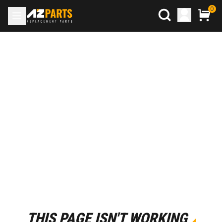
0
THIS PAGE ISN'T WORKING