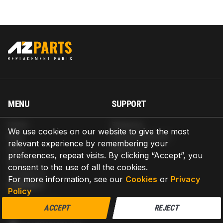
MENU
SUPPORT
Home
Shipping
We use cookies on our website to give the most
Blog
Return & Refund
relevant experience by remembering your
Help
Warranty
preferences, repeat visits. By clicking “Accept”, you
About us
consent to the use of all the cookies.
Contact us
For more information, see our
Cookies
or
Privacy
CONTACT
Policy
AZPARTS CORP.
ACCEPT
REJECT
8 The Green, Ste A, Dover, Delaware 19901-3618, United States