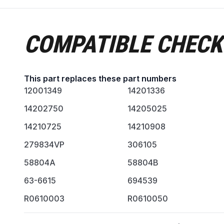
COMPATIBLE CHECK
This part replaces these part numbers
12001349
14201336
14202750
14205025
14210725
14210908
279834VP
306105
58804A
58804B
63-6615
694539
R0610003
R0610050