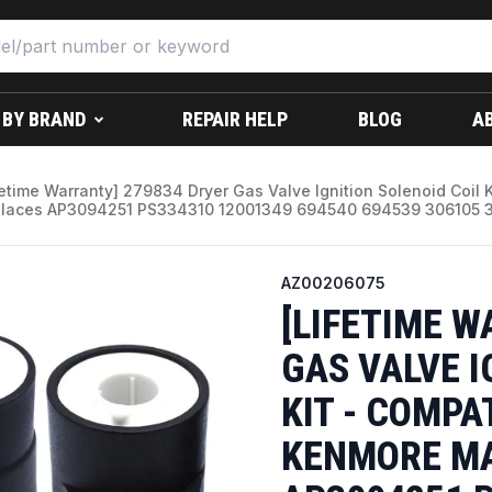
 BY BRAND
REPAIR HELP
BLOG
A
fetime Warranty] 279834 Dryer Gas Valve Ignition Solenoid Coil 
laces AP3094251 PS334310 12001349 694540 694539 306105 30
AZ00206075
[LIFETIME W
GAS VALVE I
KIT - COMPA
KENMORE MA