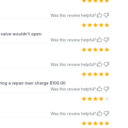
Was this review helpful?
s valve wouldn't open.
Was this review helpful?
Was this review helpful?
ving a repair man charge $100.00
Was this review helpful?
Was this review helpful?