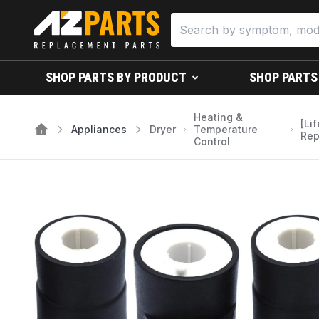
SHOP PARTS BY PRODUCT
SHOP PARTS
Heating &
[Li
Appliances
Dryer
Temperature
Rep
Control