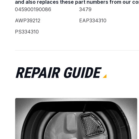
and also replaces these part numbers from our co
045900190086
3479
AWP39212
EAP334310
PS334310
REPAIR GUIDE