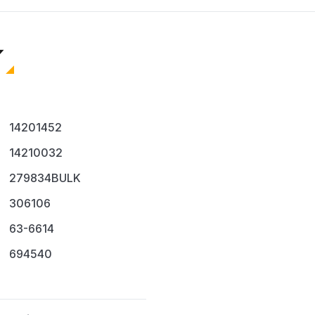
replacement
Cost-Effective Solution
Purchasing this 4-pack p
individual coils. It is an i
Technicians
Repair shops
Homeowners anticipa
14201452
Ensure your dryer operates
14210032
279834BULK
306106
63-6614
694540