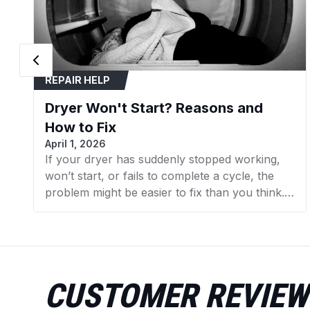
REPAIR HELP
Dryer Won't Start? Reasons and
How to Fix
April 1, 2026
If your dryer has suddenly stopped working,
won’t start, or fails to complete a cycle, the
problem might be easier to fix than you think.
In many cases, replacing a faulty component
can get your dryer running again without the
need for expensive repairs. In this guide, we’ll
walk you through the 7 most common reasons
your dryer isn’t working and what you can do
CUSTOMER REVIEW
to fix them. We’ll also point you to the specific
dryer parts available at AZParts that can help