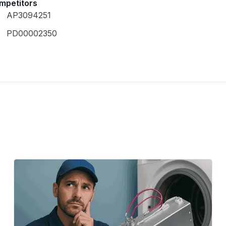
mpetitors
AP3094251
PD00002350