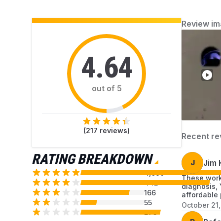
you resolve each issue.
Review im
4.64
out of 5
(
217
reviews)
Recent re
RATING BREAKDOWN
J
Jim 
4,690
These work
442
diagnosis, 
166
affordable 
55
October 21
273