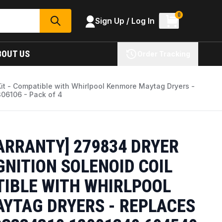
0
Sign Up / Log In
SEARCH
BOUT US
Order Tracking
Kit - Compatible with Whirlpool Kenmore Maytag Dryers -
6106 - Pack of 4
ARRANTY] 279834 DRYER
GNITION SOLENOID COIL
TIBLE WITH WHIRLPOOL
YTAG DRYERS - REPLACES