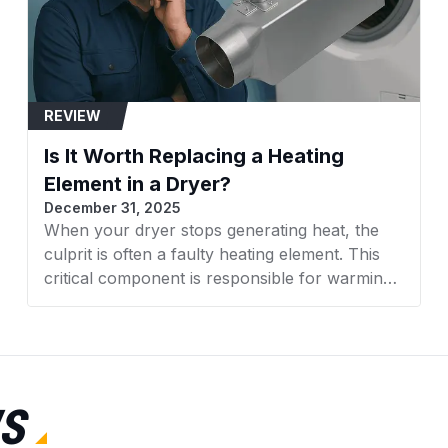
REVIEW
Is It Worth Replacing a Heating
Element in a Dryer?
December 31, 2025
When your dryer stops generating heat, the
culprit is often a faulty heating element. This
critical component is responsible for warming
the air that dries your clothes. With rising
appliance costs, many homeowners face a
crucial decision: Is it worth replacing a heating
element in a dryer, or should you invest in a
new machine altogether? This comprehensive
S
guide from AZParts will help you make an
informed decision based on cost, efficiency,