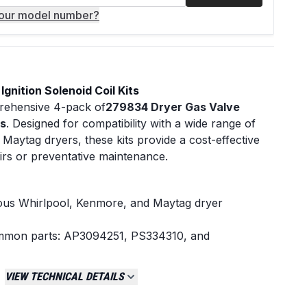
your model number?
gnition Solenoid Coil Kits
mprehensive 4-pack of
279834 Dryer Gas Valve
ts
. Designed for compatibility with a wide range of
Maytag dryers, these kits provide a cost-effective
airs or preventative maintenance.
ious Whirlpool, Kenmore, and Maytag dryer
ommon parts: AP3094251, PS334310, and
 and reliable function
VIEW TECHNICAL DETAILS
tion sequence to your dryerâ€šÃ„Ã´s gas valve
ry components for a complete solenoid coil