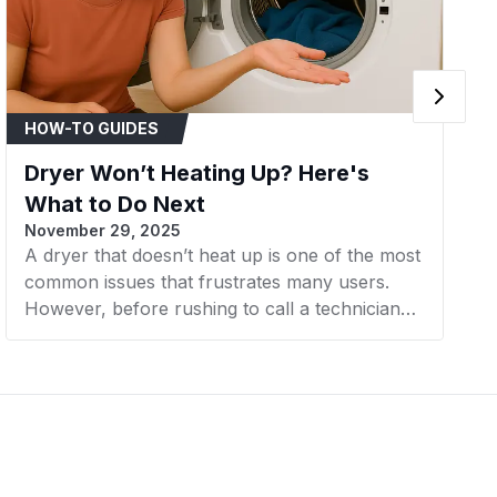
HOW-TO GUIDES
Dryer Won’t Heating Up? Here's
What to Do Next
November 29, 2025
A dryer that doesn’t heat up is one of the most
common issues that frustrates many users.
However, before rushing to call a technician
or considering buying a new machine, there
are a few simple steps you can take to check
and resolve the problem yourself. In this
article, AZParts will guide you through the next
steps to effectively and cost-efficiently fix a
dryer that’s not heating.