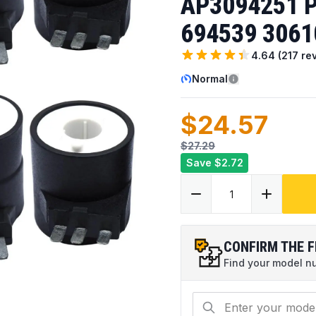
AP3094251 P
694539 3061
4.64
(
217
rev
Normal
$24.57
$27.29
Save
$2.72
CONFIRM THE F
Find your model num