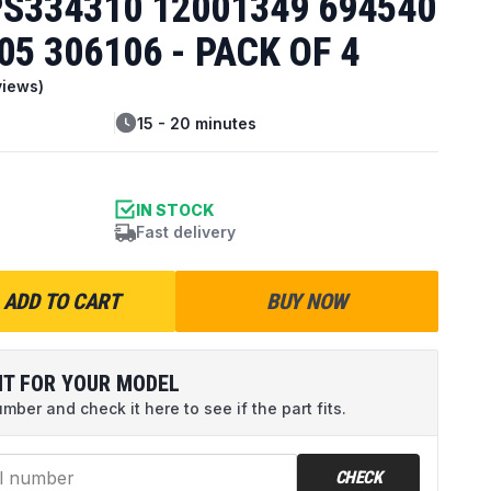
S334310 12001349 694540
05 306106 - PACK OF 4
iews)
15 - 20 minutes
IN STOCK
Fast delivery
ADD TO CART
BUY NOW
IT FOR YOUR MODEL
ber and check it here to see if the part fits.
CHECK