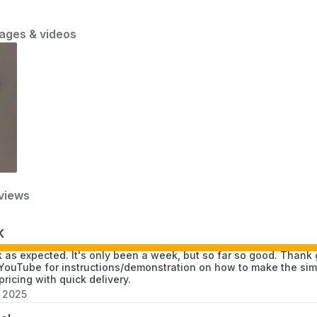
and practical considerations.
ages & videos
views
K
 as expected. It's only been a week, but so far so good. Than
YouTube for instructions/demonstration on how to make the simp
pricing with quick delivery.
, 2025