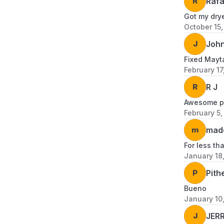
R
Rafa
Got my drye
October 15
J
John
Fixed Mayta
February 17
R
R J
Awesome pr
February 5,
m
mad
For less th
January 18
P
Pith
Bueno
January 10
J
JER