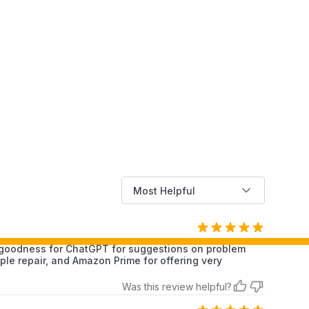
Most Helpful
k goodness for ChatGPT for suggestions on problem
le repair, and Amazon Prime for offering very
Was this review helpful?