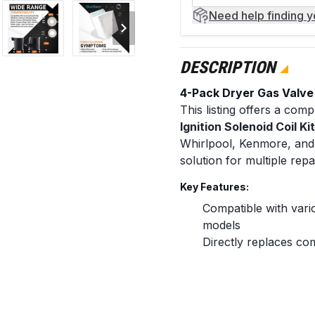
Need help
finding 
DESCRIPTION
4-Pack Dryer Gas Valve I
This listing offers a co
Ignition Solenoid Coil Ki
Whirlpool, Kenmore, and 
solution for multiple rep
Key Features:
Compatible with var
models
Directly replaces c
12001349
Ensures a precise fit
Restores proper igni
Includes all necessa