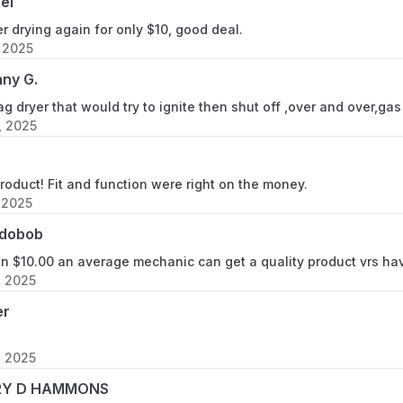
el
r drying again for only $10, good deal.
, 2025
ny G.
g dryer that would try to ignite then shut off ,over and over,ga
, 2025
oduct! Fit and function were right on the money.
 2025
dobob
an $10.00 an average mechanic can get a quality product vrs ha
, 2025
er
, 2025
RY D HAMMONS