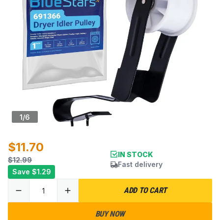
1
/
6
$11.70
IN STOCK
$12.99
Fast delivery
Save
$1.29
ADD TO CART
BUY NOW