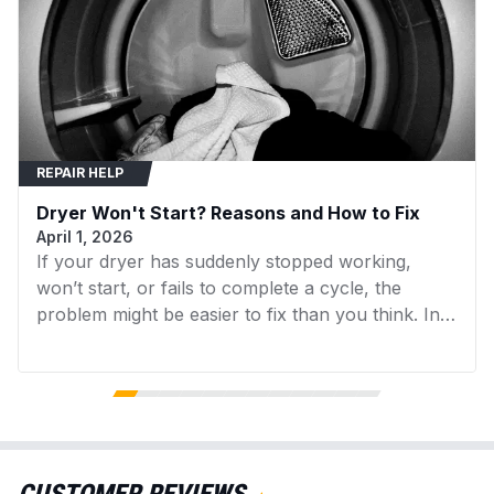
REPAIR HELP
Dryer Won't Start? Reasons and How to Fix
April 1, 2026
If your dryer has suddenly stopped working,
won’t start, or fails to complete a cycle, the
problem might be easier to fix than you think. In
many cases, replacing a faulty component can
get your dryer running again without the need for
expensive repairs. In this guide, we’ll walk you
through the 7 most common reasons your dryer
isn’t working and what you can do to fix them.
We’ll also point you to the specific dryer parts