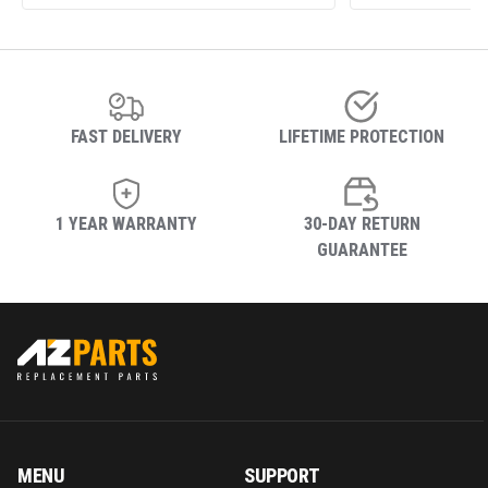
FAST DELIVERY
LIFETIME PROTECTION
1 YEAR WARRANTY
30-DAY RETURN
GUARANTEE
MENU
SUPPORT