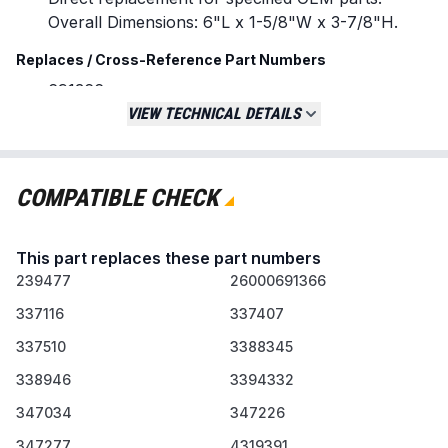
Overall Dimensions: 6"L x 1-5/8"W x 3-7/8"H.
Replaces / Cross-Reference Part Numbers
691366
WP691366
VIEW TECHNICAL DETAILS
239477
337116
337407
COMPATIBLE CHECK
26000691366
W10612905
This part replaces these part numbers
ER691366
239477
26000691366
Compatibility & Fitment
337116
337407
Designed for use with dryers from major
337510
3388345
brands including Whirlpool and Kenmore.
Verify compatibility with your specific dryer
338946
3394332
model number before ordering.
347034
347226
When to Replace
347277
4319391