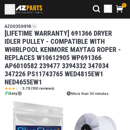
0
AZ00359918
[LIFETIME WARRANTY] 691366 DRYER
IDLER PULLEY - COMPATIBLE WITH
WHIRLPOOL KENMORE MAYTAG ROPER -
REPLACES W10612905 WP691366
AP6010582 239477 3394332 347034
347226 PS11743765 WED4815EW1
NED4655EW1
3.79
(
100
reviews)
Easy
More than 30 minutes