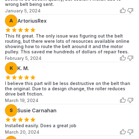
wrong belt being sent.
January 5, 2024
A
ArtoriusRex
This fit great. The only issue was figuring out the belt
routing, but there were lots of resources available online
showing how to route the belt around it and the motor
pulley. This saved me hundreds of dollars of repair fees.
February 5, 2024
K
K. M.
I believe this part will be less destructive on the belt than
the original. Due to a design change, the roller reduces
drive belt friction.
March 19, 2024
S
Susie Carnahan
Installed easily. Does a great job
March 20, 2024