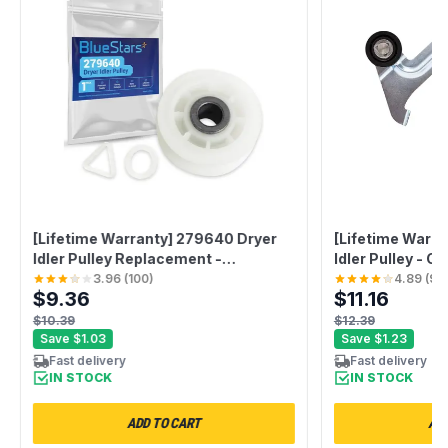
[Lifetime Warranty] 279640 Dryer
[Lifetime Warra
Idler Pulley Replacement -
Idler Pulley - C
Compatible with Whirlpool &
Whirlpool Mayt
3.96
(
100
)
4.89
(
98
$9.36
$11.16
Kenmore Dryers - Replaces
Aid Dryers - R
3388672 697692 AP3094197
PS1487714 AP
$10.39
$12.39
W10468057
1201316 AH148
Save
$1.03
Save
$1.23
Fast delivery
Fast delivery
IN STOCK
IN STOCK
ADD TO CART
ADD