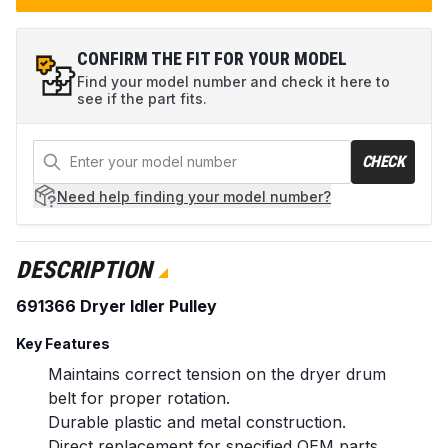
CONFIRM THE FIT FOR YOUR MODEL
Find your model number and check it here to
see if the part fits.
CHECK
Need help
finding your model number?
DESCRIPTION
691366 Dryer Idler Pulley
Key Features
Maintains correct tension on the dryer drum
belt for proper rotation.
Durable plastic and metal construction.
Direct replacement for specified OEM parts.