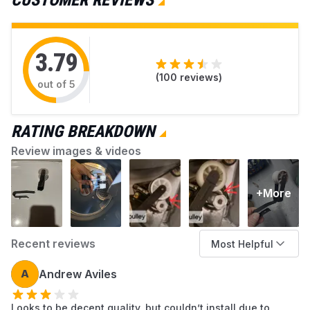
CUSTOMER REVIEWS
available at AZParts that can help you resolve
each issue.
3.79
(
100
reviews)
out of 5
RATING BREAKDOWN
Review images & videos
+More
Recent reviews
Most Helpful
A
Andrew Aviles
Looks to be decent quality, but couldn’t install due to