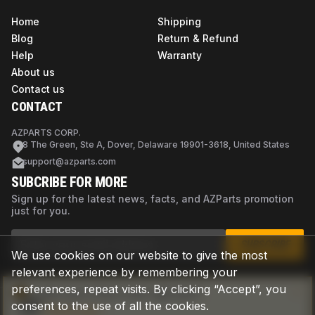
Home
Shipping
Blog
Return & Refund
Help
Warranty
About us
Contact us
CONTACT
AZPARTS CORP.
8 The Green, Ste A, Dover, Delaware 19901-3618, United States
support@azparts.com
SUBCRIBE FOR MORE
Sign up for the latest news, facts, and AZParts promotion
just for you.
SUBSCRIBE
We use cookies on our website to give the most
relevant experience by remembering your
preferences, repeat visits. By clicking “Accept”, you
Not sure if this is the right part?
consent to the use of all the cookies.
Check now