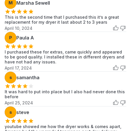
M
Marsha Sewell
This is the second time that I purchased this it’s a great
replacement for my dryer it last about 2 to 3 years
April 10, 2024
P
Paula A
I purchased these for extras, came quickly and appeared
to be good quality. I installed these in different dryers and
have not had any issues.
April 17, 2024
s
samantha
It was hard to put into place but I also had never done this
before
April 25, 2024
s
steve
youtube showed me how the dryer works & comes apart,