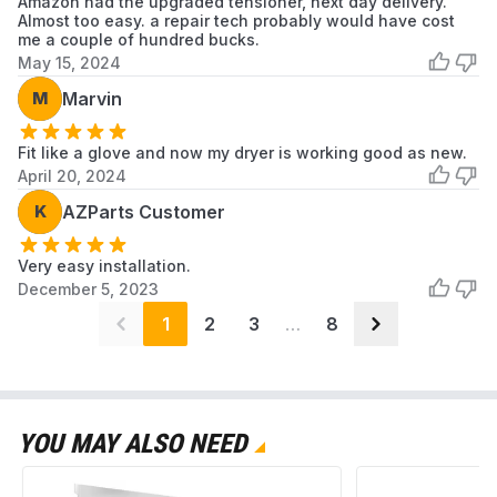
Amazon had the upgraded tensioner, next day delivery.
Almost too easy. a repair tech probably would have cost
me a couple of hundred bucks.
May 15, 2024
M
Marvin
Fit like a glove and now my dryer is working good as new.
April 20, 2024
K
AZParts Customer
Very easy installation.
December 5, 2023
1
2
3
…
8
YOU MAY ALSO NEED