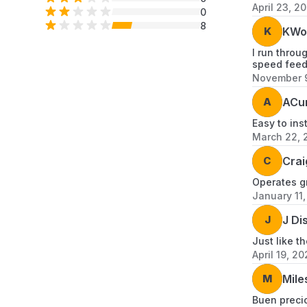
April 23, 2
0
8
K
KWo
I run throu
speed feede
November 9
A
ACur
Easy to ins
March 22, 
C
Crai
Operates gr
January 11
J
J Di
Just like t
April 19, 20
M
Mile
Buen precio