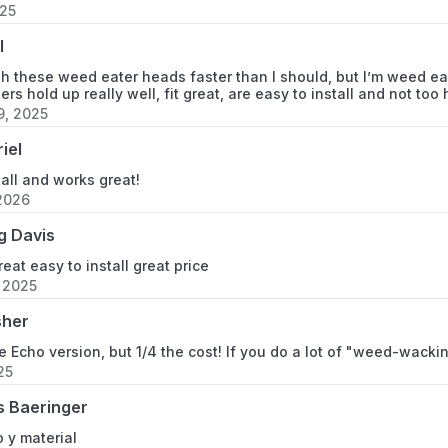
025
l
gh these weed eater heads faster than I should, but I’m weed eat
rs hold up really well, fit great, are easy to install and not to
, 2025
iel
tall and works great!
2026
g Davis
eat easy to install great price
, 2025
sher
he Echo version, but 1/4 the cost! If you do a lot of "weed-wacki
25
s Baeringer
 y material