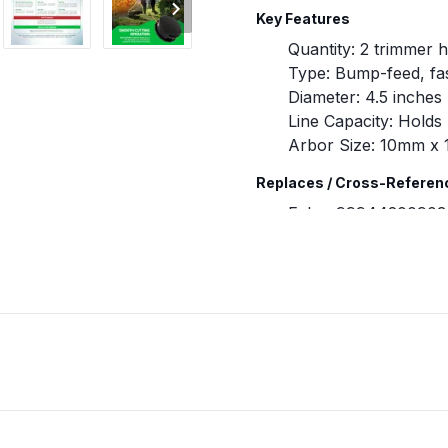
Key Features
Quantity: 2 trimmer 
Type: Bump-feed, fa
Diameter: 4.5 inches
Line Capacity: Holds 
Arbor Size: 10mm x 
Replaces / Cross-Referen
Echo: 99944200903
Shindaiwa: 28820-0
Compatibility & Fitment
Designed for Echo an
Fits Echo models i
266T, and SRM-266
Verify your equipme
purchasing.
When to Replace