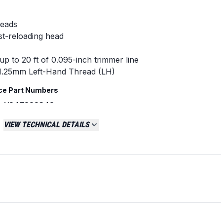
heads
st-reloading head
up to 20 ft of 0.095-inch trimmer line
1.25mm Left-Hand Thread (LH)
ce Part Numbers
, X047000940
8000, 78890-21001
VIEW TECHNICAL DETAILS
d Shindaiwa straight shaft trimmers.
ncluding: SRM-225, SRM-266, SRM-266S, SRM-
U.
nt requires a 10mm x 1.25mm LH arbor before