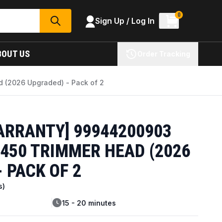
0
Sign Up / Log In
SEARCH
BOUT US
Order Tracking
 (2026 Upgraded) - Pack of 2
ARRANTY] 99944200903
450 TRIMMER HEAD (2026
 PACK OF 2
s)
15 - 20 minutes