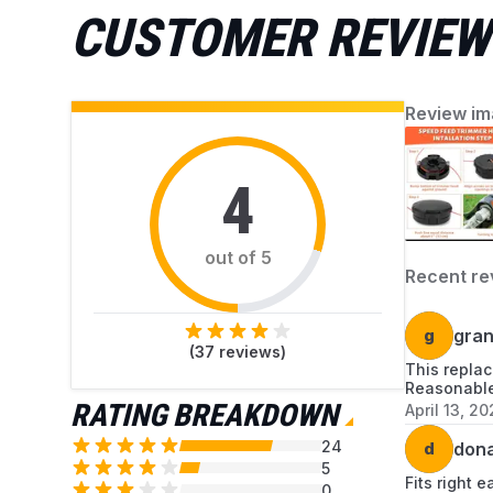
CUSTOMER REVIEW
Review im
4
out of 5
Recent re
g
gran
(
37
reviews)
This replac
Reasonable
RATING BREAKDOWN
April 13, 20
24
d
dona
5
Fits right e
0