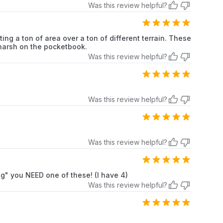
Was this review helpful?
ing a ton of area over a ton of different terrain. These
o harsh on the pocketbook.
Was this review helpful?
Was this review helpful?
Was this review helpful?
ng" you NEED one of these! (I have 4)
Was this review helpful?