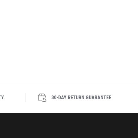
TY
30-DAY RETURN GUARANTEE