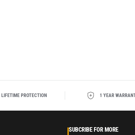
LIFETIME PROTECTION
1 YEAR WARRAN
SUBCRIBE FOR MORE