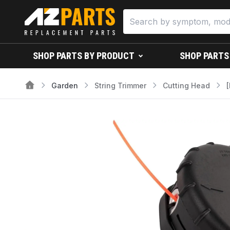
SHOP PARTS BY PRODUCT
SHOP PARTS
Garden
String Trimmer
Cutting Head