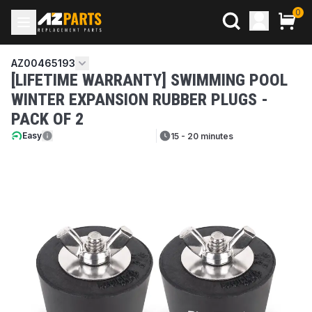
0
AZ00465193
[LIFETIME WARRANTY] SWIMMING POOL
WINTER EXPANSION RUBBER PLUGS -
PACK OF 2
Easy
15 - 20 minutes