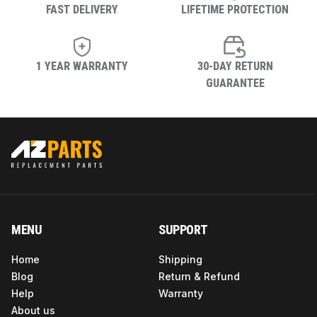
FAST DELIVERY
LIFETIME PROTECTION
1 YEAR WARRANTY
30-DAY RETURN
GUARANTEE
MENU
SUPPORT
Home
Shipping
Blog
Return & Refund
Help
Warranty
About us