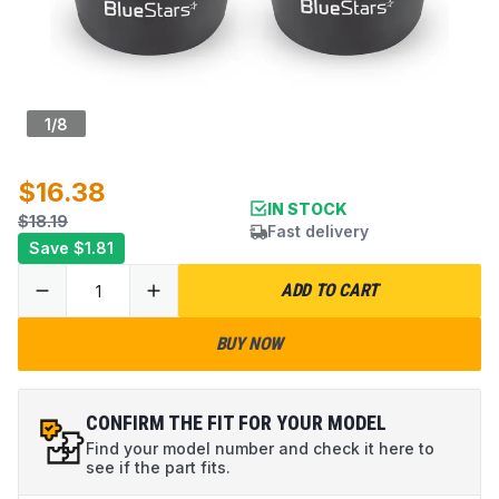
1
/
8
$16.38
IN STOCK
$18.19
Fast delivery
Save
$1.81
ADD TO CART
BUY NOW
CONFIRM THE FIT FOR YOUR MODEL
Find your model number and check it here to
see if the part fits.