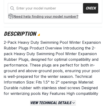
CHECK
Need help
finding your model number?
DESCRIPTION
2-Pack Heavy Duty Swimming Pool Winter Expansion
Rubber Plugs Product Overview Introducing the 2-
pack Heavy Duty Swimming Pool Winter Expansion
Rubber Plugs, designed for optimal compatibility and
performance. These plugs are perfect for both in-
ground and above-ground pools, ensuring your pool
is well-prepared for the winter season. Technical
Information Size: Fits 1.5" to 2" openings Material:
Durable rubber with stainless steel screws Designed
for winterizing pools Key Features High compatibility
with various pool types Durable construction for
VIEW TECHNICAL DETAILS
long-lasting use Rigorously tested for quality