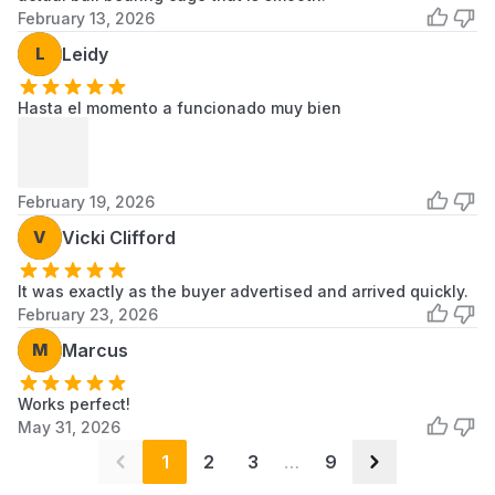
February 13, 2026
Samsung
DV206AES
Samsung
Dryer
L
Leidy
Samsung
DV206AESXAA
Samsung
Dryer
Hasta el momento a funcionado muy bien
Samsung
DV206AGS
Samsung
Dryer
February 19, 2026
Samsung
DV206AGSXAA
Samsung
Dryer
V
Vicki Clifford
Samsung
DV206LEW
Samsung
It was exactly as the buyer advertised and arrived quickly.
Dryer
February 23, 2026
Scroll to load more...
M
Marcus
Works perfect!
May 31, 2026
1
2
3
…
9