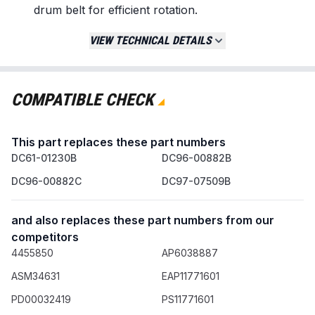
drum belt for efficient rotation.
Constructed from high-strength materials to
VIEW TECHNICAL DETAILS
meet or exceed original equipment
specifications.
Replaces / Cross-Reference Part Numbers
COMPATIBLE CHECK
DC93-00634A
DC96-00882B
This part replaces these part numbers
DC96-00882C
DC61-01230B
AP4373659
DC96-00882B
PS11771601
DC96-00882C
DC97-07509B
Compatibility & Fitment
and also replaces these part numbers from our
Fits a wide range of dryers from major brands
competitors
including Samsung, Kenmore, Maytag, and
4455850
AP6038887
Whirlpool.
Direct replacement for specific Samsung
ASM34631
EAP11771601
models such as: DV45H7000EW,
PD00032419
PS11771601
DV48H7400EW, DV42H5000EW, and others.