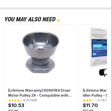
YOU MAY ALSO NEED
[Lifetime Warranty] 8066184 Dryer
[Lifetime Warra
Motor Pulley 29 - Compatible with
Idler Pulley - C
Whirlpool Kenmore Maytag Dryers
Whirlpool Kenm
4.31
(
100
)
3.79
(
10
$10.53
$11.70
Washers - Replaces 3394341
Replaces W10
AP6011686 PS11744884
AP6010582 23
$11.69
$12.99