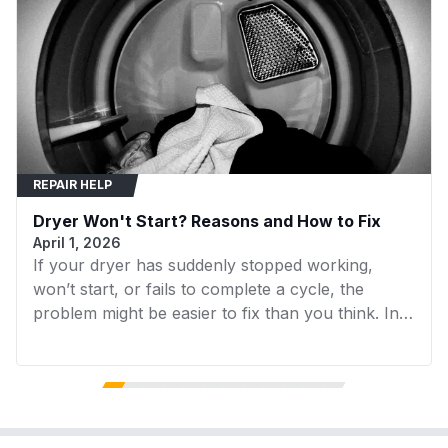
removal.
MDE6700AYW
Maytag
Dryer
Ensure the new assembly is securely
mounted and the belt is correctly tensioned.
MDE9700AZM
Maytag
Dryer
MDG9700AWW
Maytag
Dryer
40299032010
Kenmore
Dryer
REPAIR HELP
40299032011
Kenmore
Dryer
Dryer Won't Start? Reasons and How to Fix
40299032012
Kenmore
Dryer
April 1, 2026
If your dryer has suddenly stopped working,
DV520AGW/XAA
Samsung
Dryer
won’t start, or fails to complete a cycle, the
DVG50A8600E
Samsung
Dryer
problem might be easier to fix than you think. In
many cases, replacing a faulty component can
DVG51CG8000VA3
Samsung
Dryer
get your dryer running again without the need for
expensive repairs. In this guide, we’ll walk you
DVG51CG8000WA3
Samsung
Dryer
through the 7 most common reasons your dryer
isn’t working and what you can do to fix them.
DVG55CG7100VA3
Samsung
Dryer