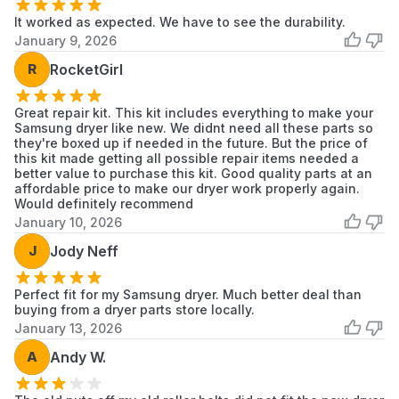
Dryer
It worked as expected. We have to see the durability.
January 9, 2026
Samsung
59289653
Samsung
Dryer
R
RocketGirl
Samsung
59289679
Samsung
Dryer
Great repair kit. This kit includes everything to make your
Samsung dryer like new. We didnt need all these parts so
they're boxed up if needed in the future. But the price of
Samsung
59289683
Samsung
this kit made getting all possible repair items needed a
Dryer
better value to purchase this kit. Good quality parts at an
affordable price to make our dryer work properly again.
Samsung
Would definitely recommend
59299622
Samsung
Dryer
January 10, 2026
Samsung
J
Jody Neff
59299653
Samsung
Dryer
Perfect fit for my Samsung dryer. Much better deal than
Samsung
BED70B
Samsung
buying from a dryer parts store locally.
Dryer
January 13, 2026
Samsung
A
Andy W.
BED70W
Samsung
Dryer