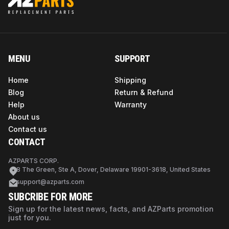
MENU
SUPPORT
Home
Shipping
Blog
Return & Refund
Help
Warranty
About us
Contact us
CONTACT
AZPARTS CORP.
8 The Green, Ste A, Dover, Delaware 19901-3618, United States
support@azparts.com
SUBCRIBE FOR MORE
Sign up for the latest news, facts, and AZParts promotion
just for you.