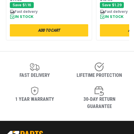
WP8066184 WED4815EW1
347034 347226
Save
$1.16
Save
$1.29
MEDC400VW0 NED4655EW1
WED4815EW1 
Fast delivery
Fast delivery
WED5000DW2
IN STOCK
IN STOCK
ADD TO CART
ADD
FAST DELIVERY
LIFETIME PROTECTION
1 YEAR WARRANTY
30-DAY RETURN
GUARANTEE