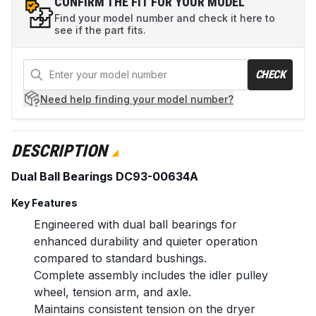
CONFIRM THE FIT FOR YOUR MODEL
Find your model number and check it here to
see if the part fits.
CHECK
Need help
finding your model number?
DESCRIPTION
Dual Ball Bearings DC93-00634A
Key Features
Engineered with dual ball bearings for
enhanced durability and quieter operation
compared to standard bushings.
Complete assembly includes the idler pulley
wheel, tension arm, and axle.
Maintains consistent tension on the dryer