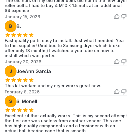
The old nuts off my old roller bolts did not fit the new dryer
Samsung
DV19J3000GW/AX
Samsung
roller bolts. I had to buy 4 M10 x 1.5 nuts at an additional
Washer
$4 expense
January 15, 2026
Samsung
DV203AES
Samsung
Dryer
B
B.
Samsung
DV203AEW
Samsung
Dryer
Fast quality parts easy to install. Just what I needed! Yea
to this supplier! (And boo to Samsung dryer which broke
after only 13 months) I watched a you tube on how to
Samsung
DV203AEWXAA
Samsung
install which was perfect
Dryer
January 30, 2026
Samsung
J
JoeAnn Garcia
DV203AGS
Samsung
Dryer
This kit worked and my dryer works great now.
Samsung
DV203AGSXAA
Samsung
February 8, 2026
Dryer
S
S. Monell
Samsung
DV203AGW
Samsung
Dryer
Excellent kit that actually works. This is my second attempt
the first one was useless from another vendor. This one
Samsung
DV203AGWXAA
Samsung
has high quality components and a tensioner with an
Dryer
actual ball bearing cage that is smooth.