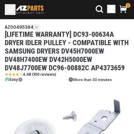
0
AZ00495394
[LIFETIME WARRANTY] DC93-00634A
DRYER IDLER PULLEY - COMPATIBLE WITH
SAMSUNG DRYERS DV45H7000EW
DV48H7400EW DV42H5000EW
DV48J7700EW DC96-00882C AP4373659
4.48
(
100
reviews)
Easy
More than 30 minutes