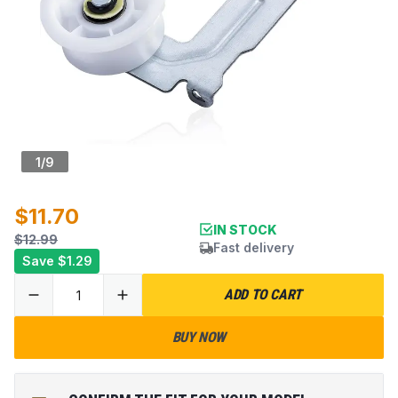
1
/
9
$11.70
IN STOCK
$12.99
Fast delivery
Save
$1.29
ADD TO CART
BUY NOW