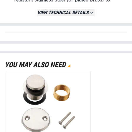
withstand constant exposure to water, soap,
VIEW TECHNICAL DETAILS
and cleaning chemicals.
Optimal Drainage Flow:
Features a high-
capacity perforated pattern that allows for
maximum water drainage while effectively
trapping larger debris.
Complete Installation Kit:
Includes both 10-
24 machine screws and self-tapping screws
to ensure compatibility with various drain
YOU MAY ALSO NEED
base materials (PVC, ABS, or Cast Iron).
Vandal-Resistant Design:
The screw-in
configuration prevents the cover from shifting
or being accidentally removed during use or
cleaning.
Replaces / Cross-Reference Part Numbers
Standard 4" Snap-In or Screw-In Covers
Oatey 42115 Style