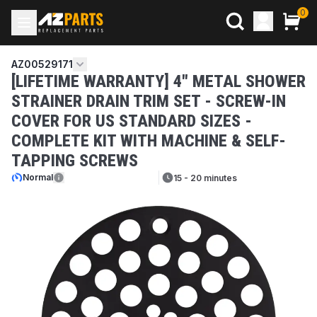
0
AZ00529171
[LIFETIME WARRANTY] 4" METAL SHOWER
STRAINER DRAIN TRIM SET - SCREW-IN
COVER FOR US STANDARD SIZES -
COMPLETE KIT WITH MACHINE & SELF-
TAPPING SCREWS
Normal
15 - 20 minutes