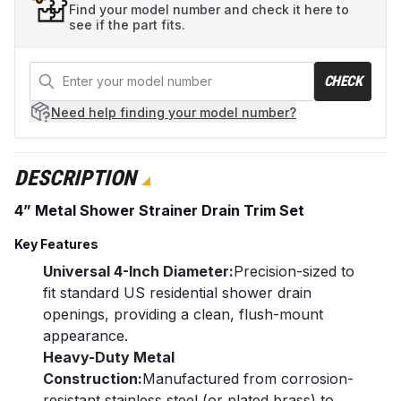
Find your model number and check it here to
see if the part fits.
CHECK
Need help
finding your model number?
DESCRIPTION
4” Metal Shower Strainer Drain Trim Set
Key Features
Universal 4-Inch Diameter:
Precision-sized to
fit standard US residential shower drain
openings, providing a clean, flush-mount
appearance.
Heavy-Duty Metal
Construction:
Manufactured from corrosion-
resistant stainless steel (or plated brass) to