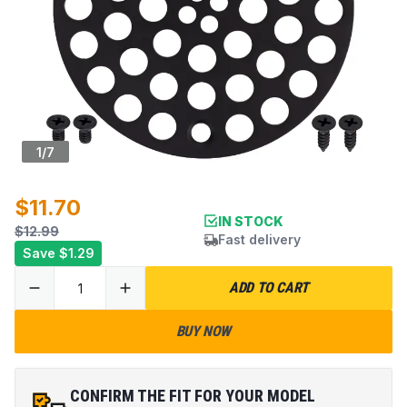
1
/
7
$11.70
IN STOCK
$12.99
Fast delivery
Save
$1.29
ADD TO CART
BUY NOW
CONFIRM THE FIT FOR YOUR MODEL