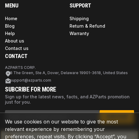
MENU
SUPPORT
Home
Shipping
Blog
Return & Refund
Help
Warranty
About us
Contact us
CONTACT
AZPARTS CORP.
8 The Green, Ste A, Dover, Delaware 19901-3618, United States
support@azparts.com
SUBCRIBE FOR MORE
Sign up for the latest news, facts, and AZParts promotion
just for you.
SUBSCRIBE
We use cookies on our website to give the most
relevant experience by remembering your
preferences, repeat visits. By clicking “Accept”, you
Not sure if this is the right part?