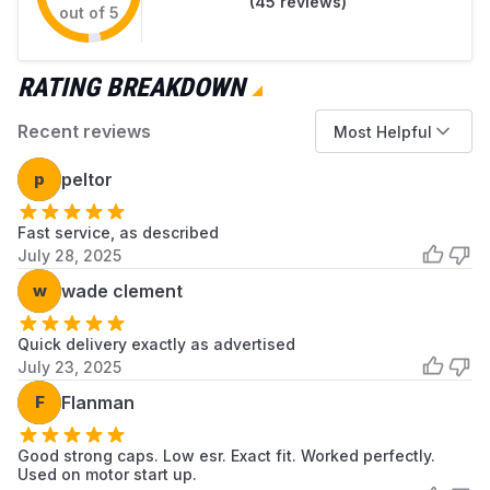
(
45
reviews)
capacitor must be equal to or greater than
out of 5
the original.
Professional installation is recommended.
RATING BREAKDOWN
Recent reviews
Most Helpful
p
peltor
Fast service, as described
July 28, 2025
w
wade clement
Quick delivery exactly as advertised
July 23, 2025
F
Flanman
Good strong caps. Low esr. Exact fit. Worked perfectly.
Used on motor start up.