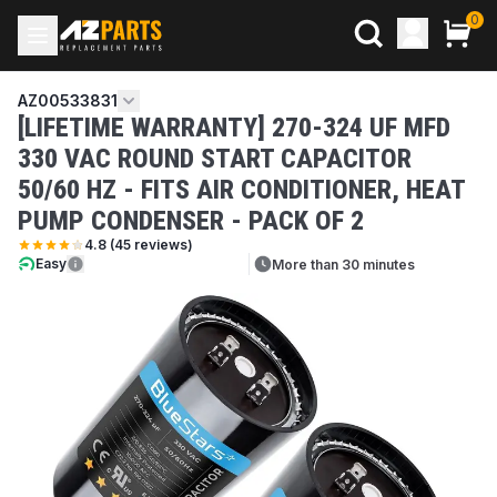
0
AZ00533831
[LIFETIME WARRANTY] 270-324 UF MFD
330 VAC ROUND START CAPACITOR
50/60 HZ - FITS AIR CONDITIONER, HEAT
PUMP CONDENSER - PACK OF 2
4.8
(
45
reviews)
Easy
More than 30 minutes