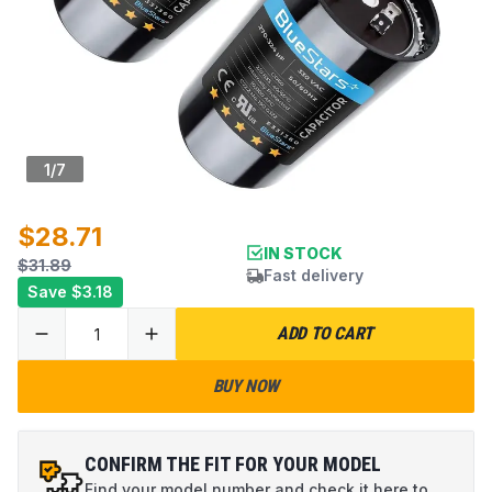
1
/
7
$28.71
IN STOCK
$31.89
Fast delivery
Save
$3.18
ADD TO CART
BUY NOW
CONFIRM THE FIT FOR YOUR MODEL
Find your model number and check it here to