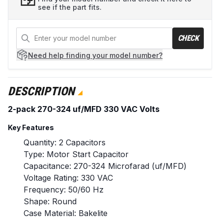
see if the part fits.
CHECK
Need help
finding your model number?
DESCRIPTION
2-pack 270-324 uf/MFD 330 VAC Volts
Key Features
Quantity: 2 Capacitors
Type: Motor Start Capacitor
Capacitance: 270-324 Microfarad (uf/MFD)
Voltage Rating: 330 VAC
Frequency: 50/60 Hz
Shape: Round
Case Material: Bakelite