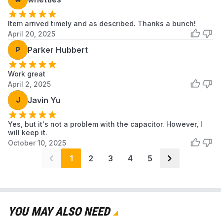
Item arrived timely and as described. Thanks a bunch!
April 20, 2025
P
Parker Hubbert
Work great
April 2, 2025
J
Javin Yu
Yes, but it's not a problem with the capacitor. However, I
will keep it.
October 10, 2025
1
2
3
4
5
YOU MAY ALSO NEED