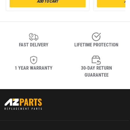
ADD TO CART
ADD
FAST DELIVERY
LIFETIME PROTECTION
1 YEAR WARRANTY
30-DAY RETURN
GUARANTEE