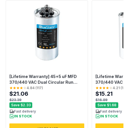
[Lifetime Warranty] 45+5 uF MFD
[Lifetime Warra
370/440 VAC Dual Circular Run
370/440 VAC C
Start Capacitor CBB65 50/60 Hz -
Run Start Capaci
4.84
(
117
)
4.21
(
100
$21.06
$15.21
Fits AC Motor Run, Fan Start -
Fan Motor, Poo
Replaces 97F9895
$23.39
$16.89
Save
$2.33
Save
$1.68
Fast delivery
Fast delivery
IN STOCK
IN STOCK