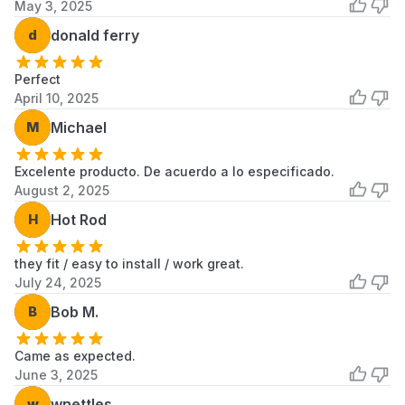
May 3, 2025
d
donald ferry
Perfect
April 10, 2025
M
Michael
Excelente producto. De acuerdo a lo especificado.
August 2, 2025
H
Hot Rod
they fit / easy to install / work great.
July 24, 2025
B
Bob M.
Came as expected.
June 3, 2025
w
wnettles