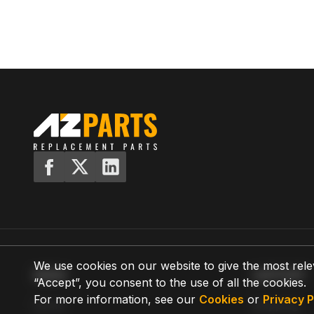
We use cookies on our website to give the most rele
MENU
SUPPORT
“Accept”, you consent to the use of all the cookies.
For more information, see our
Cookies
or
Privacy P
Home
Shipping