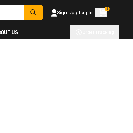
0
Sign Up / Log In
SEARCH
BOUT US
Order Tracking