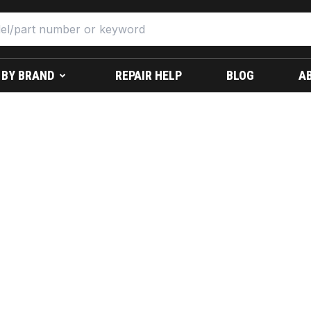
 BY BRAND
REPAIR HELP
BLOG
A