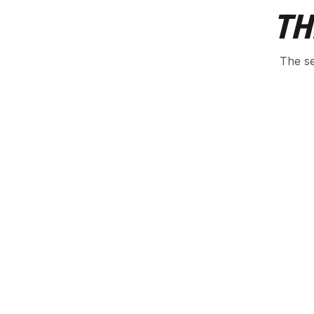
TH
The se