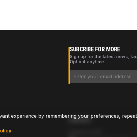
SUBCRIBE FOR MORE
Sign up for the latest news, fa
Opt out anytime
vant experience by remembering your preferences, repeat vi
CONTACT
olicy
AZPARTS CORP.