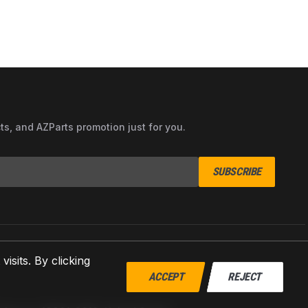
cts, and AZParts promotion just for you.
SUBSCRIBE
sits. By clicking
ACCEPT
REJECT