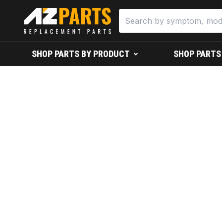
SHOP PARTS BY PRODUCT
SHOP PARTS