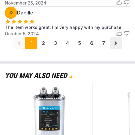
November 25, 2024
D
Danille
The item works great. I'm very happy with my purchase.
October 5, 2024
1
2
3
4
5
6
7
YOU MAY ALSO NEED