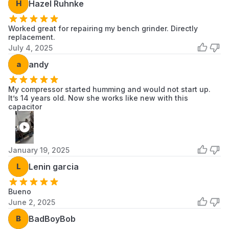
H
Hazel Ruhnke
Worked great for repairing my bench grinder. Directly
replacement.
July 4, 2025
a
andy
My compressor started humming and would not start up.
It’s 14 years old. Now she works like new with this
capacitor
January 19, 2025
L
Lenin garcia
Bueno
June 2, 2025
B
BadBoyBob