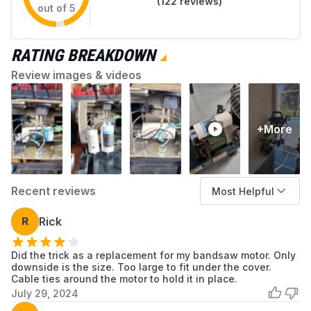
(
122
reviews)
out of 5
RATING BREAKDOWN
Review images & videos
+More
Recent reviews
Most Helpful
R
Rick
Did the trick as a replacement for my bandsaw motor. Only
downside is the size. Too large to fit under the cover.
Cable ties around the motor to hold it in place.
July 29, 2024