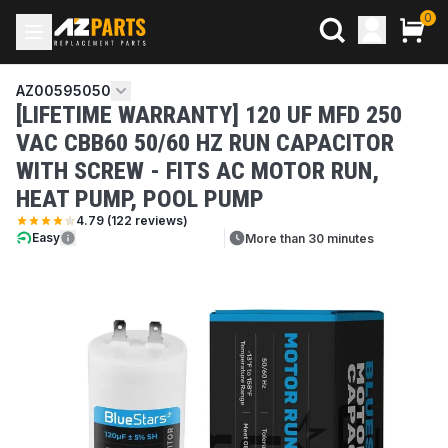
0
AZ00595050
[LIFETIME WARRANTY] 120 UF MFD 250
VAC CBB60 50/60 HZ RUN CAPACITOR
WITH SCREW - FITS AC MOTOR RUN,
HEAT PUMP, POOL PUMP
4.79
(
122
reviews)
Easy
More than 30 minutes