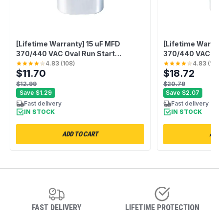
[Lifetime Warranty] 15 uF MFD
[Lifetime Warra
370/440 VAC Oval Run Start
370/440 VAC Du
Capacitor CBB65 - Fits AC Motor,
Capacitor CBB6
4.83
(
108
)
4.83
(
10
$11.70
$18.72
Condenser, Heat Pump - Replaces
Heat Pump, AC 
TRCF15
USA2226BA
$12.99
$20.79
Save
$1.29
Save
$2.07
Fast delivery
Fast delivery
IN STOCK
IN STOCK
ADD TO CART
ADD
FAST DELIVERY
LIFETIME PROTECTION