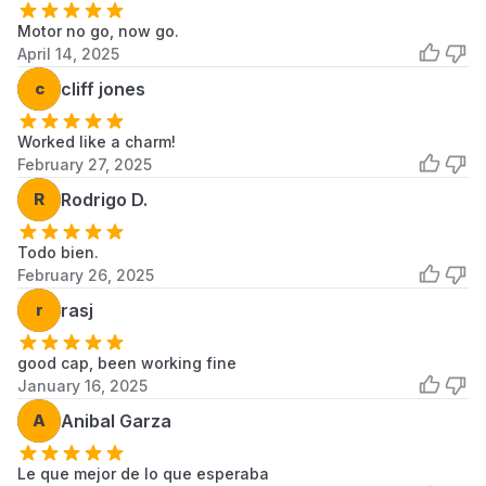
Motor no go, now go.
April 14, 2025
c
cliff jones
Worked like a charm!
February 27, 2025
R
Rodrigo D.
Todo bien.
February 26, 2025
r
rasj
good cap, been working fine
January 16, 2025
A
Anibal Garza
Le que mejor de lo que esperaba