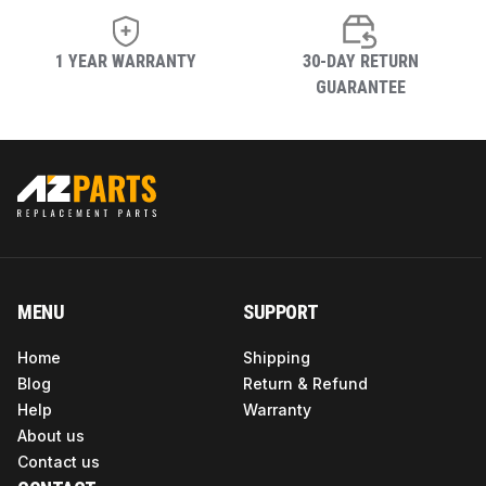
1 YEAR WARRANTY
30-DAY RETURN
GUARANTEE
MENU
SUPPORT
Home
Shipping
Blog
Return & Refund
Help
Warranty
About us
Contact us