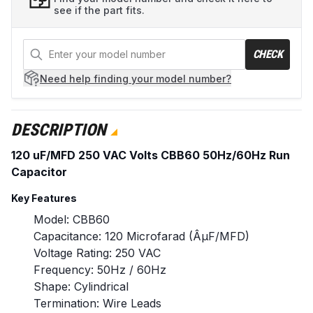
see if the part fits.
CHECK
Need help
finding your model number?
DESCRIPTION
120 uF/MFD 250 VAC Volts CBB60 50Hz/60Hz Run
Capacitor
Key Features
Model: CBB60
Capacitance: 120 Microfarad (ÂµF/MFD)
Voltage Rating: 250 VAC
Frequency: 50Hz / 60Hz
Shape: Cylindrical
Termination: Wire Leads