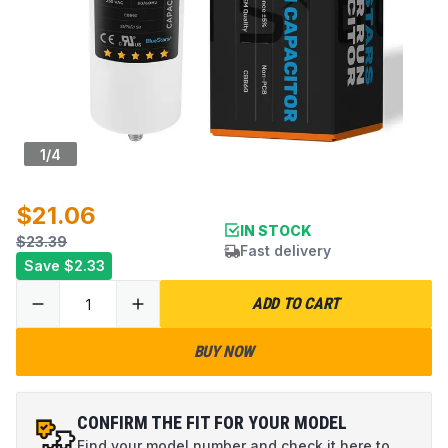
1
/
4
$21.06
IN STOCK
$23.39
Fast delivery
Save
$2.33
ADD TO CART
BUY NOW
CONFIRM THE FIT FOR YOUR MODEL
Find your model number and check it here to