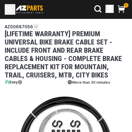
0
AZ00687056
[LIFETIME WARRANTY] PREMIUM
UNIVERSAL BIKE BRAKE CABLE SET -
INCLUDE FRONT AND REAR BRAKE
CABLES & HOUSING - COMPLETE BRAKE
REPLACEMENT KIT FOR MOUNTAIN,
TRAIL, CRUISERS, MTB, CITY BIKES
Easy
More than 30 minutes