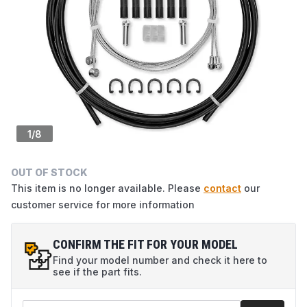
1
/
8
OUT OF STOCK
This item is no longer available. Please
contact
our
customer service for more information
CONFIRM THE FIT FOR YOUR MODEL
Find your model number and check it here to
see if the part fits.