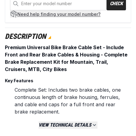
CHECK
Need help
finding your model number?
DESCRIPTION
Premium Universal Bike Brake Cable Set - Include
Front and Rear Brake Cables & Housing - Complete
Brake Replacement Kit for Mountain, Trail,
Cruisers, MTB, City Bikes
Key Features
Complete Set: Includes two brake cables, one
continuous length of brake housing, ferrules,
and cable end caps for a full front and rear
brake replacement.
Cable Specifications: 2000mm length x 1.5mm
VIEW TECHNICAL DETAILS
diameter. Designed to be cut to size for front
or rear application.